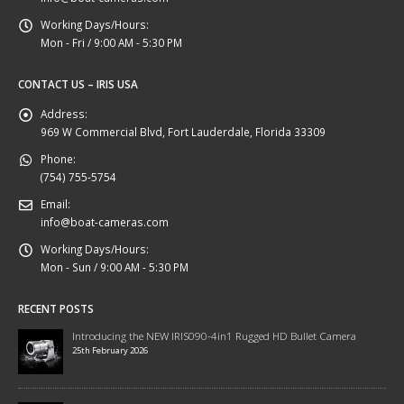
Working Days/Hours:
Mon - Fri / 9:00 AM - 5:30 PM
CONTACT US – IRIS USA
Address:
969 W Commercial Blvd, Fort Lauderdale, Florida 33309
Phone:
(754) 755-5754
Email:
info@boat-cameras.com
Working Days/Hours:
Mon - Sun / 9:00 AM - 5:30 PM
RECENT POSTS
Introducing the NEW IRIS090-4in1 Rugged HD Bullet Camera
25th February 2026