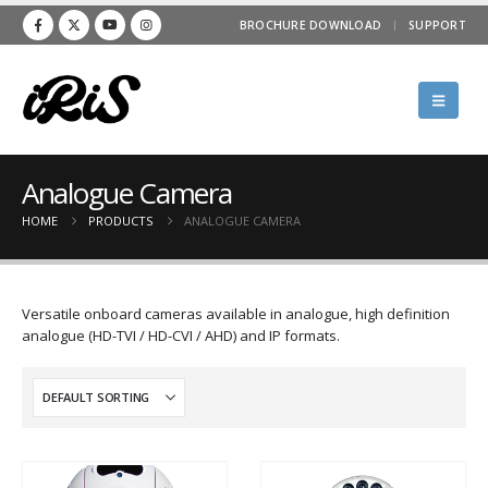
BROCHURE DOWNLOAD
SUPPORT
Analogue Camera
HOME
PRODUCTS
ANALOGUE CAMERA
Versatile onboard cameras available in analogue, high definition
analogue (HD-TVI / HD-CVI / AHD) and IP formats.