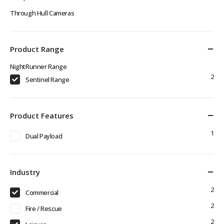
Through Hull Cameras
Product Range
NightRunner Range
2
Sentinel Range
Product Features
1
Dual Payload
Industry
2
Commercial
2
Fire / Rescue
2