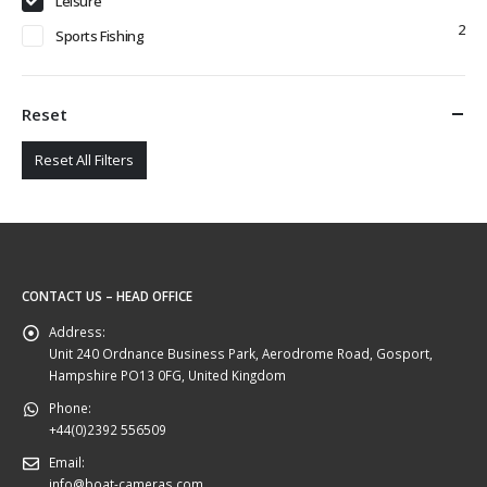
Leisure
2
Sports Fishing
Reset
Reset All Filters
CONTACT US – HEAD OFFICE
Address:
Unit 240 Ordnance Business Park, Aerodrome Road, Gosport,
Hampshire PO13 0FG, United Kingdom
Phone:
+44(0)2392 556509
Email:
info@boat-cameras.com