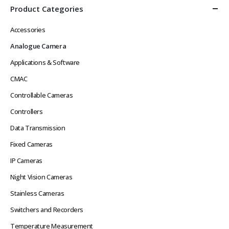
Product Categories
Accessories
Analogue Camera
Applications & Software
CMAC
Controllable Cameras
Controllers
Data Transmission
Fixed Cameras
IP Cameras
Night Vision Cameras
Stainless Cameras
Switchers and Recorders
Temperature Measurement