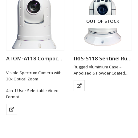
OUT OF STOCK
ATOM-A118 Compact Analogue Hi-Def PTZ Camera
IRIS-S118 Sentinel Rugged Analogue PTZ Camera
Rugged Aluminium Case –
Visible Spectrum Camera with
Anodised & Powder Coated
30x Optical Zoom
Smooth, Accurate Pan and Tilt
Control
4-in-1 User Selectable Video
Sony Camera Module with 36x
Format
Option + 12x Digital Zoom
1920 x 1080P (HD-TVI / HD-CVI /
Extremely powerful low light
AHD Hi Def Formats)
performance
Composite Video (CVBS)
…
Format (Standard Definition)
…