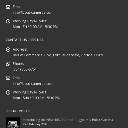
Email:
info@boat-cameras.com
Working Days/Hours:
Mon - Fri / 9:00 AM - 5:30 PM
CONTACT US – IRIS USA
Address:
969 W Commercial Blvd, Fort Lauderdale, Florida 33309
Phone:
(754) 755-5754
Email:
info@boat-cameras.com
Working Days/Hours:
Mon - Sun / 9:00 AM - 5:30 PM
RECENT POSTS
Introducing the NEW IRIS090-4in1 Rugged HD Bullet Camera
25th February 2026