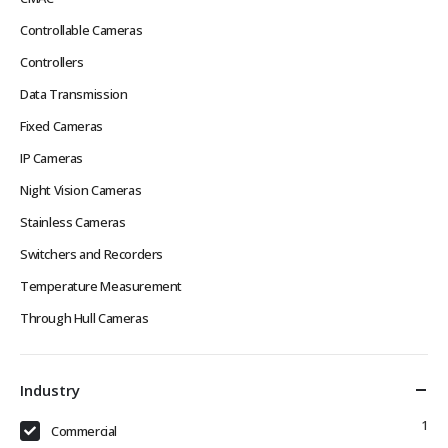
Controllable Cameras
Controllers
Data Transmission
Fixed Cameras
IP Cameras
Night Vision Cameras
Stainless Cameras
Switchers and Recorders
Temperature Measurement
Through Hull Cameras
Industry
1
Commercial