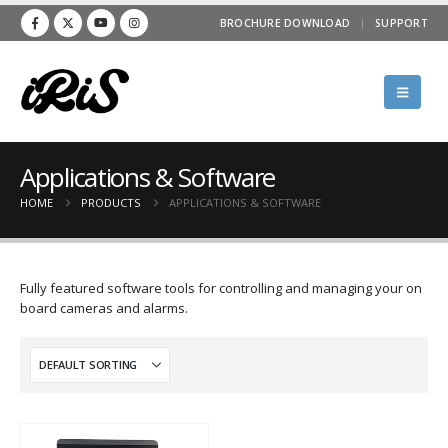
BROCHURE DOWNLOAD
SUPPORT
Applications & Software
HOME
PRODUCTS
APPLICATIONS & SOFTWARE
Fully featured software tools for controlling and managing your on
board cameras and alarms.