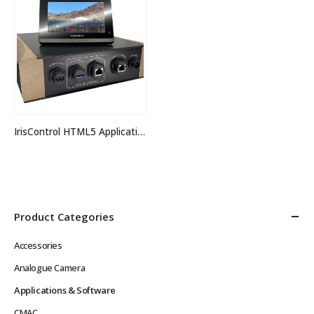
IrisControl HTML5 Application
Product Categories
Accessories
Analogue Camera
Applications & Software
CMAC