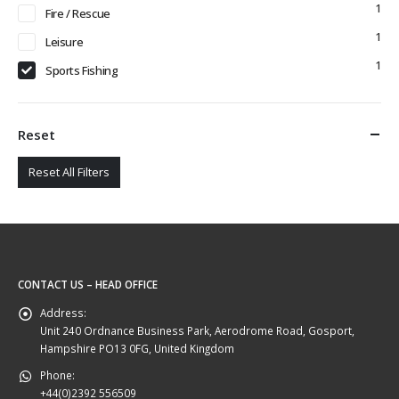
1
Fire / Rescue
1
Leisure
1
Sports Fishing
Reset
Reset All Filters
CONTACT US – HEAD OFFICE
Address:
Unit 240 Ordnance Business Park, Aerodrome Road, Gosport,
Hampshire PO13 0FG, United Kingdom
Phone:
+44(0)2392 556509