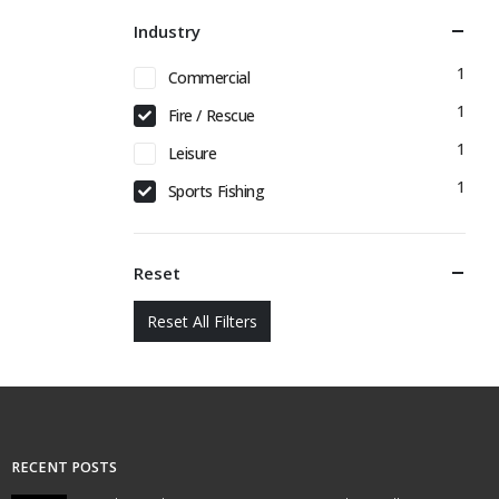
Industry
1
Commercial
1
Fire / Rescue
1
Leisure
1
Sports Fishing
Reset
Reset All Filters
RECENT POSTS