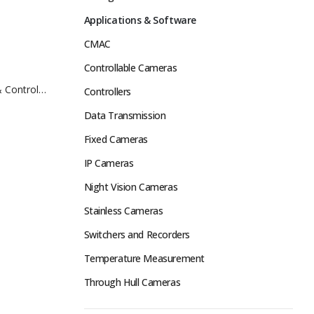
Applications & Software
CMAC
Controllable Cameras
 Control
Controllers
Data Transmission
Fixed Cameras
IP Cameras
Night Vision Cameras
Stainless Cameras
Switchers and Recorders
Temperature Measurement
Through Hull Cameras