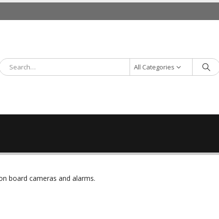
All Categories
r on board cameras and alarms.