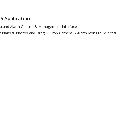
5 Application
ra and Alarm Control & Management Interface
 Plans & Photos and Drag & Drop Camera & Alarm Icons to Select &