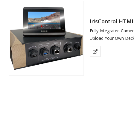
IrisControl HTML
Fully Integrated Came
Upload Your Own Deck
Garmin…