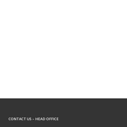
CONTACT US – HEAD OFFICE