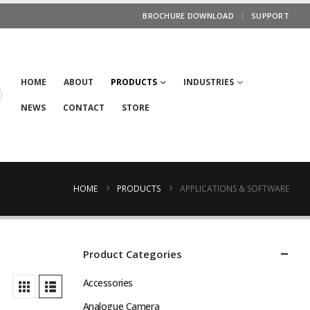
BROCHURE DOWNLOAD
SUPPORT
HOME
ABOUT
PRODUCTS
INDUSTRIES
NEWS
CONTACT
STORE
HOME
PRODUCTS
APPLICATIONS & SOFTWARE
Product Categories
Accessories
Analogue Camera