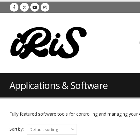
Applications & Software
Fully featured software tools for controlling and managing you
Sort by: