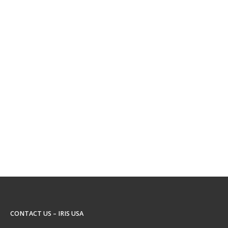
CONTACT US – IRIS USA