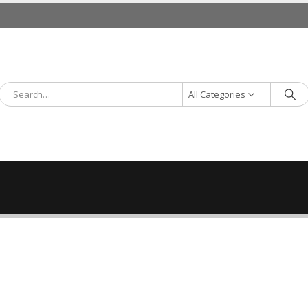
All Categories