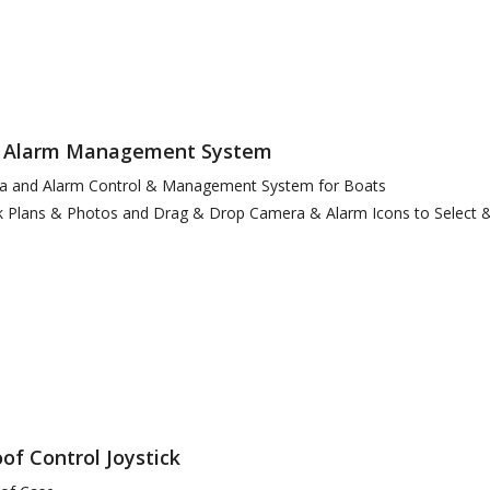
 Alarm Management System
era and Alarm Control & Management System for Boats
 Plans & Photos and Drag & Drop Camera & Alarm Icons to Select 
of Control Joystick