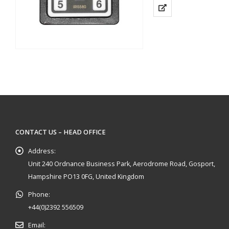
Use to Select up to 8
Uses Shielded…
CONTACT US – HEAD OFFICE
Address:
Unit 240 Ordnance Business Park, Aerodrome Road, Gosport,
Hampshire PO13 0FG, United Kingdom
Phone:
+44(0)2392 556509
Email: