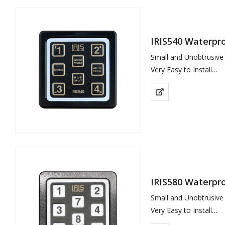
IRIS540 Waterpr
Small and Unobtrusive
Very Easy to Install
Tactile Buttons with 
Use to Select up to 4
IRIS580 Waterpr
Small and Unobtrusive
Very Easy to Install
Tactile Buttons with 