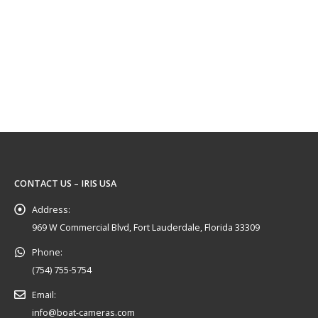
 cameras on your TV, Monitor or MFD
CONTACT US – IRIS USA
Address:
969 W Commercial Blvd, Fort Lauderdale, Florida 33309
Phone:
(754) 755-5754
Email:
info@boat-cameras.com