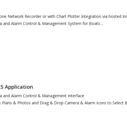
lone Network Recorder or with Chart Plotter Integration via hosted Ir
era and Alarm Control & Management System for Boats
5 Application
ra and Alarm Control & Management Interface
 Plans & Photos and Drag & Drop Camera & Alarm Icons to Select &