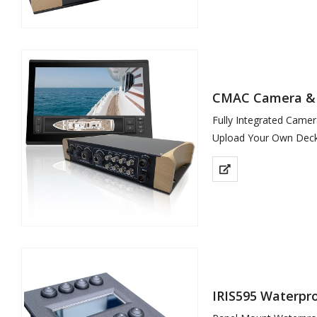
CMAC Camera &
Fully Integrated Cam
Upload Your Own Deck
IRIS595 Waterpro