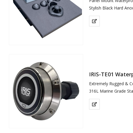
Panel Mount Waterpro
Stylish Black Hard Ano
Dynamic Menu System 
Responsive 2 Axis Pro
Supports Up To 6 Cam
…
IRIS-TE01 Water
Extremely Rugged & C
316L Marine Grade Stai
Easy Install – 1 x Cabl
Field Installable Conne
IP66 Environmental Pr