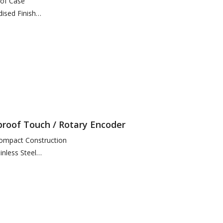
of Case
dised Finish
for Function Access
portional Speed Thumbstick
eras and 16 Monitors
proof Touch / Rotary Encoder
ompact Construction
nless Steel
e Hole + 6 x Screw Position
ctor
otection (Connector…