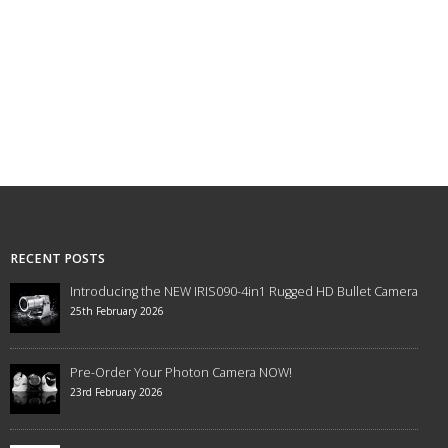
RECENT POSTS
Introducing the NEW IRIS090-4in1 Rugged HD Bullet Camera
25th February 2026
Pre-Order Your Photon Camera NOW!
23rd February 2026