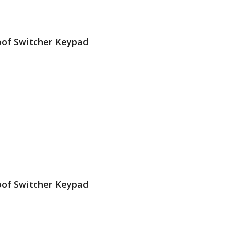
oof Switcher Keypad
Gold Plated Dome Contact
 cameras & Quad View on your TV, Monitor or…
oof Switcher Keypad
Gold Plated Dome Contact