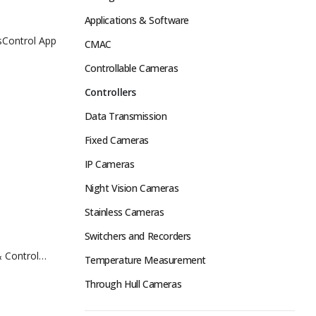
Applications & Software
isControl App
CMAC
Controllable Cameras
Controllers
Data Transmission
Fixed Cameras
IP Cameras
Night Vision Cameras
Stainless Cameras
Switchers and Recorders
 Control
Temperature Measurement
Through Hull Cameras