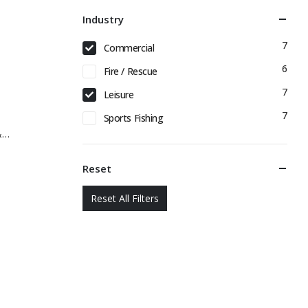
Industry
7
Commercial
6
Fire / Rescue
7
Leisure
7
Sports Fishing
&…
Reset
Reset All Filters