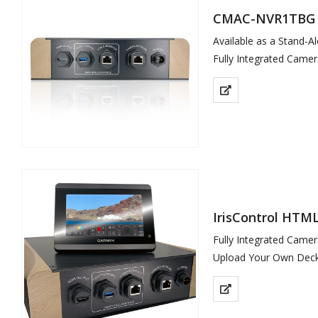
CMAC-NVR1TBG
Available as a Stand-A
Fully Integrated Cam
Upload Your Own…
IrisControl HTML
Fully Integrated Came
Upload Your Own Deck
Garmin…