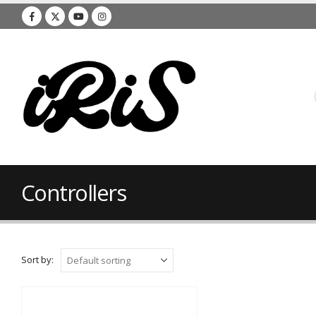
Controllers
Sort by: