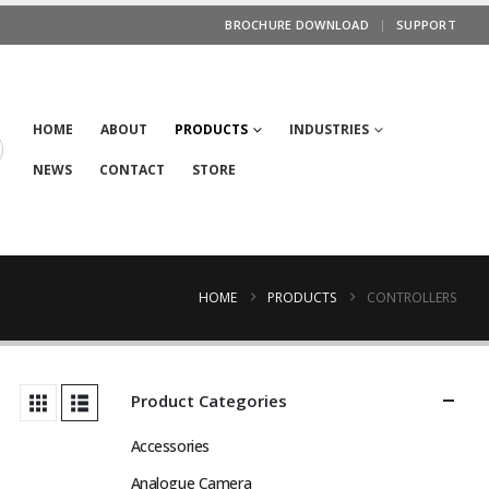
BROCHURE DOWNLOAD
SUPPORT
HOME
ABOUT
PRODUCTS
INDUSTRIES
NEWS
CONTACT
STORE
HOME
PRODUCTS
CONTROLLERS
Product Categories
Accessories
Analogue Camera