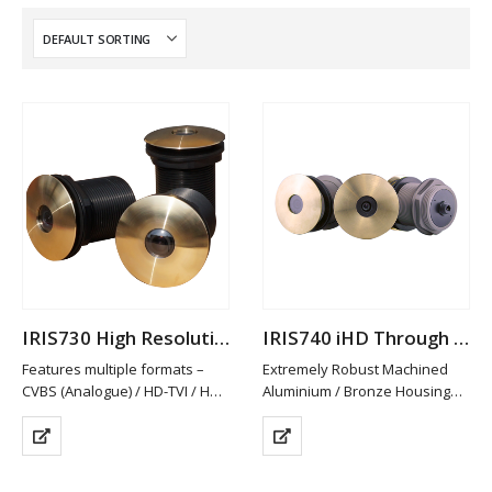
IRIS730 High Resolution Analogue Through Hull Camera
IRIS740 iHD Through Hull Camera
Features multiple formats –
Extremely Robust Machined
CVBS (Analogue) / HD-TVI / HD-
Aluminium / Bronze Housing
CVI and AHD. PAL/NTSC
Available in Other Materials
Switchable
(plastic / Stainless Steel)
HD-TVI/CVI & AHD provide Hi-
High Definition 2MP Resolution
Def Video in Real Time without
Image, Multiple Streams