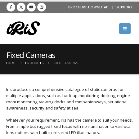
BROCHURE DOWNLOAD
SUPPORT
Fixed Cameras
HOME
PRODUCTS
FIXED CAMERAS
Iris produces a comprehensive catalogue of static cameras for
multiple applications, such as back-up monitoring, docking, engine
room monitoring, viewing decks and companionways, situational
awareness, security and safety at sea.
Whatever your requirement, Iris has the camera to suit your needs.
From simple but rugged fixed focus with no illumination to varifocal
lens options with built-in infrared LED illuminators.