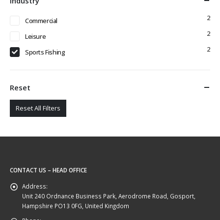
Industry
2
Commercial
2
Leisure
2
Sports Fishing
Reset
Reset All Filters
CONTACT US – HEAD OFFICE
Address:
Unit 240 Ordnance Business Park, Aerodrome Road, Gosport,
Hampshire PO13 0FG, United Kingdom