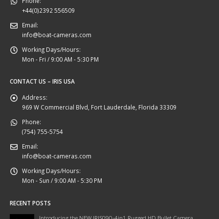
Phone:
+44(0)2392 556509
Email:
info@boat-cameras.com
Working Days/Hours:
Mon - Fri / 9:00 AM - 5:30 PM
CONTACT US – IRIS USA
Address:
969 W Commercial Blvd, Fort Lauderdale, Florida 33309
Phone:
(754) 755-5754
Email:
info@boat-cameras.com
Working Days/Hours:
Mon - Sun / 9:00 AM - 5:30 PM
RECENT POSTS
Introducing the NEW IRIS090-4in1 Rugged HD Bullet Camera