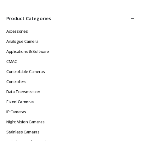
Network Latency Problems
Power over Ethernet
Rugged Hard…
IEEE802.3af or 12VDC
Low…
Product Categories
Accessories
Analogue Camera
Applications & Software
CMAC
Controllable Cameras
Controllers
Data Transmission
Fixed Cameras
IP Cameras
Night Vision Cameras
Stainless Cameras