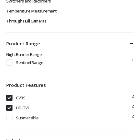
Switchers and Recorders
Temperature Measurement
Through Hull Cameras
Product Range
NightRunner Range
1
Sentinel Range
Product Features
2
CVBS
2
HD-TVI
2
Submersible