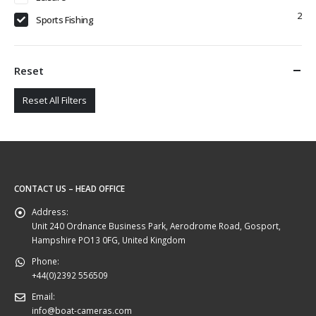
2
Sports Fishing
Reset
Reset All Filters
CONTACT US – HEAD OFFICE
Address:
Unit 240 Ordnance Business Park, Aerodrome Road, Gosport,
Hampshire PO13 0FG, United Kingdom
Phone:
+44(0)2392 556509
Email:
info@boat-cameras.com