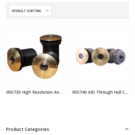
IRIS730 High Resolution Analogue Through Hull Camera
IRIS740 iHD Through Hull Camera
Product Categories