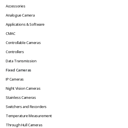
Accessories
Analogue Camera
Applications & Software
CMAC
Controllable Cameras
Controllers
Data Transmission
Fixed Cameras
IP Cameras
Night Vision Cameras
Stainless Cameras
Switchers and Recorders
Temperature Measurement
Through Hull Cameras