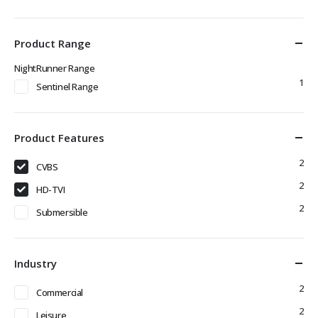
Product Range
NightRunner Range
1
Sentinel Range
Product Features
2
CVBS
2
HD-TVI
2
Submersible
Industry
2
Commercial
2
Leisure