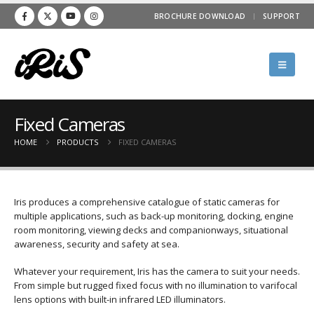
BROCHURE DOWNLOAD
SUPPORT
Fixed Cameras
HOME
PRODUCTS
FIXED CAMERAS
Iris produces a comprehensive catalogue of static cameras for
multiple applications, such as back-up monitoring, docking, engine
room monitoring, viewing decks and companionways, situational
awareness, security and safety at sea.
Whatever your requirement, Iris has the camera to suit your needs.
From simple but rugged fixed focus with no illumination to varifocal
lens options with built-in infrared LED illuminators.