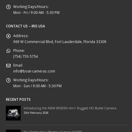
Working Days/Hours:
Mon - Fri / 9:00 AM - 5:30 PM
CONTACT US – IRIS USA
Address:
969 W Commercial Blvd, Fort Lauderdale, Florida 33309
Phone:
(754) 755-5754
Email:
info@boat-cameras.com
Working Days/Hours:
Mon - Sun / 9:00 AM - 5:30 PM
RECENT POSTS
Introducing the NEW IRIS090-4in1 Rugged HD Bullet Camera
25th February 2026
Pre-Order Your Photon Camera NOW!