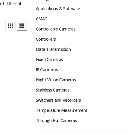
of different
Applications & Software
CMAC
Controllable Cameras
Controllers
Data Transmission
Fixed Cameras
IP Cameras
Night Vision Cameras
Stainless Cameras
Switchers and Recorders
Temperature Measurement
Through Hull Cameras