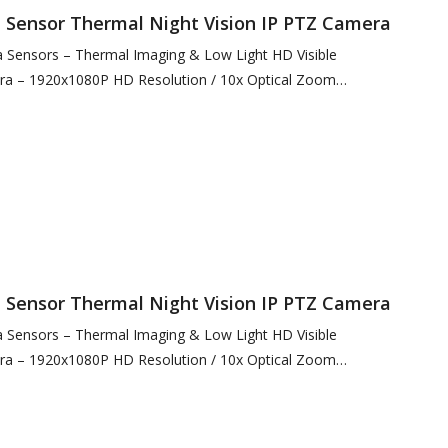
Sensor Thermal Night Vision IP PTZ Camera
Sensors – Thermal Imaging & Low Light HD Visible
ra – 1920x1080P HD Resolution / 10x Optical Zoom
12 Resolution @ 12µ…
Sensor Thermal Night Vision IP PTZ Camera
Sensors – Thermal Imaging & Low Light HD Visible
ra – 1920x1080P HD Resolution / 10x Optical Zoom
00 Resolution / 4x…