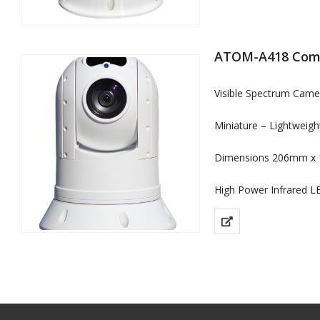
ATOM-A418 Comp
Visible Spectrum Cam
Miniature – Lightweig
Dimensions 206mm x 
High Power Infrared L