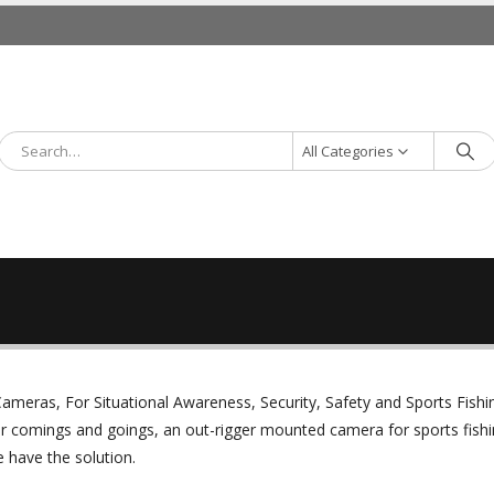
All Categories
ameras, For Situational Awareness, Security, Safety and Sports Fishi
r comings and goings, an out-rigger mounted camera for sports fishi
 have the solution.