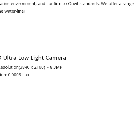
arine environment, and confirm to Onvif standards. We offer a range 
e water-line!
Ultra Low Light Camera
 Resolution(3840 x 2160) – 8.3MP
ion: 0.0003 Lux
arlight Conditions
nation for Enhanced Short…