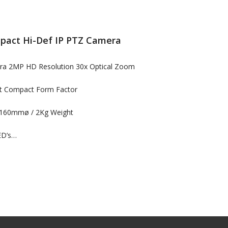
act Hi-Def IP PTZ Camera
era 2MP HD Resolution 30x Optical Zoom
ht Compact Form Factor
160mmø / 2Kg Weight
ED’s…