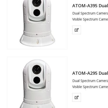
ATOM-A395 Dual 
Dual Spectrum Camera 
Visible Spectrum Came
Thermal Sensor 640×5
ATOM-A295 Dual 
Dual Spectrum Camera 
Visible Spectrum Came
Thermal Sensor 400×3