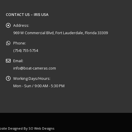
CONTACT US – IRIS USA
Address:
969 W Commercial Blvd, Fort Lauderdale, Florida 33309
Phone:
(754) 755-5754
Email:
info@boat-cameras.com
Working Days/Hours:
Mon - Sun / 9:00 AM - 5:30 PM
ebsite Designed By
SO Web Designs