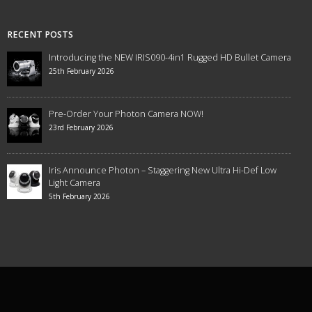
RECENT POSTS
Introducing the NEW IRIS090-4in1 Rugged HD Bullet Camera
25th February 2026
Pre-Order Your Photon Camera NOW!
23rd February 2026
Iris Announce Photon – Staggering New Ultra Hi-Def Low
Light Camera
5th February 2026