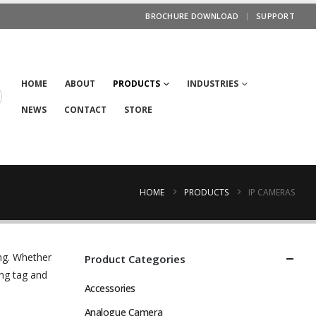
BROCHURE DOWNLOAD
SUPPORT
HOME
ABOUT
PRODUCTS
INDUSTRIES
NEWS
CONTACT
STORE
HOME
PRODUCTS
IP CAMERAS
ng. Whether
Product Categories
ng tag and
Accessories
Analogue Camera