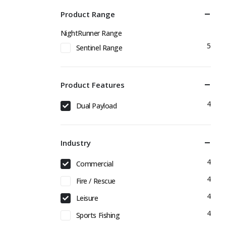
Product Range
NightRunner Range
5
Sentinel Range
Product Features
4
Dual Payload
Industry
4
Commercial
4
Fire / Rescue
4
Leisure
4
Sports Fishing