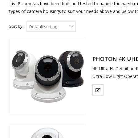
Iris IP cameras have been built and tested to handle the harsh m
types of camera housings to suit your needs above and below th
Sort by:
PHOTON 4K UHD 
4K Ultra Hi-Definition
Ultra Low Light Operat
Full Colour Video in St
Remote Viewable
Soft White LED Illumi