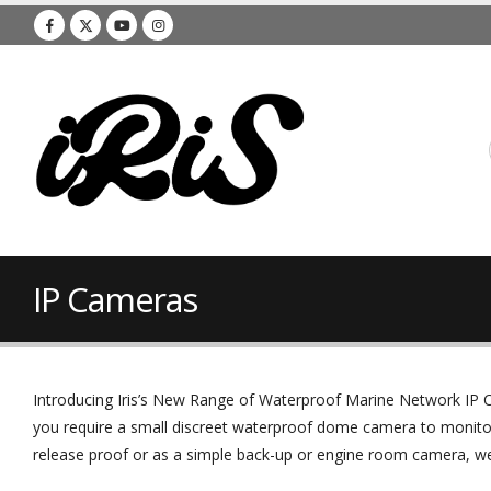
IP Cameras
Introducing Iris’s New Range of Waterproof Marine Network IP C
you require a small discreet waterproof dome camera to monito
release proof or as a simple back-up or engine room camera, we