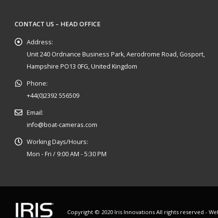
CONTACT US – HEAD OFFICE
Address:
Unit 240 Ordnance Business Park, Aerodrome Road, Gosport,
Hampshire PO13 0FG, United Kingdom
Phone:
+44(0)2392 556509
Email:
info@boat-cameras.com
Working Days/Hours:
Mon - Fri / 9:00 AM - 5:30 PM
Copyright © 2020 Iris Innovations All rights reserved - W