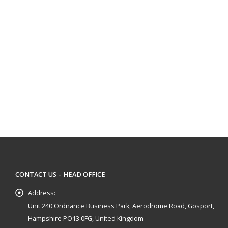
CONTACT US – HEAD OFFICE
Address:
Unit 240 Ordnance Business Park, Aerodrome Road, Gosport,
Hampshire PO13 0FG, United Kingdom