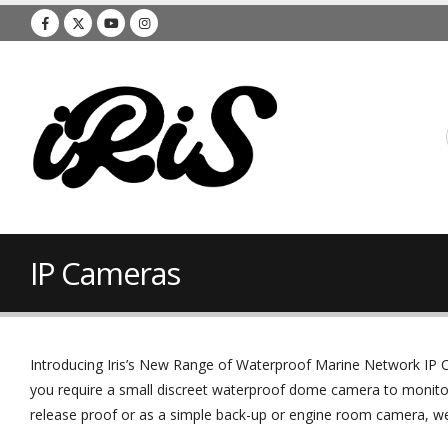
IP Cameras
Introducing Iris’s New Range of Waterproof Marine Network IP C
you require a small discreet waterproof dome camera to monito
release proof or as a simple back-up or engine room camera, we