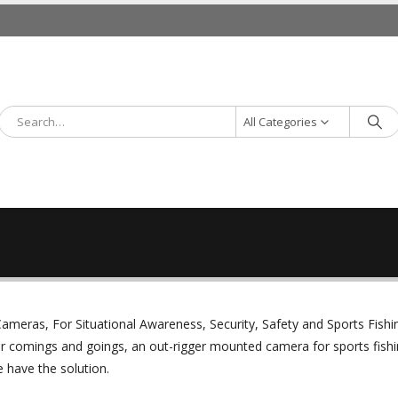
All Categories
ameras, For Situational Awareness, Security, Safety and Sports Fishi
r comings and goings, an out-rigger mounted camera for sports fishi
 have the solution.