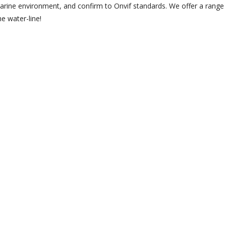
arine environment, and confirm to Onvif standards. We offer a range 
e water-line!