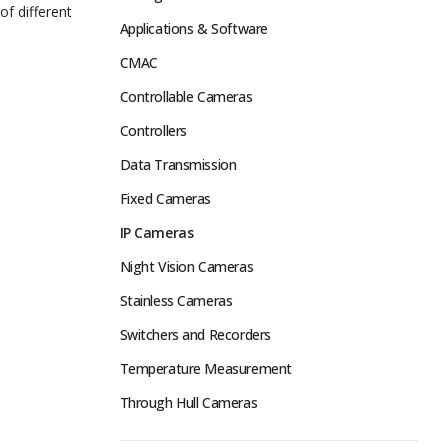
of different
Applications & Software
CMAC
Controllable Cameras
Controllers
Data Transmission
Fixed Cameras
IP Cameras
Night Vision Cameras
Stainless Cameras
Switchers and Recorders
Temperature Measurement
Through Hull Cameras