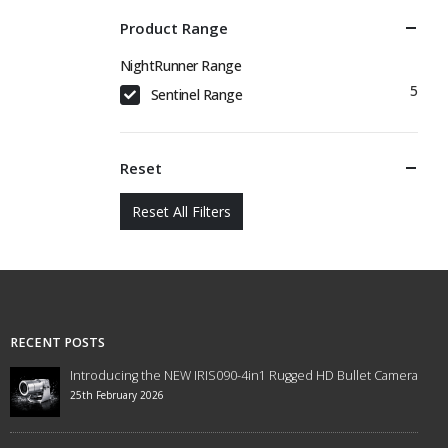
Product Range
NightRunner Range
5
Sentinel Range
Reset
Reset All Filters
RECENT POSTS
Introducing the NEW IRIS090-4in1 Rugged HD Bullet Camera
25th February 2026