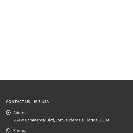
CONTACT US – IRIS USA
Address:
969 W Commercial Blvd, Fort Lauderdale, Florida 33309
Phone: