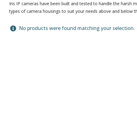
Iris IP cameras have been built and tested to handle the harsh m
types of camera housings to suit your needs above and below th
No products were found matching your selection.