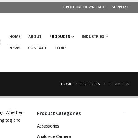
BROCHURE DOWNLOAD
SUPPORT
HOME
ABOUT
PRODUCTS
INDUSTRIES
NEWS
CONTACT
STORE
HOME
PRODUCTS
IP CAMERAS
ng. Whether
Product Categories
ng tag and
Accessories
Analogue Camera