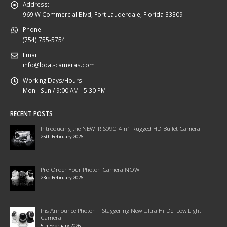
Address:
969 W Commercial Blvd, Fort Lauderdale, Florida 33309
Phone:
(754) 755-5754
Email:
info@boat-cameras.com
Working Days/Hours:
Mon - Sun / 9:00 AM - 5:30 PM
RECENT POSTS
Introducing the NEW IRIS090-4in1 Rugged HD Bullet Camera
25th February 2026
Pre-Order Your Photon Camera NOW!
23rd February 2026
Iris Announce Photon – Staggering New Ultra Hi-Def Low Light
Camera
5th February 2026