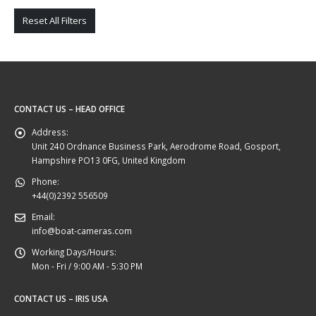
Reset All Filters
CONTACT US – HEAD OFFICE
Address:
Unit 240 Ordnance Business Park, Aerodrome Road, Gosport,
Hampshire PO13 0FG, United Kingdom
Phone:
+44(0)2392 556509
Email:
info@boat-cameras.com
Working Days/Hours:
Mon - Fri / 9:00 AM - 5:30 PM
CONTACT US – IRIS USA