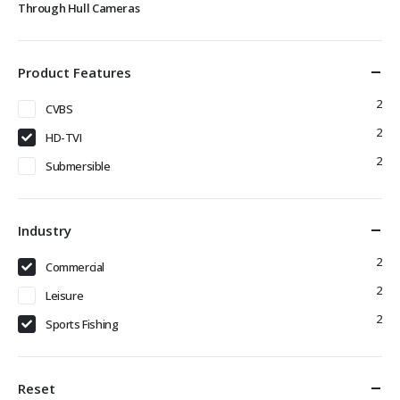
Through Hull Cameras
Product Features
2
CVBS
2
HD-TVI
2
Submersible
Industry
2
Commercial
2
Leisure
2
Sports Fishing
Reset