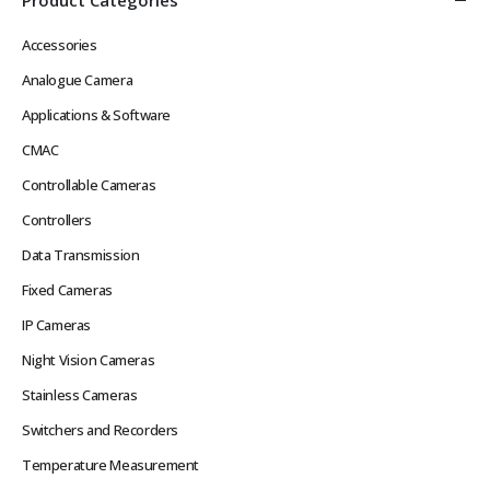
Accessories
Analogue Camera
Applications & Software
CMAC
Controllable Cameras
Controllers
Data Transmission
Fixed Cameras
IP Cameras
Night Vision Cameras
Stainless Cameras
Switchers and Recorders
Temperature Measurement