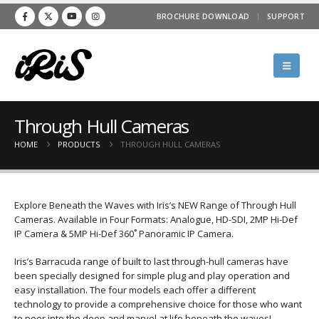
BROCHURE DOWNLOAD
SUPPORT
Through Hull Cameras
HOME
PRODUCTS
THROUGH HULL CAMERAS
Explore Beneath the Waves with Iris’s NEW Range of Through Hull
Cameras. Available in Four Formats: Analogue, HD-SDI, 2MP Hi-Def
IP Camera & 5MP Hi-Def 360˚ Panoramic IP Camera.
Iris’s Barracuda range of built to last through-hull cameras have
been specially designed for simple plug and play operation and
easy installation. The four models each offer a different
technology to provide a comprehensive choice for those who want
to peer into the deep and marvel at life beneath the waves!