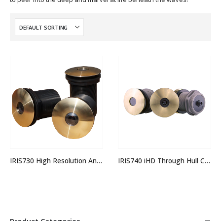
IRIS730 High Resolution Analogue Through Hull Camera
IRIS740 iHD Through Hull Camera
Product Categories