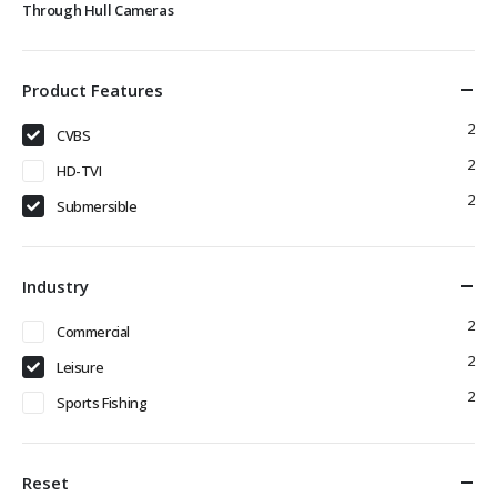
Through Hull Cameras
Product Features
2
CVBS
2
HD-TVI
2
Submersible
Industry
2
Commercial
2
Leisure
2
Sports Fishing
Reset