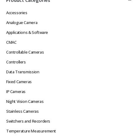
Accessories
Analogue Camera
Applications & Software
CMAC
Controllable Cameras
Controllers
Data Transmission
Fixed Cameras
IP Cameras
Night Vision Cameras
Stainless Cameras
Switchers and Recorders
Temperature Measurement