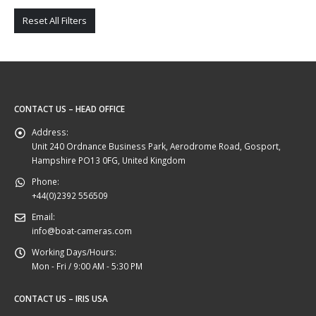
Reset All Filters
CONTACT US – HEAD OFFICE
Address:
Unit 240 Ordnance Business Park, Aerodrome Road, Gosport,
Hampshire PO13 0FG, United Kingdom
Phone:
+44(0)2392 556509
Email:
info@boat-cameras.com
Working Days/Hours:
Mon - Fri / 9:00 AM - 5:30 PM
CONTACT US – IRIS USA