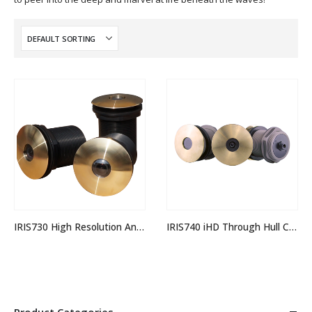
IRIS730 High Resolution Analogue Through Hull Camera
IRIS740 iHD Through Hull Camera
Product Categories