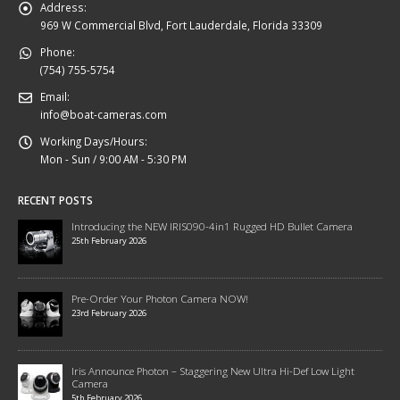
Address:
969 W Commercial Blvd, Fort Lauderdale, Florida 33309
Phone:
(754) 755-5754
Email:
info@boat-cameras.com
Working Days/Hours:
Mon - Sun / 9:00 AM - 5:30 PM
RECENT POSTS
Introducing the NEW IRIS090-4in1 Rugged HD Bullet Camera
25th February 2026
Pre-Order Your Photon Camera NOW!
23rd February 2026
Iris Announce Photon – Staggering New Ultra Hi-Def Low Light
Camera
5th February 2026