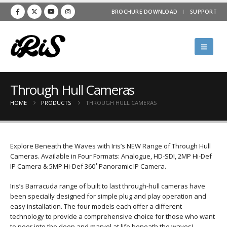
BROCHURE DOWNLOAD
SUPPORT
Through Hull Cameras
HOME
PRODUCTS
THROUGH HULL CAMERAS
Explore Beneath the Waves with Iris’s NEW Range of Through Hull
Cameras. Available in Four Formats: Analogue, HD-SDI, 2MP Hi-Def
IP Camera & 5MP Hi-Def 360˚ Panoramic IP Camera.
Iris’s Barracuda range of built to last through-hull cameras have
been specially designed for simple plug and play operation and
easy installation. The four models each offer a different
technology to provide a comprehensive choice for those who want
to peer into the deep and marvel at life beneath the waves!