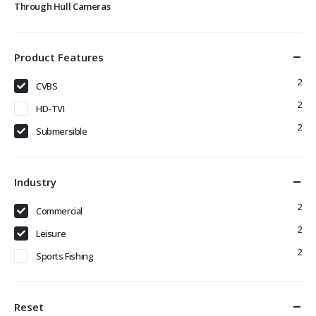
Through Hull Cameras
Product Features
2
CVBS
2
HD-TVI
2
Submersible
Industry
2
Commercial
2
Leisure
2
Sports Fishing
Reset