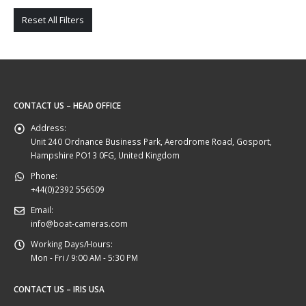
Reset All Filters
CONTACT US – HEAD OFFICE
Address:
Unit 240 Ordnance Business Park, Aerodrome Road, Gosport,
Hampshire PO13 0FG, United Kingdom
Phone:
+44(0)2392 556509
Email:
info@boat-cameras.com
Working Days/Hours:
Mon - Fri / 9:00 AM - 5:30 PM
CONTACT US – IRIS USA