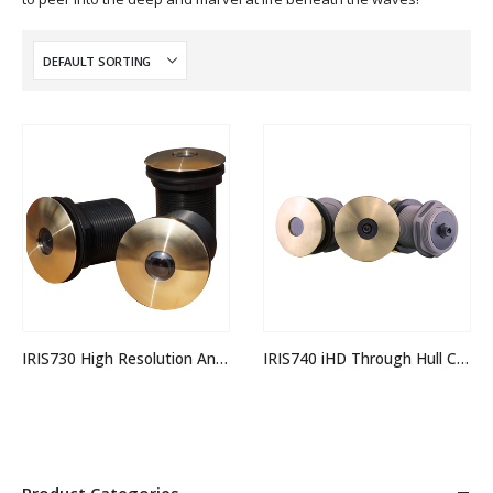
IRIS730 High Resolution Analogue Through Hull Camera
IRIS740 iHD Through Hull Camera
Product Categories