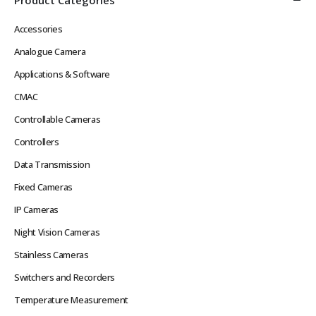
Accessories
Analogue Camera
Applications & Software
CMAC
Controllable Cameras
Controllers
Data Transmission
Fixed Cameras
IP Cameras
Night Vision Cameras
Stainless Cameras
Switchers and Recorders
Temperature Measurement