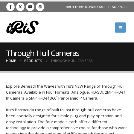
BROCHURE DOWNLOAD
SUPPORT
Through Hull Cameras
HOME
PRODUCTS
THROUGH HULL CAMERAS
Explore Beneath the Waves with Iris’s NEW Range of Through Hull
Cameras. Available in Four Formats: Analogue, HD-SDI, 2MP Hi-Def
IP Camera & 5MP Hi-Def 360˚ Panoramic IP Camera.
Iris’s Barracuda range of built to last through-hull cameras have
been specially designed for simple plug and play operation and
easy installation. The four models each offer a different
technology to provide a comprehensive choice for those who want
to peer into the deep and marvel at life beneath the waves!