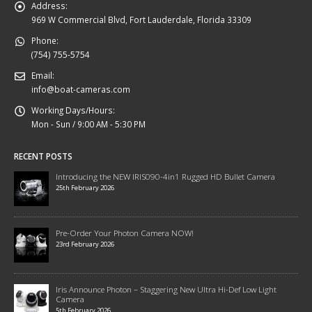
Address:
969 W Commercial Blvd, Fort Lauderdale, Florida 33309
Phone:
(754) 755-5754
Email:
info@boat-cameras.com
Working Days/Hours:
Mon - Sun / 9:00 AM - 5:30 PM
RECENT POSTS
Introducing the NEW IRIS090-4in1 Rugged HD Bullet Camera
25th February 2026
Pre-Order Your Photon Camera NOW!
23rd February 2026
Iris Announce Photon – Staggering New Ultra Hi-Def Low Light
Camera
5th February 2026