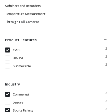
Switchers and Recorders
Temperature Measurement
Through Hull Cameras
Product Features
2
CVBS
2
HD-TVI
2
Submersible
Industry
2
Commercial
2
Leisure
2
Sports Fishing