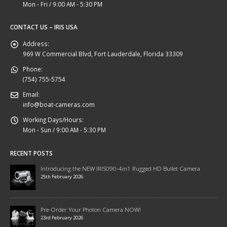
Mon - Fri / 9:00 AM - 5:30 PM
CONTACT US – IRIS USA
Address:
969 W Commercial Blvd, Fort Lauderdale, Florida 33309
Phone:
(754) 755-5754
Email:
info@boat-cameras.com
Working Days/Hours:
Mon - Sun / 9:00 AM - 5:30 PM
RECENT POSTS
Introducing the NEW IRIS090-4in1 Rugged HD Bullet Camera
25th February 2026
Pre-Order Your Photon Camera NOW!
23rd February 2026