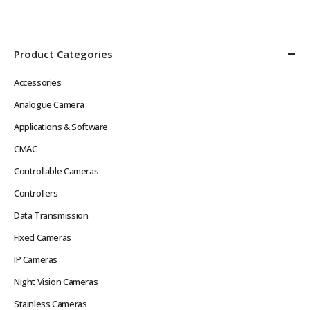
Def Video in Real Time without
Image, Multiple Streams
Network Latency Problems
Power over Ethernet
Rugged Hard…
IEEE802.3af or 12VDC
Low…
Product Categories
Accessories
Analogue Camera
Applications & Software
CMAC
Controllable Cameras
Controllers
Data Transmission
Fixed Cameras
IP Cameras
Night Vision Cameras
Stainless Cameras