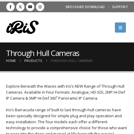
BROCHURE DOWNLOAD
SUPPORT
Through Hull Cameras
HOME
PRODUCTS
THROUGH HULL CAMERAS
Explore Beneath the Waves with Iris’s NEW Range of Through Hull
Cameras. Available in Four Formats: Analogue, HD-SDI, 2MP Hi-Def
IP Camera & 5MP Hi-Def 360˚ Panoramic IP Camera.
Iris’s Barracuda range of built to last through-hull cameras have
been specially designed for simple plug and play operation and
easy installation. The four models each offer a different
technology to provide a comprehensive choice for those who want
to peer into the deep and marvel at life beneath the waves!