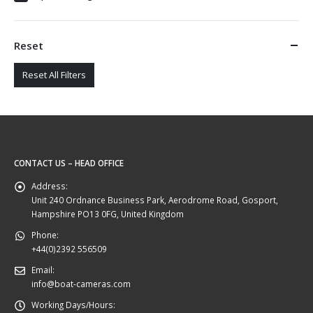
Reset
Reset All Filters
CONTACT US – HEAD OFFICE
Address:
Unit 240 Ordnance Business Park, Aerodrome Road, Gosport,
Hampshire PO13 0FG, United Kingdom
Phone:
+44(0)2392 556509
Email:
info@boat-cameras.com
Working Days/Hours: