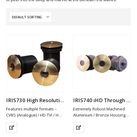
IRIS730 High Resolution Analogue Through Hull Camera
IRIS740 iHD Through Hull Camera
Features multiple formats –
Extremely Robust Machined
CVBS (Analogue) / HD-TVI / HD-
Aluminium / Bronze Housing
CVI and AHD. PAL/NTSC
Available in Other Materials
Switchable
(plastic / Stainless Steel)
HD-TVI/CVI & AHD provide Hi-
High Definition 2MP Resolution