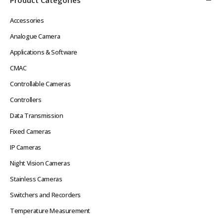
Accessories
Analogue Camera
Applications & Software
CMAC
Controllable Cameras
Controllers
Data Transmission
Fixed Cameras
IP Cameras
Night Vision Cameras
Stainless Cameras
Switchers and Recorders
Temperature Measurement