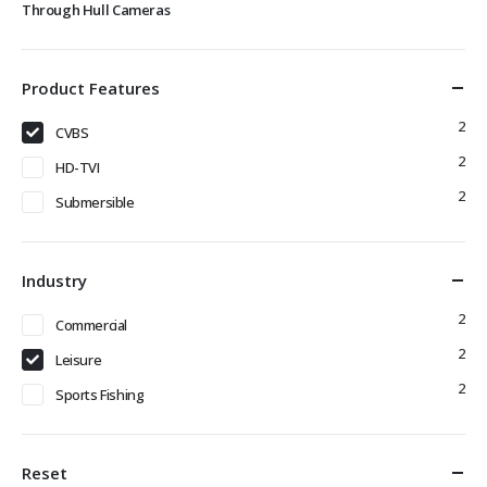
Through Hull Cameras
Product Features
2
CVBS
2
HD-TVI
2
Submersible
Industry
2
Commercial
2
Leisure
2
Sports Fishing
Reset