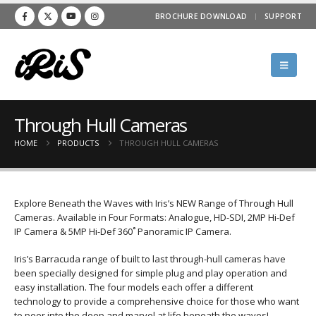
BROCHURE DOWNLOAD
SUPPORT
Through Hull Cameras
HOME
PRODUCTS
THROUGH HULL CAMERAS
Explore Beneath the Waves with Iris’s NEW Range of Through Hull
Cameras. Available in Four Formats: Analogue, HD-SDI, 2MP Hi-Def
IP Camera & 5MP Hi-Def 360˚ Panoramic IP Camera.
Iris’s Barracuda range of built to last through-hull cameras have
been specially designed for simple plug and play operation and
easy installation. The four models each offer a different
technology to provide a comprehensive choice for those who want
to peer into the deep and marvel at life beneath the waves!