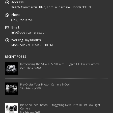
Address:
969 W Commercial Blvd, Fort Lauderdale, Florida 33309
Phone:
(754) 755-5754
Email:
info@boat-cameras.com
Working Days/Hours:
Mon - Sun / 9:00 AM - 5:30 PM
RECENT POSTS
Introducing the NEW IRIS090-4in1 Rugged HD Bullet Camera
25th February 2026
Pre-Order Your Photon Camera NOW!
23rd February 2026
Iris Announce Photon – Staggering New Ultra Hi-Def Low Light
Camera
5th February 2026