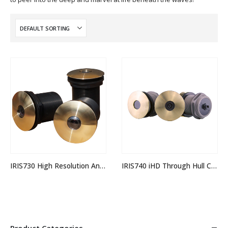
IRIS730 High Resolution Analogue Through Hull Camera
IRIS740 iHD Through Hull Camera
Product Categories