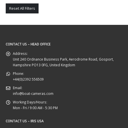
Reset All Filters
CONTACT US – HEAD OFFICE
Address:
Unit 240 Ordnance Business Park, Aerodrome Road, Gosport,
Hampshire PO13 0FG, United Kingdom
Phone:
+44(0)2392 556509
Email:
info@boat-cameras.com
Working Days/Hours:
Mon - Fri / 9:00 AM - 5:30 PM
CONTACT US – IRIS USA