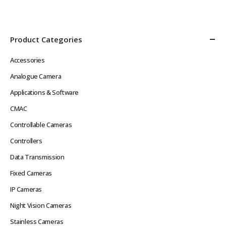
Def Video in Real Time without
Image, Multiple Streams
Network Latency Problems
Power over Ethernet
Rugged Hard…
IEEE802.3af or 12VDC
Low…
Product Categories
Accessories
Analogue Camera
Applications & Software
CMAC
Controllable Cameras
Controllers
Data Transmission
Fixed Cameras
IP Cameras
Night Vision Cameras
Stainless Cameras