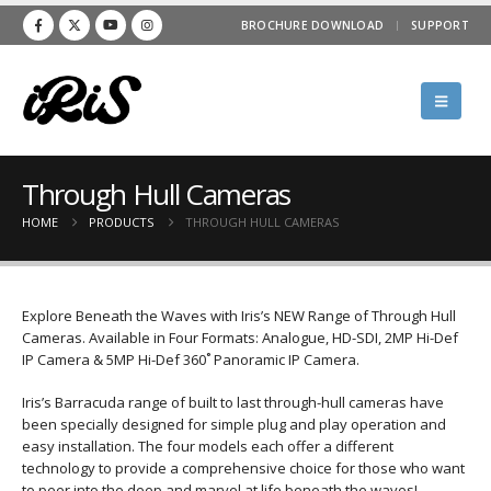
BROCHURE DOWNLOAD
SUPPORT
Through Hull Cameras
HOME
PRODUCTS
THROUGH HULL CAMERAS
Explore Beneath the Waves with Iris’s NEW Range of Through Hull
Cameras. Available in Four Formats: Analogue, HD-SDI, 2MP Hi-Def
IP Camera & 5MP Hi-Def 360˚ Panoramic IP Camera.
Iris’s Barracuda range of built to last through-hull cameras have
been specially designed for simple plug and play operation and
easy installation. The four models each offer a different
technology to provide a comprehensive choice for those who want
to peer into the deep and marvel at life beneath the waves!