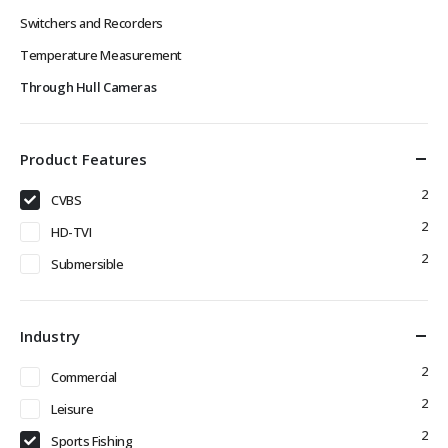
Switchers and Recorders
Temperature Measurement
Through Hull Cameras
Product Features
2
CVBS
2
HD-TVI
2
Submersible
Industry
2
Commercial
2
Leisure
2
Sports Fishing