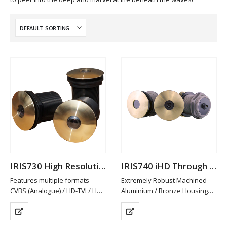
IRIS730 High Resolution Analogue Through Hull Camera
IRIS740 iHD Through Hull Camera
Features multiple formats –
Extremely Robust Machined
CVBS (Analogue) / HD-TVI / HD-
Aluminium / Bronze Housing
CVI and AHD. PAL/NTSC
Available in Other Materials
Switchable
(plastic / Stainless Steel)
HD-TVI/CVI & AHD provide Hi-
High Definition 2MP Resolution