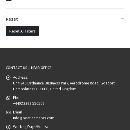
Reset
Reset All Filters
CONTACT US – HEAD OFFICE
Address:
Unit 240 Ordnance Business Park, Aerodrome Road, Gosport,
Hampshire PO13 0FG, United Kingdom
Phone:
+44(0)2392 556509
Email:
info@boat-cameras.com
Working Days/Hours: