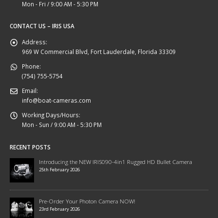
Mon - Fri / 9:00 AM - 5:30 PM
CONTACT US – IRIS USA
Address:
969 W Commercial Blvd, Fort Lauderdale, Florida 33309
Phone:
(754) 755-5754
Email:
info@boat-cameras.com
Working Days/Hours:
Mon - Sun / 9:00 AM - 5:30 PM
RECENT POSTS
Introducing the NEW IRIS090-4in1 Rugged HD Bullet Camera
25th February 2026
Pre-Order Your Photon Camera NOW!
23rd February 2026