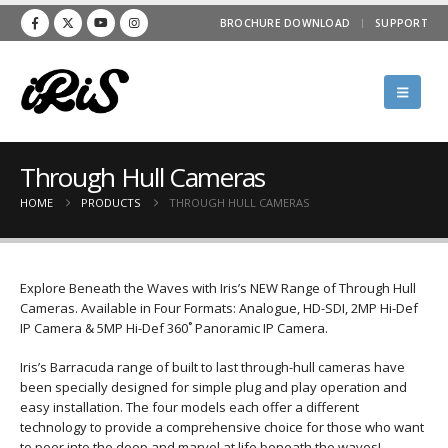
BROCHURE DOWNLOAD
SUPPORT
Through Hull Cameras
HOME
PRODUCTS
THROUGH HULL CAMERAS
Explore Beneath the Waves with Iris’s NEW Range of Through Hull
Cameras. Available in Four Formats: Analogue, HD-SDI, 2MP Hi-Def
IP Camera & 5MP Hi-Def 360˚ Panoramic IP Camera.
Iris’s Barracuda range of built to last through-hull cameras have
been specially designed for simple plug and play operation and
easy installation. The four models each offer a different
technology to provide a comprehensive choice for those who want
to peer into the deep and marvel at life beneath the waves!