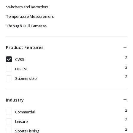
Switchers and Recorders
Temperature Measurement
Through Hull Cameras
Product Features
2
CVBS
2
HD-TVI
2
Submersible
Industry
2
Commercial
2
Leisure
2
Sports Fishing