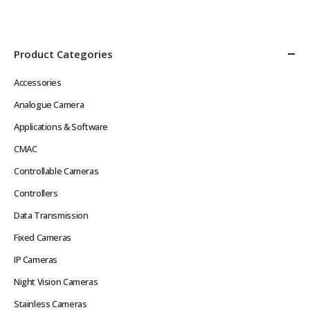
Def Video in Real Time without
Image, Multiple Streams
Network Latency Problems
Power over Ethernet
Rugged Hard…
IEEE802.3af or 12VDC
Low…
Product Categories
Accessories
Analogue Camera
Applications & Software
CMAC
Controllable Cameras
Controllers
Data Transmission
Fixed Cameras
IP Cameras
Night Vision Cameras
Stainless Cameras