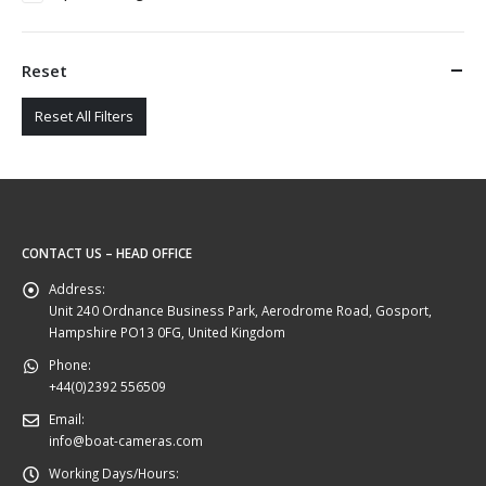
Reset
Reset All Filters
CONTACT US – HEAD OFFICE
Address:
Unit 240 Ordnance Business Park, Aerodrome Road, Gosport,
Hampshire PO13 0FG, United Kingdom
Phone:
+44(0)2392 556509
Email:
info@boat-cameras.com
Working Days/Hours: