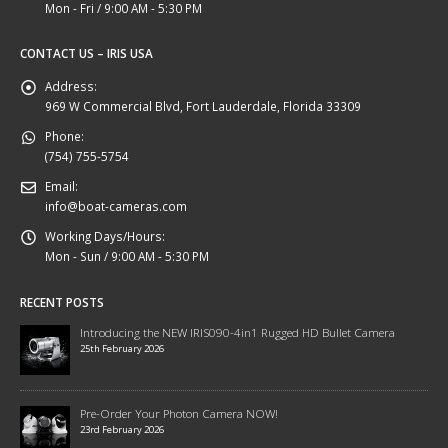
Mon - Fri / 9:00 AM - 5:30 PM
CONTACT US – IRIS USA
Address:
969 W Commercial Blvd, Fort Lauderdale, Florida 33309
Phone:
(754) 755-5754
Email:
info@boat-cameras.com
Working Days/Hours:
Mon - Sun / 9:00 AM - 5:30 PM
RECENT POSTS
Introducing the NEW IRIS090-4in1 Rugged HD Bullet Camera
25th February 2026
Pre-Order Your Photon Camera NOW!
23rd February 2026