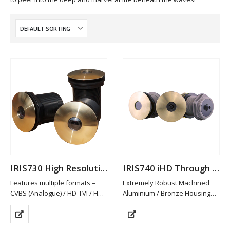
IRIS730 High Resolution Analogue Through Hull Camera
IRIS740 iHD Through Hull Camera
Features multiple formats –
Extremely Robust Machined
CVBS (Analogue) / HD-TVI / HD-
Aluminium / Bronze Housing
CVI and AHD. PAL/NTSC
Available in Other Materials
Switchable
(plastic / Stainless Steel)
HD-TVI/CVI & AHD provide Hi-
High Definition 2MP Resolution