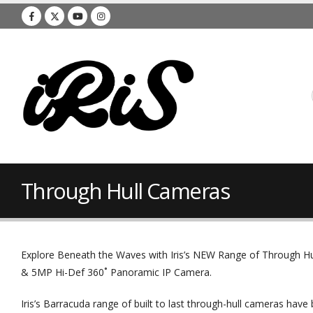
Through Hull Cameras
Explore Beneath the Waves with Iris’s NEW Range of Through Hu
& 5MP Hi-Def 360˚ Panoramic IP Camera.
Iris’s Barracuda range of built to last through-hull cameras have 