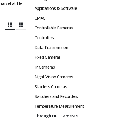
rvel at life
Applications & Software
CMAC
Controllable Cameras
Controllers
Data Transmission
Fixed Cameras
IP Cameras
Night Vision Cameras
Stainless Cameras
Switchers and Recorders
Temperature Measurement
Through Hull Cameras