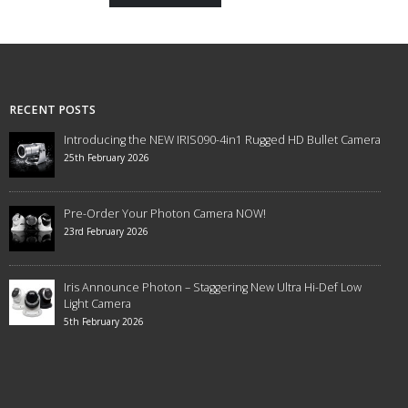
RECENT POSTS
Introducing the NEW IRIS090-4in1 Rugged HD Bullet Camera
25th February 2026
Pre-Order Your Photon Camera NOW!
23rd February 2026
Iris Announce Photon – Staggering New Ultra Hi-Def Low
Light Camera
5th February 2026