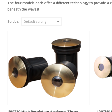
The four models each offer a different technology to provide a 
beneath the waves!
Sort by:
IRIS730 High Resolution Analogue Through Hull Camera
IRIS740