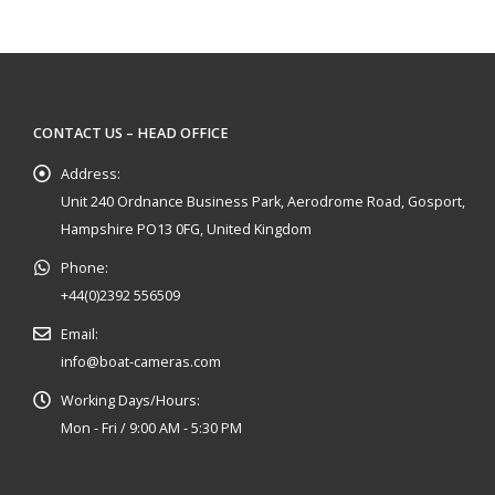
CONTACT US – HEAD OFFICE
Address:
Unit 240 Ordnance Business Park, Aerodrome Road, Gosport,
Hampshire PO13 0FG, United Kingdom
Phone:
+44(0)2392 556509
Email:
info@boat-cameras.com
Working Days/Hours:
Mon - Fri / 9:00 AM - 5:30 PM