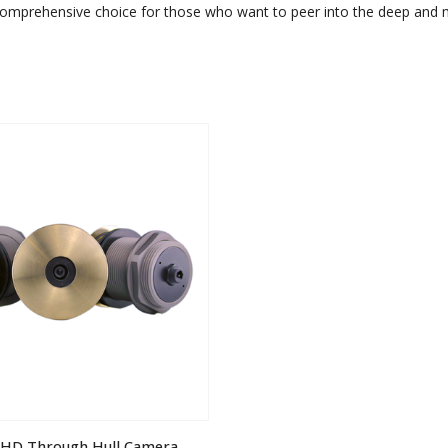
comprehensive choice for those who want to peer into the deep and ma
 iHD Through Hull Camera