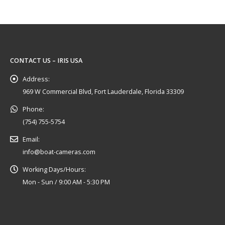
CONTACT US – IRIS USA
Address:
969 W Commercial Blvd, Fort Lauderdale, Florida 33309
Phone:
(754) 755-5754
Email:
info@boat-cameras.com
Working Days/Hours:
Mon - Sun / 9:00 AM - 5:30 PM