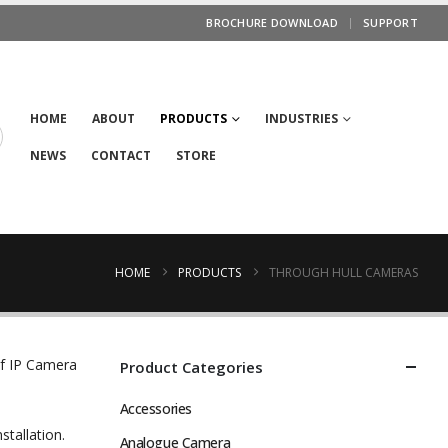
BROCHURE DOWNLOAD
SUPPORT
HOME
ABOUT
PRODUCTS
INDUSTRIES
NEWS
CONTACT
STORE
HOME
PRODUCTS
THROUGH HULL CAMERAS
ef IP Camera
Product Categories
Accessories
stallation.
Analogue Camera