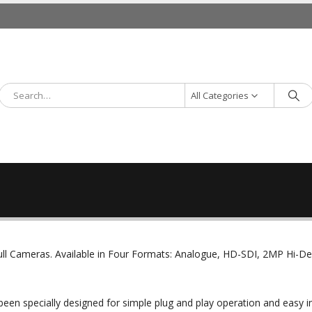
All Categories
ll Cameras. Available in Four Formats: Analogue, HD-SDI, 2MP Hi-D
been specially designed for simple plug and play operation and easy in