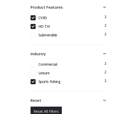
Product Features
2
CVBS
2
HD-TVI
2
Submersible
Industry
2
Commercial
2
Leisure
2
Sports Fishing
Reset
Reset All Filters