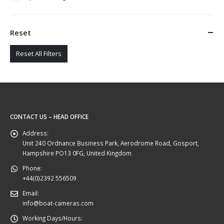
Reset
Reset All Filters
CONTACT US – HEAD OFFICE
Address:
Unit 240 Ordnance Business Park, Aerodrome Road, Gosport,
Hampshire PO13 0FG, United Kingdom
Phone:
+44(0)2392 556509
Email:
info@boat-cameras.com
Working Days/Hours: