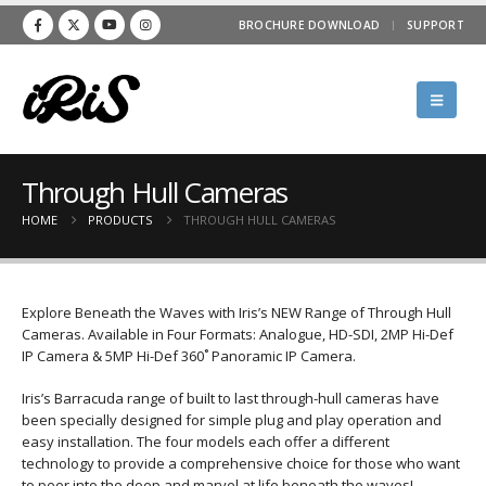
BROCHURE DOWNLOAD
SUPPORT
Through Hull Cameras
HOME
PRODUCTS
THROUGH HULL CAMERAS
Explore Beneath the Waves with Iris’s NEW Range of Through Hull
Cameras. Available in Four Formats: Analogue, HD-SDI, 2MP Hi-Def
IP Camera & 5MP Hi-Def 360˚ Panoramic IP Camera.
Iris’s Barracuda range of built to last through-hull cameras have
been specially designed for simple plug and play operation and
easy installation. The four models each offer a different
technology to provide a comprehensive choice for those who want
to peer into the deep and marvel at life beneath the waves!