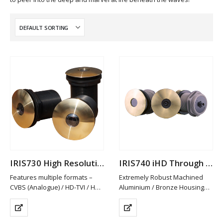
IRIS730 High Resolution Analogue Through Hull Camera
IRIS740 iHD Through Hull Camera
Features multiple formats –
Extremely Robust Machined
CVBS (Analogue) / HD-TVI / HD-
Aluminium / Bronze Housing
CVI and AHD. PAL/NTSC
Available in Other Materials
Switchable
(plastic / Stainless Steel)
HD-TVI/CVI & AHD provide Hi-
High Definition 2MP Resolution