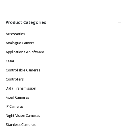
Def Video in Real Time without
Image, Multiple Streams
Network Latency Problems
Power over Ethernet
Rugged Hard…
IEEE802.3af or 12VDC
Low…
Product Categories
Accessories
Analogue Camera
Applications & Software
CMAC
Controllable Cameras
Controllers
Data Transmission
Fixed Cameras
IP Cameras
Night Vision Cameras
Stainless Cameras