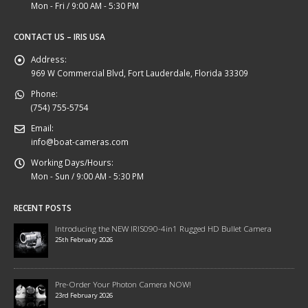
Mon - Fri / 9:00 AM - 5:30 PM
CONTACT US – IRIS USA
Address:
969 W Commercial Blvd, Fort Lauderdale, Florida 33309
Phone:
(754) 755-5754
Email:
info@boat-cameras.com
Working Days/Hours:
Mon - Sun / 9:00 AM - 5:30 PM
RECENT POSTS
Introducing the NEW IRIS090-4in1 Rugged HD Bullet Camera
25th February 2026
Pre-Order Your Photon Camera NOW!
23rd February 2026