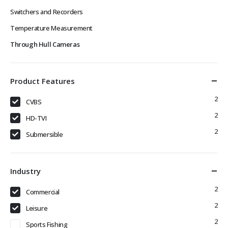
Switchers and Recorders
Temperature Measurement
Through Hull Cameras
Product Features
2
CVBS
2
HD-TVI
2
Submersible
Industry
2
Commercial
2
Leisure
2
Sports Fishing