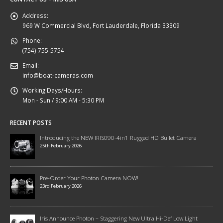
Address:
969 W Commercial Blvd, Fort Lauderdale, Florida 33309
Phone:
(754) 755-5754
Email:
info@boat-cameras.com
Working Days/Hours:
Mon - Sun / 9:00 AM - 5:30 PM
RECENT POSTS
Introducing the NEW IRIS090-4in1 Rugged HD Bullet Camera
25th February 2026
Pre-Order Your Photon Camera NOW!
23rd February 2026
Iris Announce Photon – Staggering New Ultra Hi-Def Low Light