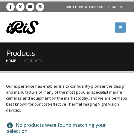
BROCHURE DOWNLOAD
SUPPORT
Products
HOME
PRODUCTS
Our experience has enabled Iris to confidently pioneer the design
and manufacture of many of the most popular specialist marine
cameras and equipment on the market today, and we are perhaps
best known for our cost-effective Thermal Imaging Night Vision
devices.
No products were found matching your
selection.