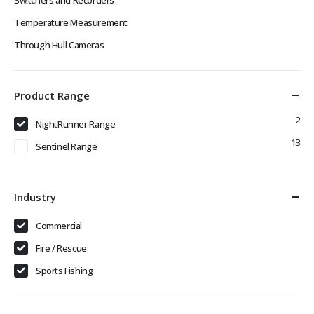
Temperature Measurement
Through Hull Cameras
Product Range
2
NightRunner Range
13
Sentinel Range
Industry
Commercial
Fire / Rescue
Sports Fishing