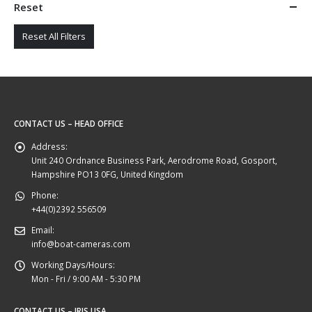
Reset
Reset All Filters
CONTACT US – HEAD OFFICE
Address:
Unit 240 Ordnance Business Park, Aerodrome Road, Gosport,
Hampshire PO13 0FG, United Kingdom
Phone:
+44(0)2392 556509
Email:
info@boat-cameras.com
Working Days/Hours:
Mon - Fri / 9:00 AM - 5:30 PM
CONTACT US – IRIS USA