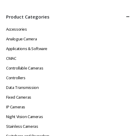
Product Categories
Accessories
Analogue Camera
Applications & Software
CMAC
Controllable Cameras
Controllers
Data Transmission
Fixed Cameras
IP Cameras
Night Vision Cameras
Stainless Cameras
Switchers and Recorders