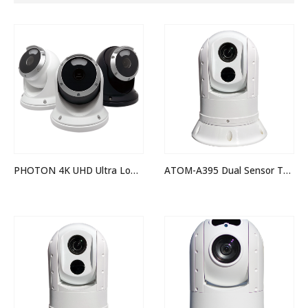
PHOTON 4K UHD Ultra Low Light Camera
ATOM-A395 Dual Sensor Thermal Night Vision IP PTZ Camera