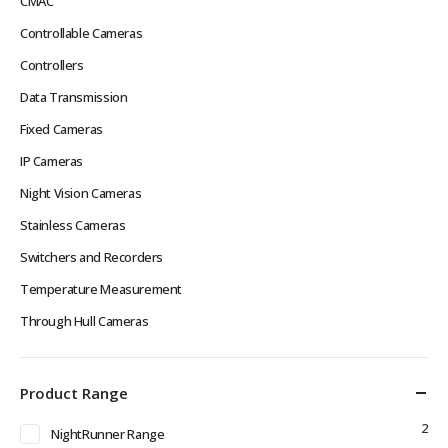
CMAC
Controllable Cameras
Controllers
Data Transmission
Fixed Cameras
IP Cameras
Night Vision Cameras
Stainless Cameras
Switchers and Recorders
Temperature Measurement
Through Hull Cameras
Product Range
2
NightRunner Range