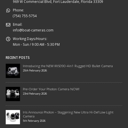
969 W Commercial Blvd, Fort Lauderdale, Florida 33309
Phone:
(754) 755-5754
Email:
info@boat-cameras.com
Working Days/Hours:
Mon - Sun / 9:00 AM - 5:30 PM
RECENT POSTS
Introducing the NEW IRIS090-4in1 Rugged HD Bullet Camera
25th February 2026
Pre-Order Your Photon Camera NOW!
23rd February 2026
Iris Announce Photon – Staggering New Ultra Hi-Def Low Light
Camera
5th February 2026