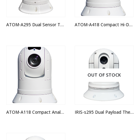
ATOM-A295 Dual Sensor Thermal Night Vision IP PTZ Camera
ATOM-A418 Compact Hi-Def IP PTZ Camera
OUT OF STOCK
ATOM-A118 Compact Analogue Hi-Def PTZ Camera
IRIS-s295 Dual Payload Thermal Camera