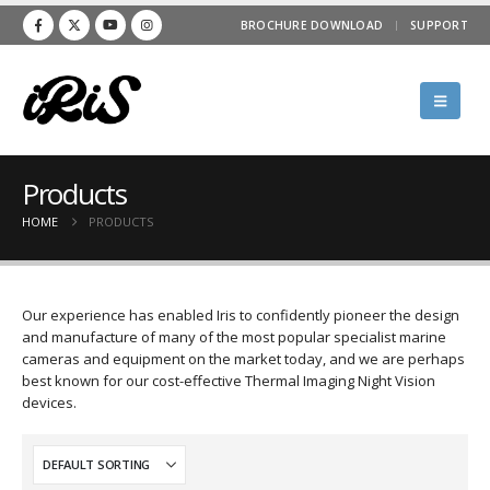
BROCHURE DOWNLOAD
SUPPORT
Products
HOME
PRODUCTS
Our experience has enabled Iris to confidently pioneer the design
and manufacture of many of the most popular specialist marine
cameras and equipment on the market today, and we are perhaps
best known for our cost-effective Thermal Imaging Night Vision
devices.