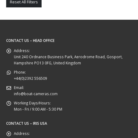
Reset All Filters
CONTACT US – HEAD OFFICE
Address:
Unit 240 Ordnance Business Park, Aerodrome Road, Gosport,
Hampshire PO13 0FG, United Kingdom
Phone:
+44(0)2392 556509
Email:
info@boat-cameras.com
Working Days/Hours:
Mon - Fri / 9:00 AM - 5:30 PM
CONTACT US – IRIS USA
Address: