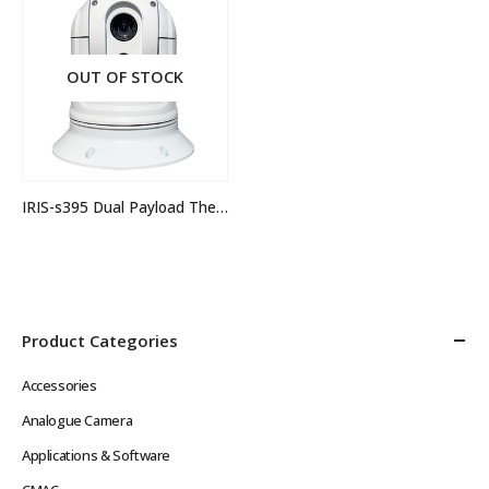
OUT OF STOCK
IRIS-s395 Dual Payload Thermal Camera
Product Categories
Accessories
Analogue Camera
Applications & Software