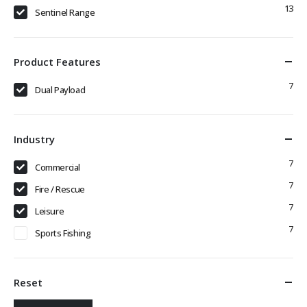
13
Sentinel Range
Product Features
7
Dual Payload
Industry
7
Commercial
7
Fire / Rescue
7
Leisure
7
Sports Fishing
Reset