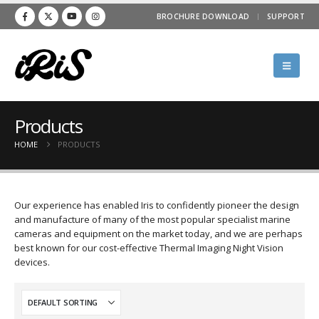
BROCHURE DOWNLOAD
SUPPORT
Products
HOME
PRODUCTS
Our experience has enabled Iris to confidently pioneer the design
and manufacture of many of the most popular specialist marine
cameras and equipment on the market today, and we are perhaps
best known for our cost-effective Thermal Imaging Night Vision
devices.