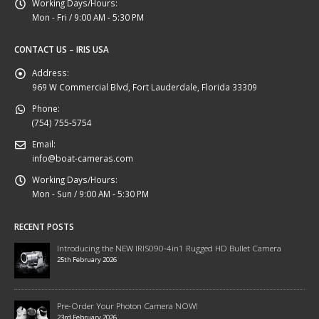
Working Days/Hours:
Mon - Fri / 9:00 AM - 5:30 PM
CONTACT US – IRIS USA
Address:
969 W Commercial Blvd, Fort Lauderdale, Florida 33309
Phone:
(754) 755-5754
Email:
info@boat-cameras.com
Working Days/Hours:
Mon - Sun / 9:00 AM - 5:30 PM
RECENT POSTS
Introducing the NEW IRIS090-4in1 Rugged HD Bullet Camera
25th February 2026
Pre-Order Your Photon Camera NOW!
23rd February 2026