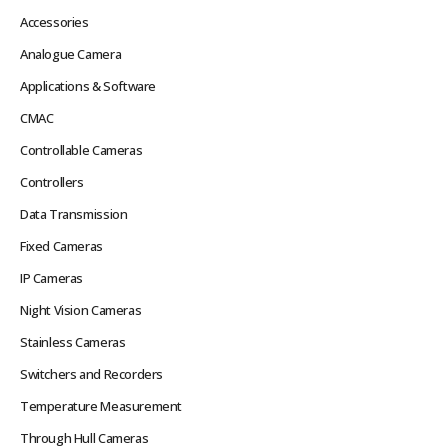
Accessories
Analogue Camera
Applications & Software
CMAC
Controllable Cameras
Controllers
Data Transmission
Fixed Cameras
IP Cameras
Night Vision Cameras
Stainless Cameras
Switchers and Recorders
Temperature Measurement
Through Hull Cameras