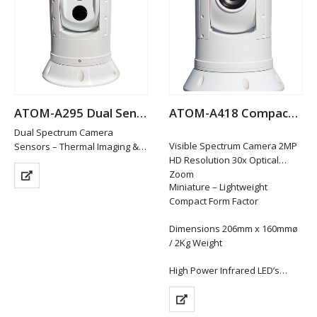
Enhanced Short…
ATOM-A295 Dual Sensor Thermal Night Vision IP PTZ Camera
ATOM-A418 Compact Hi-Def IP PTZ Camera
Dual Spectrum Camera
Visible Spectrum Camera 2MP
Sensors – Thermal Imaging &
HD Resolution 30x Optical
Low Light HD Visible
Zoom
Visible Spectrum Camera –
Miniature – Lightweight
1920x1080P HD Resolution /
Compact Form Factor
10x Optical Zoom
Thermal Sensor 400×300
Dimensions 206mm x 160mmø
Resolution / 4x…
/ 2Kg Weight
High Power Infrared LED’s…