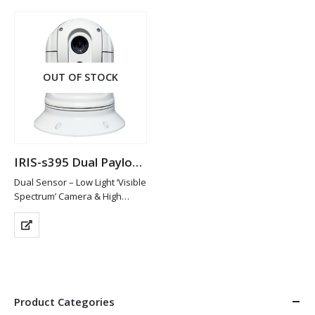
Format (Standard Definition)
…
OUT OF STOCK
IRIS-s395 Dual Payload Thermal Camera
Dual Sensor – Low Light ‘Visible
Spectrum’ Camera & High
Resolution Thermal Imaging
Sensor
640×512 Thermal Resolution
with 25mm Lens / 4x Smooth
Digital Zoom
1000TVL Resolution for
Visible…
Product Categories