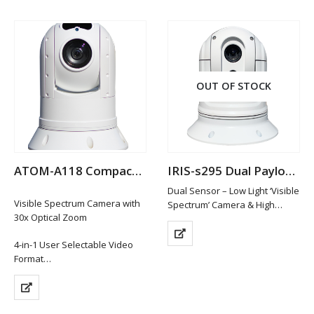
OUT OF STOCK
ATOM-A118 Compact Analogue Hi-Def PTZ Camera
IRIS-s295 Dual Payload Thermal Camera
Dual Sensor – Low Light ‘Visible
Visible Spectrum Camera with
Spectrum’ Camera & High
30x Optical Zoom
Resolution Thermal Imaging
Sensor
4-in-1 User Selectable Video
394×288 Thermal Resolution
Format
with 19mm Lens / 4x Smooth
1920 x 1080P (HD-TVI / HD-CVI /
Digital Zoom
AHD Hi Def Formats)
1000TVL Resolution for
Composite Video (CVBS)
Visible…