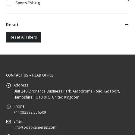
7
Sports Fishing
Reset
Reset All Filters
CONTACT US – HEAD OFFICE
Address:
Unit 240 Ordnance Business Park, Aerodrome Road, Gosport,
Hampshire PO13 0FG, United Kingdom
Phone:
+44(0)2392 556509
Email:
info@boat-cameras.com