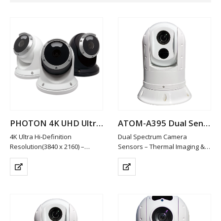
PHOTON 4K UHD Ultra Low Light Camera
ATOM-A395 Dual Sensor Thermal Night Vision IP PTZ Camera
4K Ultra Hi-Definition
Dual Spectrum Camera
Resolution(3840 x 2160) –
Sensors – Thermal Imaging &
8.3MP
Low Light HD Visible
Ultra Low Light Operation:
Visible Spectrum Camera –
0.0003 Lux
1920x1080P HD Resolution /
Full Colour Video in Starlight
10x Optical Zoom
Conditions
Thermal Sensor 640×512
Remote Viewable
Resolution @ 12µ…
Soft White LED Illumination for