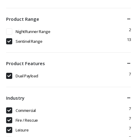
Product Range
2
NightRunner Range
13
Sentinel Range
Product Features
7
Dual Payload
Industry
7
Commercial
7
Fire / Rescue
7
Leisure