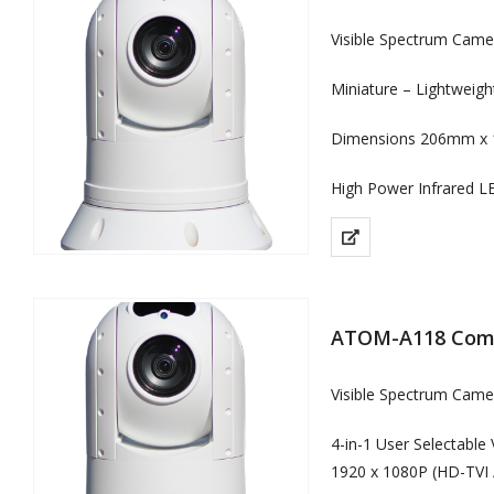
Visible Spectrum Cam
Miniature – Lightweig
Dimensions 206mm x 
High Power Infrared L
ATOM-A118 Comp
Visible Spectrum Came
4-in-1 User Selectable
1920 x 1080P (HD-TVI 