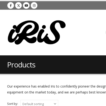
Products
Our experience has enabled Iris to confidently pioneer the des
equipment on the market today, and we are perhaps best known f
Sort by: