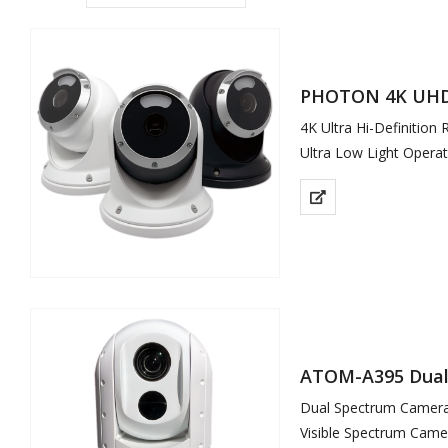
PHOTON 4K UHD 
4K Ultra Hi-Definition
Ultra Low Light Operat
Full Colour Video in St
Remote Viewable
Soft White LED Illumi
ATOM-A395 Dual 
Dual Spectrum Camera 
Visible Spectrum Came