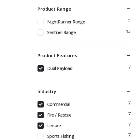
Product Range
2
NightRunner Range
13
Sentinel Range
Product Features
7
Dual Payload
Industry
7
Commercial
7
Fire / Rescue
7
Leisure
7
Sports Fishing