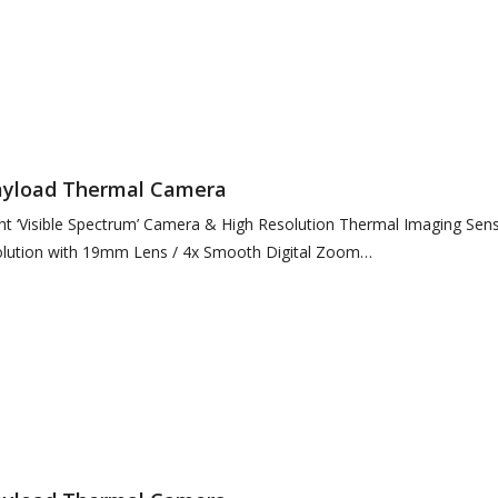
) Format (Standard Definition)
Payload Thermal Camera
ht ‘Visible Spectrum’ Camera & High Resolution Thermal Imaging Sen
lution with 19mm Lens / 4x Smooth Digital Zoom
 Visible…