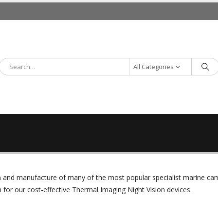
All Categories
ign and manufacture of many of the most popular specialist marine c
or our cost-effective Thermal Imaging Night Vision devices.