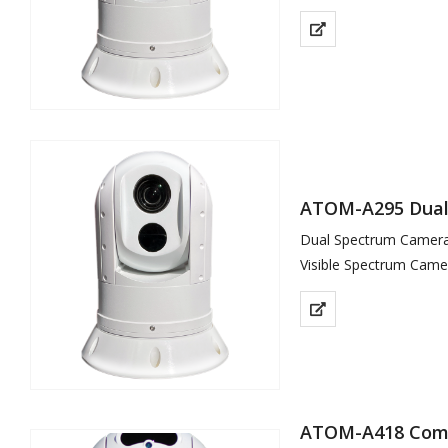
Thermal Sensor 640×5
ATOM-A295 Dual 
Dual Spectrum Camera 
Visible Spectrum Came
Thermal Sensor 400×3
ATOM-A418 Comp