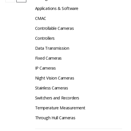
Applications & Software
CMAC
Controllable Cameras
Controllers
Data Transmission
Fixed Cameras
IP Cameras
Night Vision Cameras
Stainless Cameras
Switchers and Recorders
Temperature Measurement
Through Hull Cameras