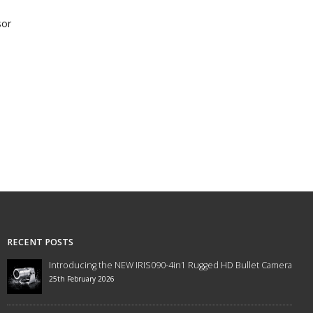
sor
RECENT POSTS
Introducing the NEW IRIS090-4in1 Rugged HD Bullet Camera
25th February 2026