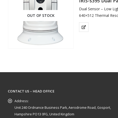
IRIS-s395 Dual 
Dual Sensor – Low Lig
OUT OF STOCK
640×512 Thermal Reso
1000TVL Resolution for
CONTACT US – HEAD OFFICE
Address:
Unit 240 Ordnance Business Park, Aerodrome Road, Gosport,
Hampshire PO13 0FG, United Kingdom