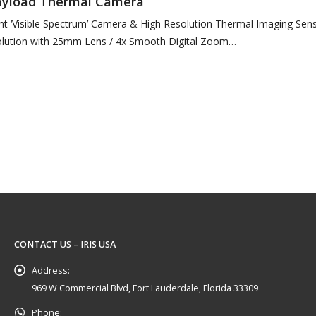
Payload Thermal Camera
ht ‘Visible Spectrum’ Camera & High Resolution Thermal Imaging Sen
lution with 25mm Lens / 4x Smooth Digital Zoom
 Visible…
CONTACT US – IRIS USA
Address:
969 W Commercial Blvd, Fort Lauderdale, Florida 33309
Phone: