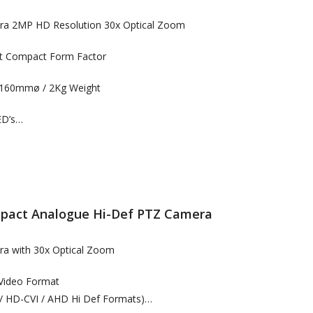
era 2MP HD Resolution 30x Optical Zoom
ht Compact Form Factor
160mmø / 2Kg Weight
ED’s…
act Analogue Hi-Def PTZ Camera
ra with 30x Optical Zoom
 Video Format
/ HD-CVI / AHD Hi Def Formats)