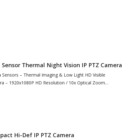
12 Resolution @ 12µ…
Sensor Thermal Night Vision IP PTZ Camera
Sensors – Thermal Imaging & Low Light HD Visible
ra – 1920x1080P HD Resolution / 10x Optical Zoom
00 Resolution / 4x…
act Hi-Def IP PTZ Camera