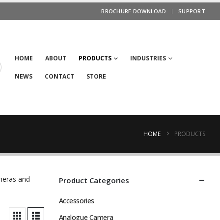
BROCHURE DOWNLOAD
SUPPORT
HOME
ABOUT
PRODUCTS
INDUSTRIES
NEWS
CONTACT
STORE
HOME
PRODUCTS
ameras and
Product Categories
Accessories
Analogue Camera