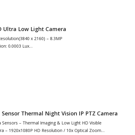
Ultra Low Light Camera
 Resolution(3840 x 2160) – 8.3MP
ion: 0.0003 Lux
arlight Conditions
nation for Enhanced Short…
Sensor Thermal Night Vision IP PTZ Camera
Sensors – Thermal Imaging & Low Light HD Visible
ra – 1920x1080P HD Resolution / 10x Optical Zoom