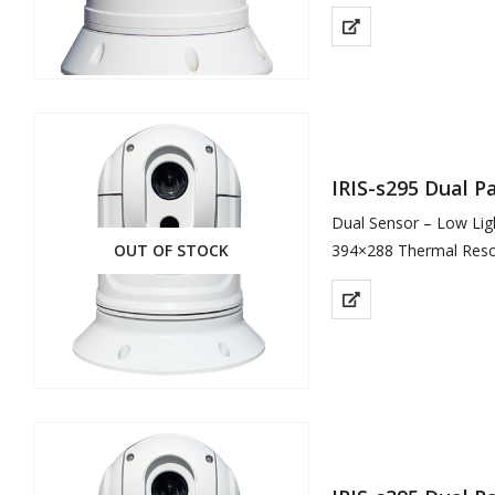
Composite Video (CVBS
…
IRIS-s295 Dual 
Dual Sensor – Low Lig
OUT OF STOCK
394×288 Thermal Reso
1000TVL Resolution for