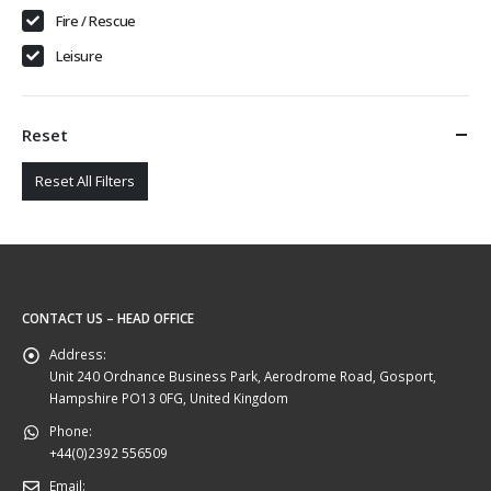
Fire / Rescue
Leisure
Reset
Reset All Filters
CONTACT US – HEAD OFFICE
Address:
Unit 240 Ordnance Business Park, Aerodrome Road, Gosport,
Hampshire PO13 0FG, United Kingdom
Phone:
+44(0)2392 556509
Email: