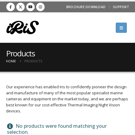
BROCHURE DOWNLOAD
SUPPORT
Products
HOME
PRODUCTS
Our experience has enabled Iris to confidently pioneer the design
and manufacture of many of the most popular specialist marine
cameras and equipment on the market today, and we are perhaps
best known for our cost-effective Thermal Imaging Night Vision
devices.
No products were found matching your
selection.