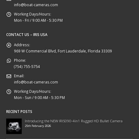
info@boat-cameras.com
Working Days/Hours:
Mon - Fri / 9:00 AM - 5:30 PM
CONTACT US – IRIS USA
Address:
969 W Commercial Blvd, Fort Lauderdale, Florida 33309
Phone:
(754) 755-5754
Email:
info@boat-cameras.com
Working Days/Hours:
Mon - Sun / 9:00 AM - 5:30 PM
RECENT POSTS
Introducing the NEW IRIS090-4in1 Rugged HD Bullet Camera
25th February 2026