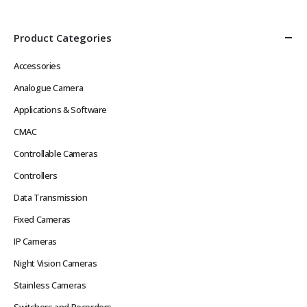
Product Categories
Accessories
Analogue Camera
Applications & Software
CMAC
Controllable Cameras
Controllers
Data Transmission
Fixed Cameras
IP Cameras
Night Vision Cameras
Stainless Cameras
Switchers and Recorders