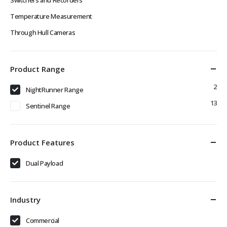
Temperature Measurement
Through Hull Cameras
Product Range
2
NightRunner Range
13
Sentinel Range
Product Features
Dual Payload
Industry
Commercial