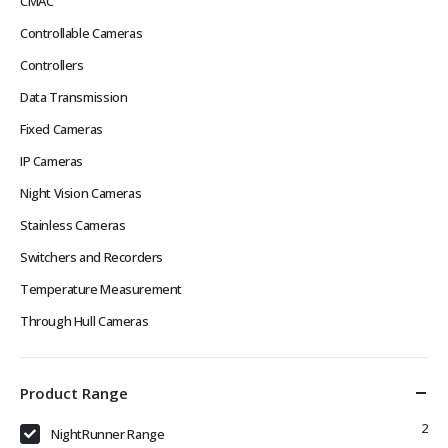
CMAC
Controllable Cameras
Controllers
Data Transmission
Fixed Cameras
IP Cameras
Night Vision Cameras
Stainless Cameras
Switchers and Recorders
Temperature Measurement
Through Hull Cameras
Product Range
2
NightRunner Range