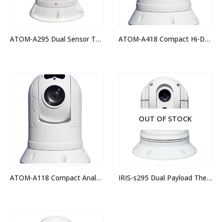
ATOM-A295 Dual Sensor Thermal Night Vision IP PTZ Camera
ATOM-A418 Compact Hi-Def IP PTZ Camera
OUT OF STOCK
ATOM-A118 Compact Analogue Hi-Def PTZ Camera
IRIS-s295 Dual Payload Thermal Camera