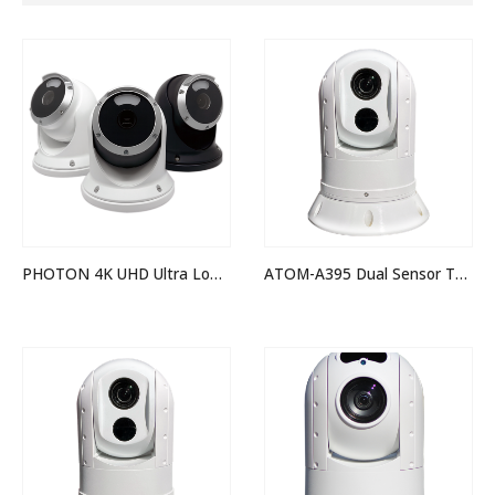
PHOTON 4K UHD Ultra Low Light Camera
ATOM-A395 Dual Sensor Thermal Night Vision IP PTZ Camera