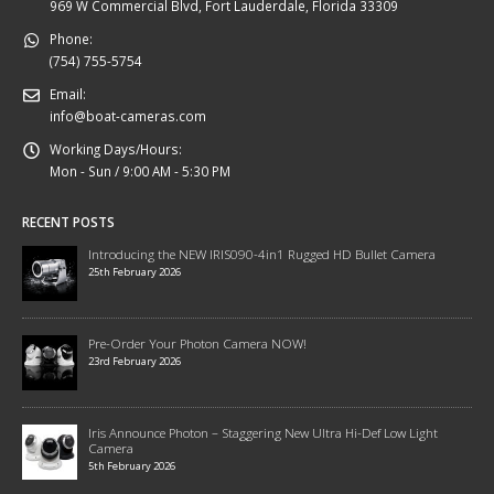
969 W Commercial Blvd, Fort Lauderdale, Florida 33309
Phone:
(754) 755-5754
Email:
info@boat-cameras.com
Working Days/Hours:
Mon - Sun / 9:00 AM - 5:30 PM
RECENT POSTS
Introducing the NEW IRIS090-4in1 Rugged HD Bullet Camera
25th February 2026
Pre-Order Your Photon Camera NOW!
23rd February 2026
Iris Announce Photon – Staggering New Ultra Hi-Def Low Light
Camera
5th February 2026