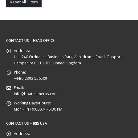
Reset All Filters
CONTACT US – HEAD OFFICE
Address:
Unit 240 Ordnance Business Park, Aerodrome Road, Gosport,
Hampshire PO13 0FG, United Kingdom
Phone:
+44(0)2392 556509
Email:
info@boat-cameras.com
Working Days/Hours:
Mon - Fri / 9:00 AM - 5:30 PM
CONTACT US – IRIS USA
Address: