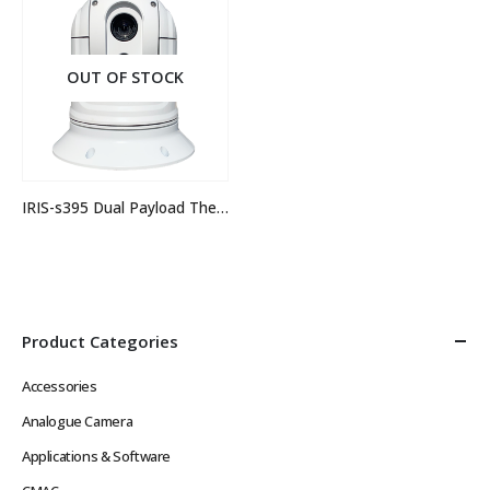
OUT OF STOCK
IRIS-s395 Dual Payload Thermal Camera
Product Categories
Accessories
Analogue Camera
Applications & Software