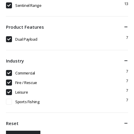
13
Sentinel Range
Product Features
7
Dual Payload
Industry
7
Commercial
7
Fire / Rescue
7
Leisure
7
Sports Fishing
Reset