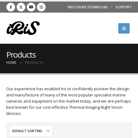
BROCHURE DOWNLOAD
SUPPORT
Products
HOME
PRODUCTS
Our experience has enabled Iris to confidently pioneer the design
and manufacture of many of the most popular specialist marine
cameras and equipment on the market today, and we are perhaps
best known for our cost-effective Thermal Imaging Night Vision
devices.