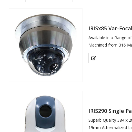
IRISx85 Var-Foc
Available in a Range o
Machined from 316 Mar
Available in Brushed (
High Definition…
IRIS290 Single 
Superb Quality 384 x 2
19mm Athermalized L