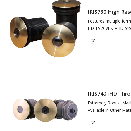
IRIS730 High Re
Features multiple for
HD-TVI/CVI & AHD prov
Rugged Hard…
IRIS740 iHD Thr
Extremely Robust Mac
Available in Other Mater
High Definition 2MP R
Power over Ethernet I