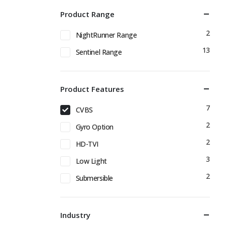
Product Range
2
NightRunner Range
13
Sentinel Range
Product Features
7
CVBS
2
Gyro Option
2
HD-TVI
3
Low Light
2
Submersible
Industry