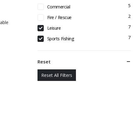
5
Commercial
2
Fire / Rescue
able
7
Leisure
7
Sports Fishing
Reset
Reset All Filters