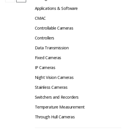
Applications & Software
CMAC
Controllable Cameras
Controllers
Data Transmission
Fixed Cameras
IP Cameras
Night Vision Cameras
Stainless Cameras
Switchers and Recorders
Temperature Measurement
Through Hull Cameras