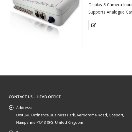
Display 8 Camera Input
Supports Analogue Ca
Supplied with 1 x Com
Keeps Messy Wiring O
CONTACT US – HEAD OFFICE
Address:
Unit 240 Ordnance Business Park, Aerodrome Road, Gosport,
Hampshire PO13 0FG, United Kingdom