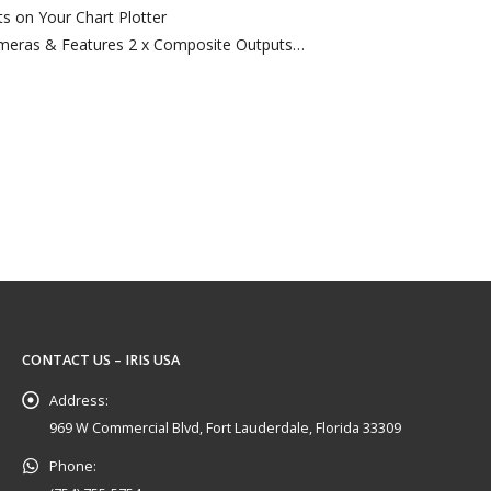
s on Your Chart Plotter
meras & Features 2 x Composite Outputs
pact Waterproof Keypad
ut of…
CONTACT US – IRIS USA
Address:
969 W Commercial Blvd, Fort Lauderdale, Florida 33309
Phone: