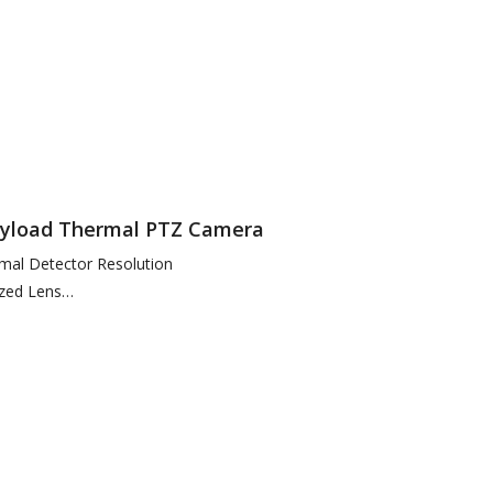
 Enhancement
Payload Thermal PTZ Camera
mal Detector Resolution
zed Lens
n Temperatures as Low as 50mK to Build Thermal Image
 & Easy…