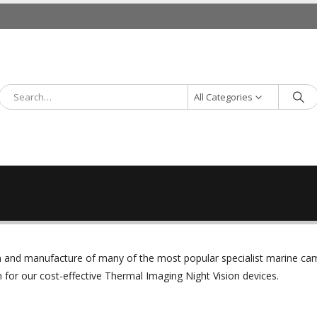
All Categories
ign and manufacture of many of the most popular specialist marine c
or our cost-effective Thermal Imaging Night Vision devices.