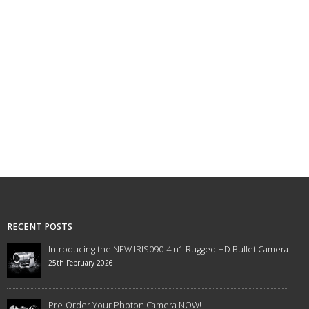
RECENT POSTS
Introducing the NEW IRIS090-4in1 Rugged HD Bullet Camera
25th February 2026
Pre-Order Your Photon Camera NOW!