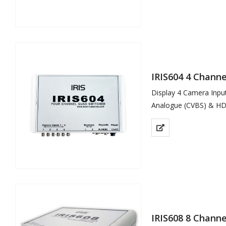
Low…
IRIS604 4 Chann
Display 4 Camera Inp
Analogue (CVBS) & HD
Analogue Model (IRIS6
Split Screen &…
IRIS608 8 Chann