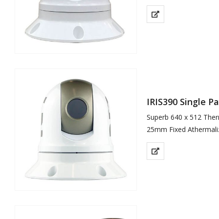
Gyro Stabilisation
6 Colour Palettes
ICE™ Image Contrast
4x Digital…
IRIS390 Single 
Superb 640 x 512 Ther
25mm Fixed Athermali
Gyro Stabilisation
Detects Differences i
Compact, Lightweight