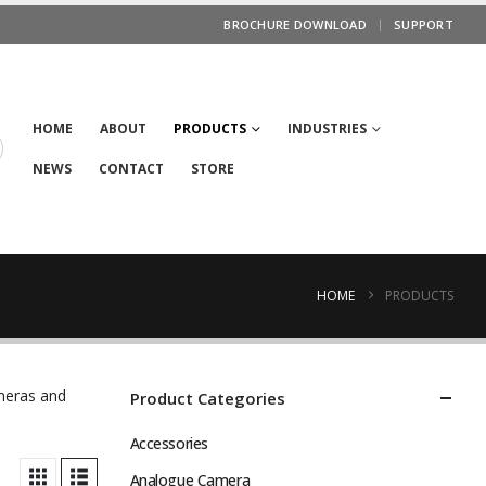
BROCHURE DOWNLOAD
SUPPORT
HOME
ABOUT
PRODUCTS
INDUSTRIES
NEWS
CONTACT
STORE
HOME
PRODUCTS
ameras and
Product Categories
Accessories
Analogue Camera