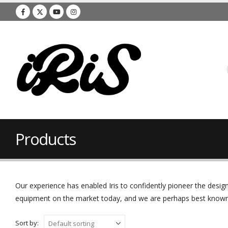
Products
Our experience has enabled Iris to confidently pioneer the des
equipment on the market today, and we are perhaps best known f
Sort by: