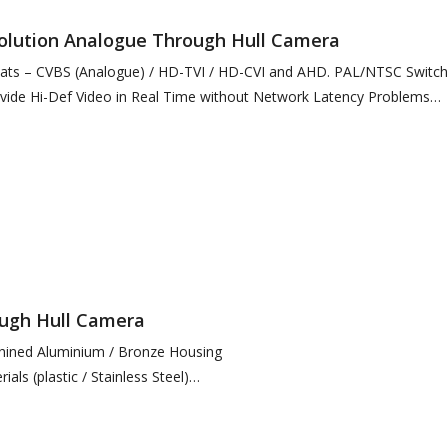
solution Analogue Through Hull Camera
mats – CVBS (Analogue) / HD-TVI / HD-CVI and AHD. PAL/NTSC Switch
ide Hi-Def Video in Real Time without Network Latency Problems
ough Hull Camera
hined Aluminium / Bronze Housing
ials (plastic / Stainless Steel)
esolution Image, Multiple Streams
EEE802.3af or 12VDC