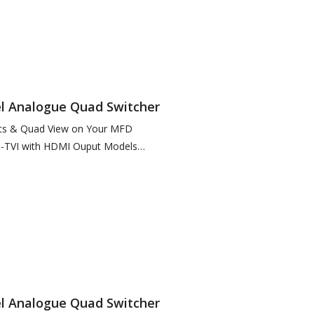
el Analogue Quad Switcher
uts & Quad View on Your MFD
-TVI with HDMI Ouput Models
08) features 2 x Composite Outputs
el Analogue Quad Switcher