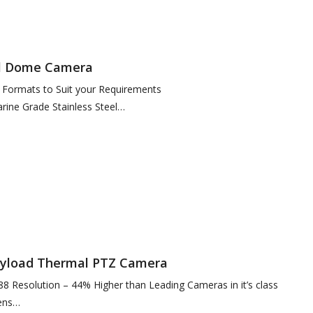
al Dome Camera
f Formats to Suit your Requirements
ine Grade Stainless Steel
standard), High Polish or Custom Painted Finish
Payload Thermal PTZ Camera
88 Resolution – 44% Higher than Leading Cameras in it’s class
ens