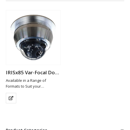
IRISx85 Var-Focal Dome Camera
Available in a Range of
Formats to Suit your
Requirements
Machined from 316 Marine
Grade Stainless Steel
Available in Brushed
(standard), High Polish or
Custom Painted Finish
High Definition…
Product Categories