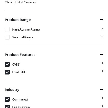
Through Hull Cameras
Product Range
2
NightRunner Range
13
Sentinel Range
Product Features
1
CVBS
1
Low Light
Industry
1
Commercial
1
Fire / Rescue