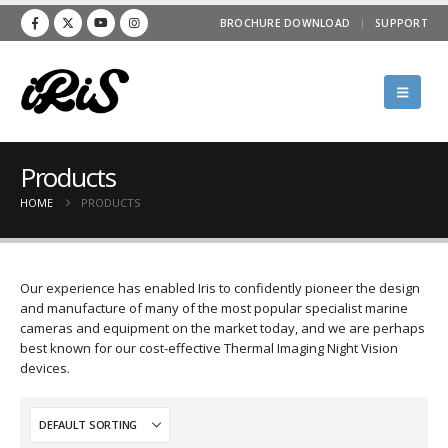
BROCHURE DOWNLOAD
SUPPORT
Products
HOME
PRODUCTS
Our experience has enabled Iris to confidently pioneer the design
and manufacture of many of the most popular specialist marine
cameras and equipment on the market today, and we are perhaps
best known for our cost-effective Thermal Imaging Night Vision
devices.