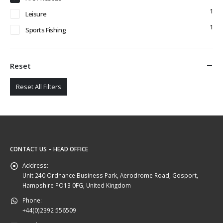
1
Leisure
1
Sports Fishing
Reset
Reset All Filters
CONTACT US – HEAD OFFICE
Address:
Unit 240 Ordnance Business Park, Aerodrome Road, Gosport,
Hampshire PO13 0FG, United Kingdom
Phone:
+44(0)2392 556509