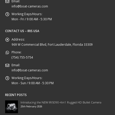
Email:
info@boat-cameras.com
Working Days/Hours:
Mon - Fri / 9:00 AM - 5:30 PM
CONTACT US – IRIS USA
Address:
969 W Commercial Blvd, Fort Lauderdale, Florida 33309
Phone:
(754) 755-5754
Email:
info@boat-cameras.com
Working Days/Hours:
Mon - Sun / 9:00 AM - 5:30 PM
RECENT POSTS
Introducing the NEW IRIS090-4in1 Rugged HD Bullet Camera
25th February 2026