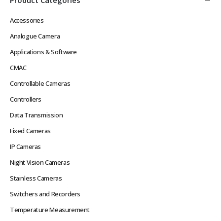
Accessories
Analogue Camera
Applications & Software
CMAC
Controllable Cameras
Controllers
Data Transmission
Fixed Cameras
IP Cameras
Night Vision Cameras
Stainless Cameras
Switchers and Recorders
Temperature Measurement