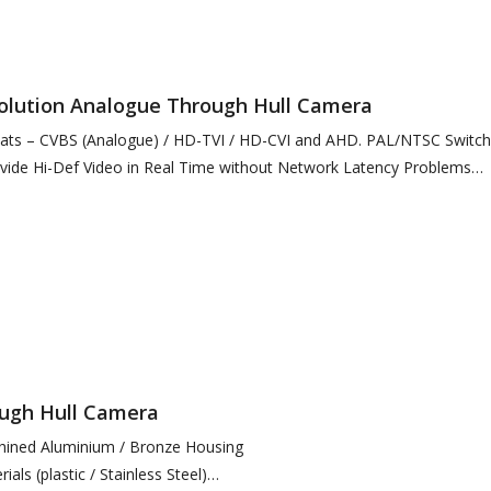
solution Analogue Through Hull Camera
mats – CVBS (Analogue) / HD-TVI / HD-CVI and AHD. PAL/NTSC Switch
ide Hi-Def Video in Real Time without Network Latency Problems
ough Hull Camera
hined Aluminium / Bronze Housing
ials (plastic / Stainless Steel)