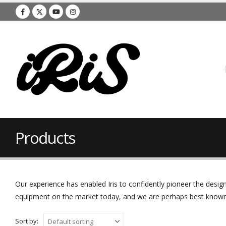
Products
Our experience has enabled Iris to confidently pioneer the des
equipment on the market today, and we are perhaps best known f
Sort by: