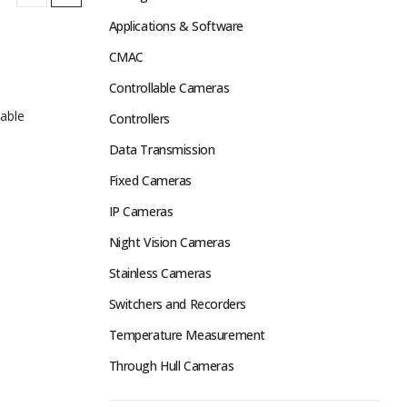
Applications & Software
CMAC
Controllable Cameras
able
Controllers
Data Transmission
Fixed Cameras
IP Cameras
Night Vision Cameras
Stainless Cameras
Switchers and Recorders
Temperature Measurement
Through Hull Cameras