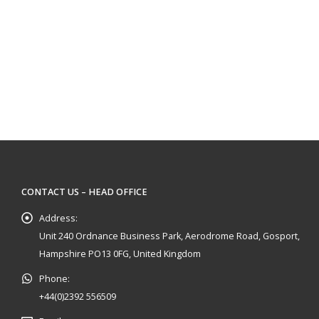
CONTACT US – HEAD OFFICE
Address:
Unit 240 Ordnance Business Park, Aerodrome Road, Gosport,
Hampshire PO13 0FG, United Kingdom
Phone:
+44(0)2392 556509