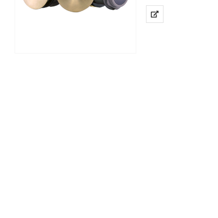
High Definition 2MP R
Power over Ethernet I
Low…