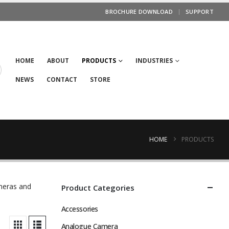
BROCHURE DOWNLOAD
SUPPORT
HOME
ABOUT
PRODUCTS
INDUSTRIES
NEWS
CONTACT
STORE
HOME
PRODUCTS
ameras and
Product Categories
Accessories
Analogue Camera