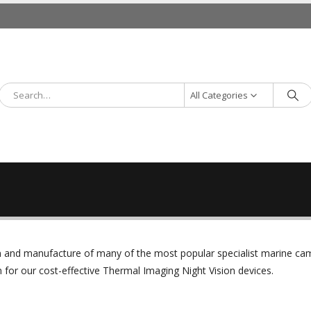
All Categories
ign and manufacture of many of the most popular specialist marine c
or our cost-effective Thermal Imaging Night Vision devices.