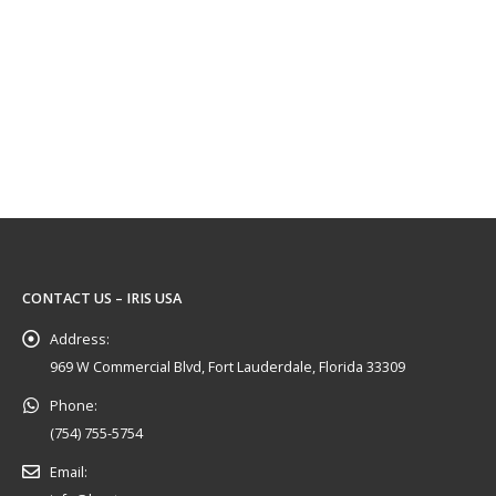
CONTACT US – IRIS USA
Address:
969 W Commercial Blvd, Fort Lauderdale, Florida 33309
Phone:
(754) 755-5754
Email: