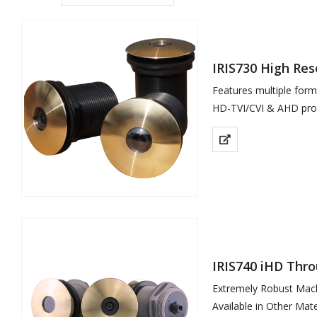
IRIS730 High Re
Features multiple for
HD-TVI/CVI & AHD prov
Rugged Hard…
IRIS740 iHD Thr
Extremely Robust Mac
Available in Other Mater