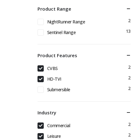
Product Range
2
NightRunner Range
13
Sentinel Range
Product Features
2
CVBS
2
HD-TVI
2
Submersible
Industry
2
Commercial
2
Leisure