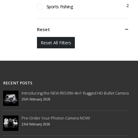
2
Sports Fishing
Reset
Reset All Filters
RECENT POSTS
Introducing the NEW IRIS090-4in1 Rugged HD Bullet Camera
25th February 2026
Pre-Order Your Photon Camera NOW!
23rd February 2026