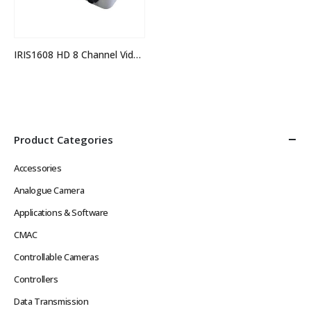
IRIS1608 HD 8 Channel Video Switcher
Product Categories
Accessories
Analogue Camera
Applications & Software
CMAC
Controllable Cameras
Controllers
Data Transmission