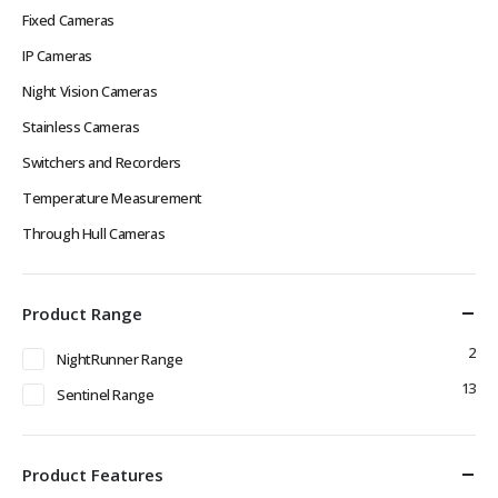
Fixed Cameras
IP Cameras
Night Vision Cameras
Stainless Cameras
Switchers and Recorders
Temperature Measurement
Through Hull Cameras
Product Range
2
NightRunner Range
13
Sentinel Range
Product Features