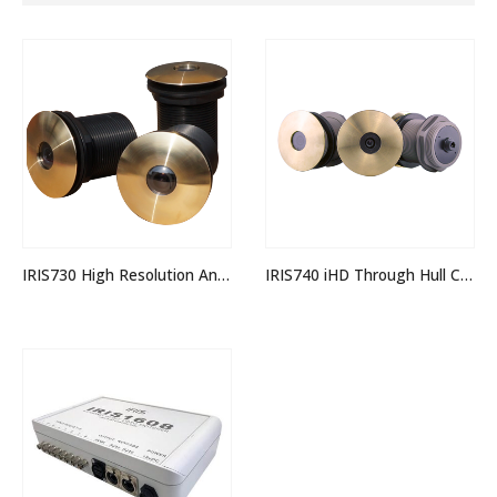
IRIS730 High Resolution Analogue Through Hull Camera
IRIS740 iHD Through Hull Camera