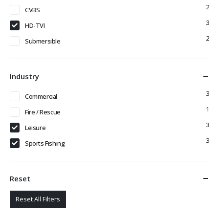
2
CVBS
3
HD-TVI
2
Submersible
Industry
3
Commercial
1
Fire / Rescue
3
Leisure
3
Sports Fishing
Reset
Reset All Filters