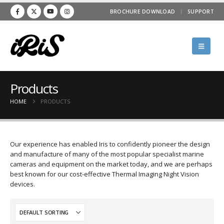
BROCHURE DOWNLOAD
SUPPORT
Products
HOME
PRODUCTS
Our experience has enabled Iris to confidently pioneer the design
and manufacture of many of the most popular specialist marine
cameras and equipment on the market today, and we are perhaps
best known for our cost-effective Thermal Imaging Night Vision
devices.