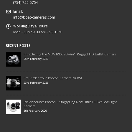
(754) 755-5754
Email:
info@boat-cameras.com
Working Days/Hours:
Mon - Sun / 9:00 AM - 5:30 PM
RECENT POSTS
Introducing the NEW IRIS090-4in1 Rugged HD Bullet Camera
25th February 2026
Pre-Order Your Photon Camera NOW!
23rd February 2026
Iris Announce Photon – Staggering New Ultra Hi-Def Low Light
Camera
5th February 2026