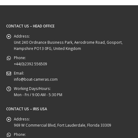
CONTACT US – HEAD OFFICE
Address:
Unit 240 Ordnance Business Park, Aerodrome Road, Gosport,
Hampshire PO13 0FG, United Kingdom
Phone:
+44(0)2392 556509
Email:
info@boat-cameras.com
Working Days/Hours:
Mon - Fri / 9:00 AM - 5:30 PM
CONTACT US – IRIS USA
Address:
969 W Commercial Blvd, Fort Lauderdale, Florida 33309
Phone: