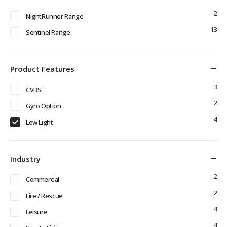
2
NightRunner Range
13
Sentinel Range
Product Features
3
CVBS
2
Gyro Option
4
Low Light
Industry
2
Commercial
2
Fire / Rescue
4
Leisure
4