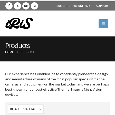
BROCHURE DOWNLOAD
SUPPORT
Products
HOME
PRODUCTS
Our experience has enabled Iris to confidently pioneer the design
and manufacture of many of the most popular specialist marine
cameras and equipment on the market today, and we are perhaps
best known for our cost-effective Thermal Imaging Night Vision
devices.