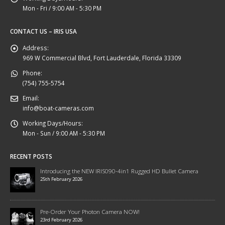
Mon - Fri / 9:00 AM - 5:30 PM
CONTACT US – IRIS USA
Address:
969 W Commercial Blvd, Fort Lauderdale, Florida 33309
Phone:
(754) 755-5754
Email:
info@boat-cameras.com
Working Days/Hours:
Mon - Sun / 9:00 AM - 5:30 PM
RECENT POSTS
Introducing the NEW IRIS090-4in1 Rugged HD Bullet Camera
25th February 2026
Pre-Order Your Photon Camera NOW!
23rd February 2026