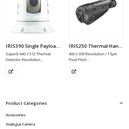
IRIS390 Single Payload Thermal PTZ Camera
IRIS250 Thermal Handscope
Superb 640 x 512 Thermal
400 x 300 Resolution / 17µm
Detector Resolution
Pixel Pitch
25mm Fixed Athermalized Lens
19mm Lens / 25mm Lens
Gyro Stabilisation
(Option)
Detects Differences in
50Hz Refresh Rate for Real
Temperatures as Low as 50mK
Time Video
to Build Thermal Image
5 x Colour Palettes
Compact, Lightweight & Easy…
Laser Pointer
Composite Video…
Product Categories
Accessories
Analogue Camera