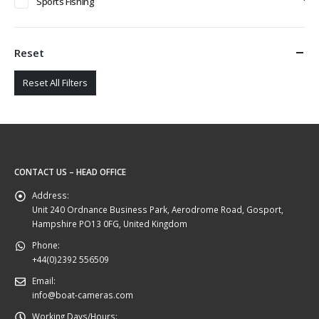
Sports Fishing
Reset
Reset All Filters
CONTACT US – HEAD OFFICE
Address:
Unit 240 Ordnance Business Park, Aerodrome Road, Gosport,
Hampshire PO13 0FG, United Kingdom
Phone:
+44(0)2392 556509
Email:
info@boat-cameras.com
Working Days/Hours: