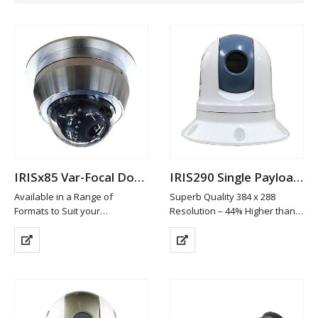
IRISx85 Var-Focal Dome Camera
IRIS290 Single Payload Thermal PTZ Camera
Available in a Range of
Superb Quality 384 x 288
Formats to Suit your
Resolution – 44% Higher than
Requirements
Leading Cameras in it’s class
Machined from 316 Marine
19mm Athermalized Lens
Grade Stainless Steel
Gyro Stabilisation
Available in Brushed
6 Colour Palettes
(standard), High Polish or
ICE™ Image Contrast
Custom Painted Finish
Enhancement
High Definition…
4x Digital…