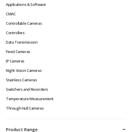
Applications & Software
CMAC
Controllable Cameras
Controllers
Data Transmission
Fixed Cameras
IP Cameras
Night Vision Cameras
Stainless Cameras
Switchers and Recorders
Temperature Measurement
Through Hull Cameras
Product Range