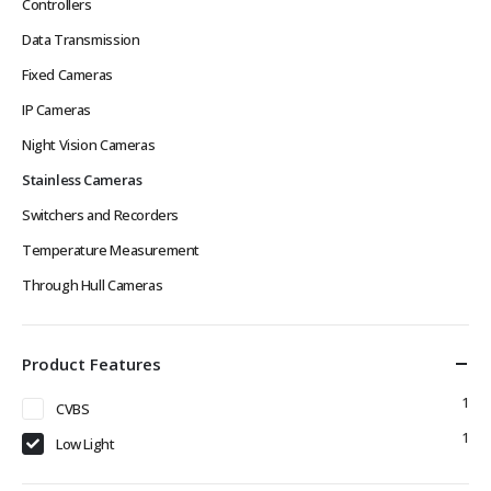
Controllers
Data Transmission
Fixed Cameras
IP Cameras
Night Vision Cameras
Stainless Cameras
Switchers and Recorders
Temperature Measurement
Through Hull Cameras
Product Features
1
CVBS
1
Low Light