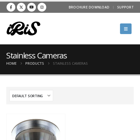
BROCHURE DOWNLOAD
SUPPORT
Stainless Cameras
HOME
PRODUCTS
STAINLESS CAMERAS