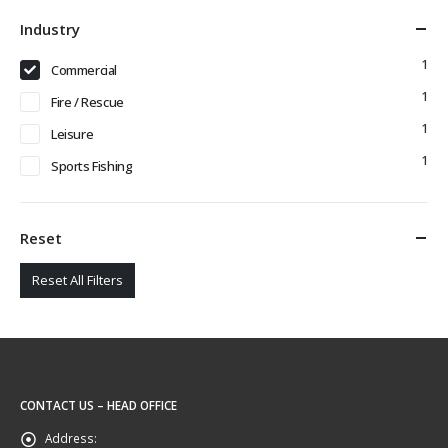
Industry
1
Commercial
1
Fire / Rescue
1
Leisure
1
Sports Fishing
Reset
Reset All Filters
CONTACT US – HEAD OFFICE
Address: