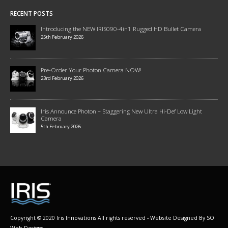
RECENT POSTS
Introducing the NEW IRIS090-4in1 Rugged HD Bullet Camera
25th February 2026
Pre-Order Your Photon Camera NOW!
23rd February 2026
Iris Announce Photon – Staggering New Ultra Hi-Def Low Light
Camera
5th February 2026
Copyright © 2020 Iris Innovations All rights reserved - Website Designed By
SO
Web Designs