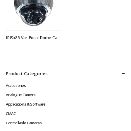
IRISx85 Var-Focal Dome Camera
Product Categories
Accessories
Analogue Camera
Applications & Software
CMAC
Controllable Cameras