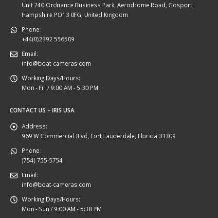
Unit 240 Ordnance Business Park, Aerodrome Road, Gosport,
Hampshire PO13 0FG, United Kingdom
Phone:
+44(0)2392 556509
Email:
info@boat-cameras.com
Working Days/Hours:
Mon - Fri / 9:00 AM - 5:30 PM
CONTACT US – IRIS USA
Address:
969 W Commercial Blvd, Fort Lauderdale, Florida 33309
Phone:
(754) 755-5754
Email:
info@boat-cameras.com
Working Days/Hours:
Mon - Sun / 9:00 AM - 5:30 PM