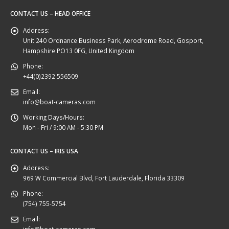
CONTACT US – HEAD OFFICE
Address:
Unit 240 Ordnance Business Park, Aerodrome Road, Gosport,
Hampshire PO13 0FG, United Kingdom
Phone:
+44(0)2392 556509
Email:
info@boat-cameras.com
Working Days/Hours:
Mon - Fri / 9:00 AM - 5:30 PM
CONTACT US – IRIS USA
Address:
969 W Commercial Blvd, Fort Lauderdale, Florida 33309
Phone:
(754) 755-5754
Email:
info@boat-cameras.com