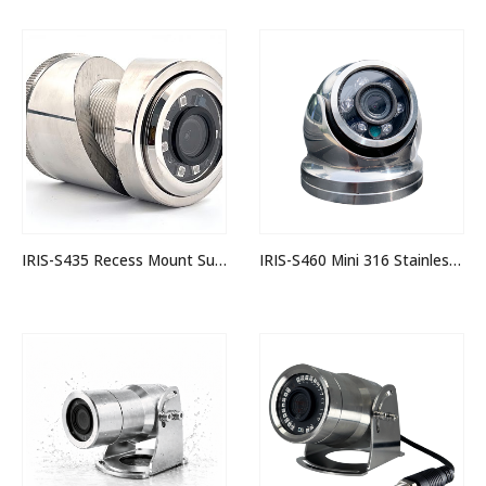
IRIS-S435 Recess Mount Submersible IP Stainless Steel Bullet Camera
IRIS-S460 Mini 316 Stainless IP Dome Camera