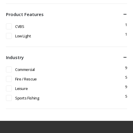
Product Features
1
CVBS
1
Low Light
Industry
9
Commercial
5
Fire / Rescue
9
Leisure
5
Sports Fishing