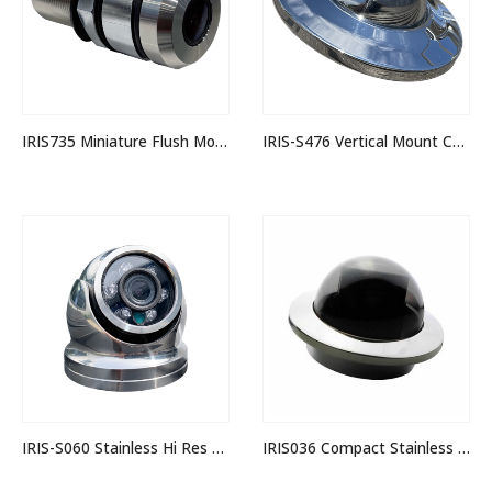
IRIS735 Miniature Flush Mounting Stainless Camera
IRIS-S476 Vertical Mount Corrosion Proof 3MP IP Camera
IRIS-S060 Stainless Hi Res Mini Dome Camera
IRIS036 Compact Stainless Dome Camera