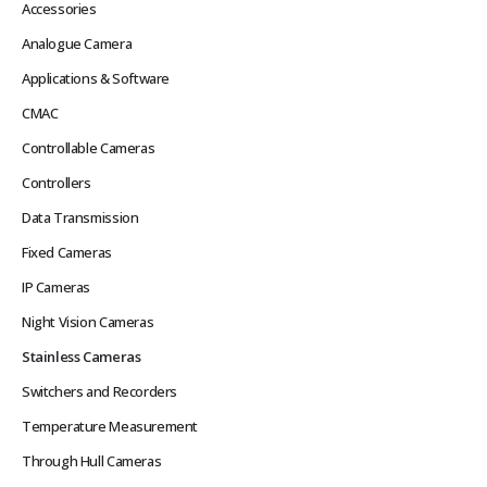
Accessories
Analogue Camera
Applications & Software
CMAC
Controllable Cameras
Controllers
Data Transmission
Fixed Cameras
IP Cameras
Night Vision Cameras
Stainless Cameras
Switchers and Recorders
Temperature Measurement
Through Hull Cameras