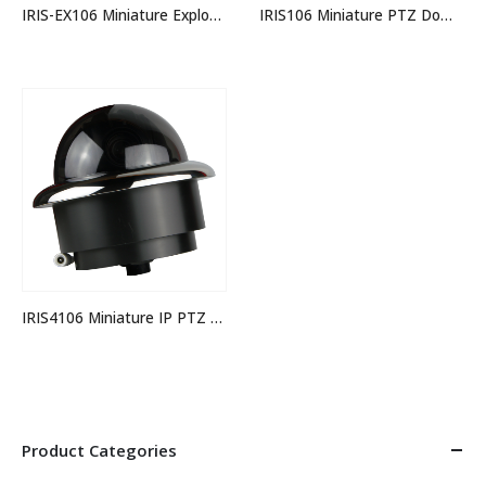
IRIS106 Miniature PTZ Dome Camera – 4 in 1 Video Format
IRIS-EX106 Miniature Explosion Proof Stainless Steel PTZ Dome Camera – 4 in 1 Video Format
IRIS4106 Miniature IP PTZ Dome Camera
Product Categories