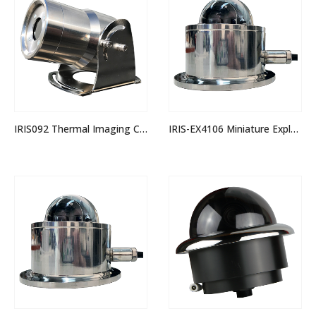
IRIS092 Thermal Imaging Camera
IRIS-EX4106 Miniature Explosion Proof Stainless Steel PTZ IP Dome Camera