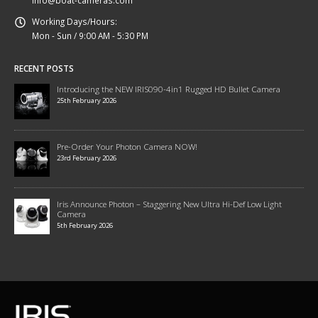
Working Days/Hours:
Mon - Sun / 9:00 AM - 5:30 PM
RECENT POSTS
Introducing the NEW IRIS090-4in1 Rugged HD Bullet Camera
25th February 2026
Pre-Order Your Photon Camera NOW!
23rd February 2026
Iris Announce Photon – Staggering New Ultra Hi-Def Low Light
Camera
5th February 2026