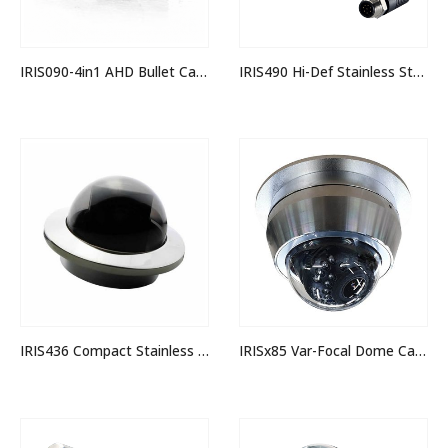
IRIS090-4in1 AHD Bullet Camera
IRIS490 Hi-Def Stainless Steel (316) Rugged IP Camera
IRIS436 Compact Stainless Dome Camera
IRISx85 Var-Focal Dome Camera