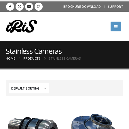
BROCHURE DOWNLOAD
SUPPORT
Stainless Cameras
HOME
PRODUCTS
STAINLESS CAMERAS