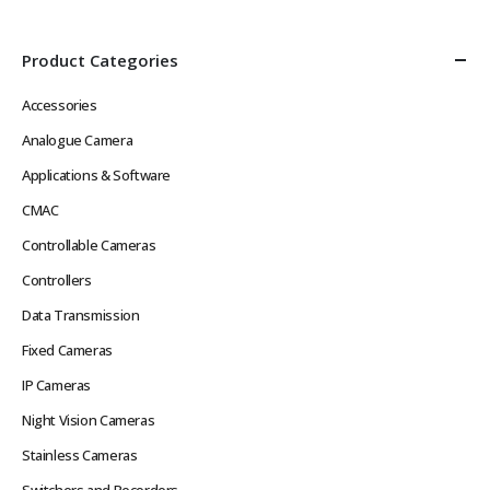
Product Categories
Accessories
Analogue Camera
Applications & Software
CMAC
Controllable Cameras
Controllers
Data Transmission
Fixed Cameras
IP Cameras
Night Vision Cameras
Stainless Cameras
Switchers and Recorders