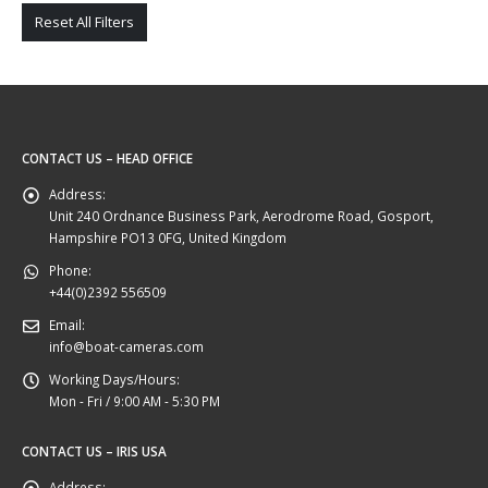
Reset All Filters
CONTACT US – HEAD OFFICE
Address:
Unit 240 Ordnance Business Park, Aerodrome Road, Gosport,
Hampshire PO13 0FG, United Kingdom
Phone:
+44(0)2392 556509
Email:
info@boat-cameras.com
Working Days/Hours:
Mon - Fri / 9:00 AM - 5:30 PM
CONTACT US – IRIS USA
Address: