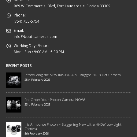
969 W Commercial Blvd, Fort Lauderdale, Florida 33309
Phone:
(754) 755-5754
Email:
info@boat-cameras.com
Working Days/Hours:
Mon - Sun / 9:00 AM - 5:30 PM
RECENT POSTS
Introducing the NEW IRIS090-4in1 Rugged HD Bullet Camera
25th February 2026
Pre-Order Your Photon Camera NOW!
23rd February 2026
Iris Announce Photon – Staggering New Ultra Hi-Def Low Light
Camera
5th February 2026