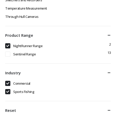
Temperature Measurement
Through Hull Cameras
Product Range
2
NightRunner Range
13
Sentinel Range
Industry
Commercial
Sports Fishing
Reset