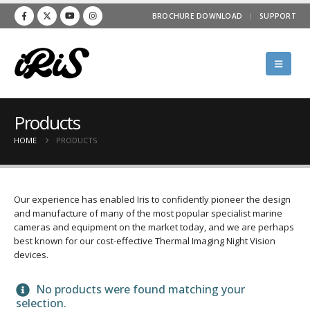
BROCHURE DOWNLOAD
SUPPORT
Products
HOME
PRODUCTS
Our experience has enabled Iris to confidently pioneer the design
and manufacture of many of the most popular specialist marine
cameras and equipment on the market today, and we are perhaps
best known for our cost-effective Thermal Imaging Night Vision
devices.
No products were found matching your
selection.