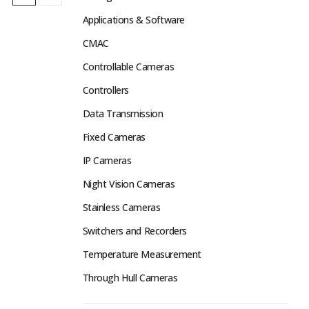
Applications & Software
CMAC
Controllable Cameras
Controllers
Data Transmission
Fixed Cameras
IP Cameras
Night Vision Cameras
Stainless Cameras
Switchers and Recorders
Temperature Measurement
Through Hull Cameras