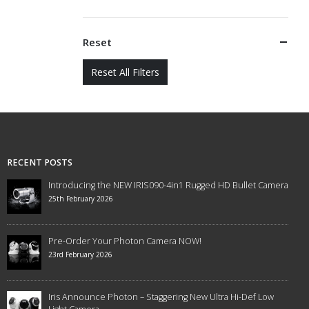
Reset
Reset All Filters
RECENT POSTS
Introducing the NEW IRIS090-4in1 Rugged HD Bullet Camera
25th February 2026
Pre-Order Your Photon Camera NOW!
23rd February 2026
Iris Announce Photon – Staggering New Ultra Hi-Def Low