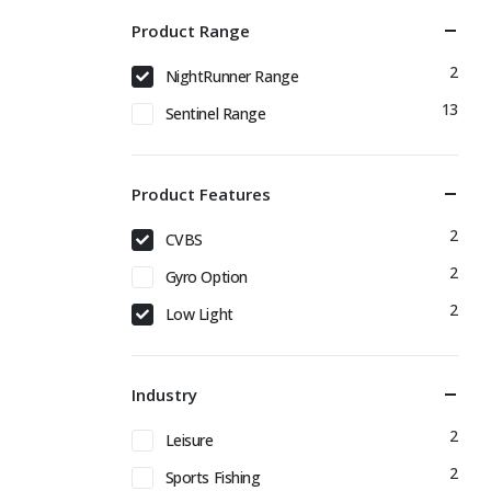
Product Range
2
NightRunner Range
13
Sentinel Range
Product Features
2
CVBS
2
Gyro Option
2
Low Light
Industry
2
Leisure
2
Sports Fishing