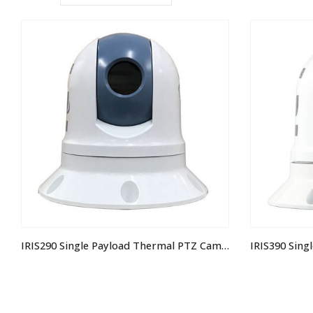
IRIS290 Single Payload Thermal PTZ Camera