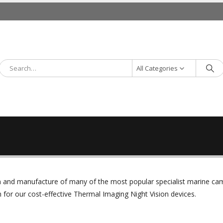
All Categories
ign and manufacture of many of the most popular specialist marine c
or our cost-effective Thermal Imaging Night Vision devices.