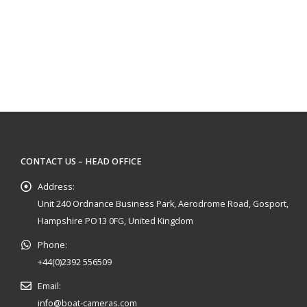
CONTACT US – HEAD OFFICE
Address:
Unit 240 Ordnance Business Park, Aerodrome Road, Gosport,
Hampshire PO13 0FG, United Kingdom
Phone:
+44(0)2392 556509
Email:
info@boat-cameras.com