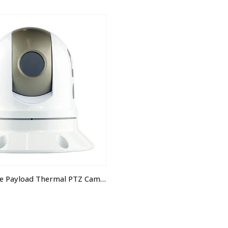
IRIS390 Single Payload Thermal PTZ Camera