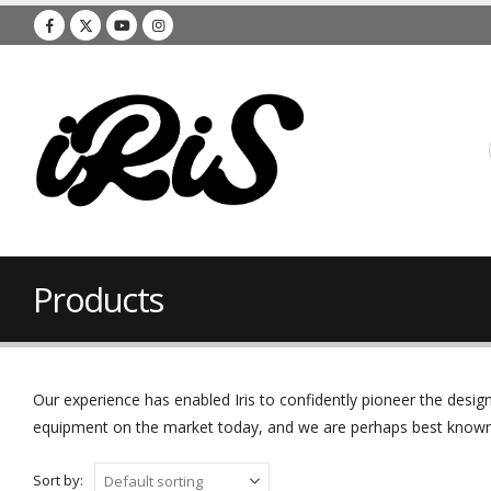
Products
Our experience has enabled Iris to confidently pioneer the des
equipment on the market today, and we are perhaps best known f
Sort by: