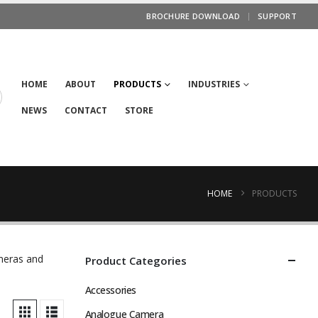
BROCHURE DOWNLOAD
SUPPORT
HOME
ABOUT
PRODUCTS
INDUSTRIES
NEWS
CONTACT
STORE
HOME
PRODUCTS
ameras and
Product Categories
Accessories
Analogue Camera