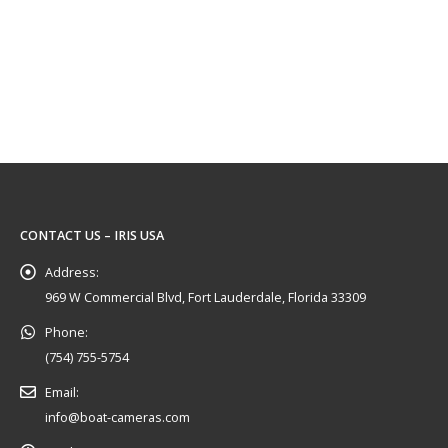
CONTACT US – IRIS USA
Address:
969 W Commercial Blvd, Fort Lauderdale, Florida 33309
Phone:
(754) 755-5754
Email:
info@boat-cameras.com