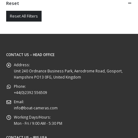
Reset
Reset All Filters
CONTACT US – HEAD OFFICE
Address:
Unit 240 Ordnance Business Park, Aerodrome Road, Gosport,
Hampshire PO13 0FG, United Kingdom
Phone:
+44(0)2392 556509
Email:
info@boat-cameras.com
Working Days/Hours:
Mon - Fri / 9:00 AM - 5:30 PM
CONTACT US – IRIS USA