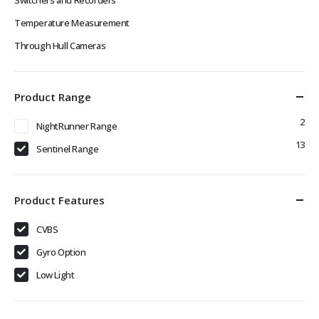
Temperature Measurement
Through Hull Cameras
Product Range
2
NightRunner Range
13
Sentinel Range
Product Features
CVBS
Gyro Option
Low Light