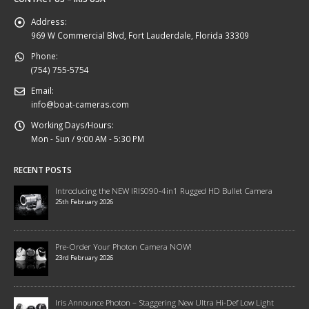
Address:
969 W Commercial Blvd, Fort Lauderdale, Florida 33309
Phone:
(754) 755-5754
Email:
info@boat-cameras.com
Working Days/Hours:
Mon - Sun / 9:00 AM - 5:30 PM
RECENT POSTS
Introducing the NEW IRIS090-4in1 Rugged HD Bullet Camera
25th February 2026
Pre-Order Your Photon Camera NOW!
23rd February 2026
Iris Announce Photon – Staggering New Ultra Hi-Def Low Light