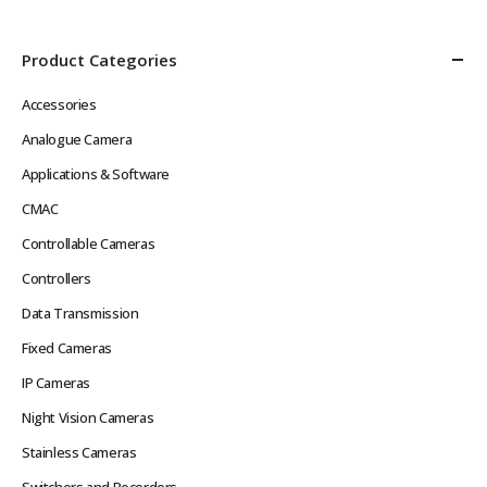
Product Categories
Accessories
Analogue Camera
Applications & Software
CMAC
Controllable Cameras
Controllers
Data Transmission
Fixed Cameras
IP Cameras
Night Vision Cameras
Stainless Cameras
Switchers and Recorders