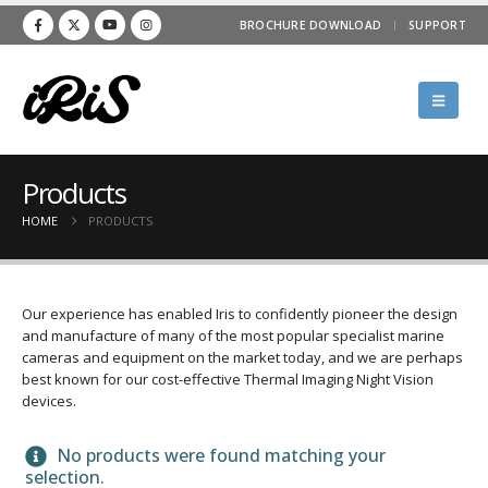
BROCHURE DOWNLOAD
SUPPORT
Products
HOME
PRODUCTS
Our experience has enabled Iris to confidently pioneer the design
and manufacture of many of the most popular specialist marine
cameras and equipment on the market today, and we are perhaps
best known for our cost-effective Thermal Imaging Night Vision
devices.
No products were found matching your
selection.