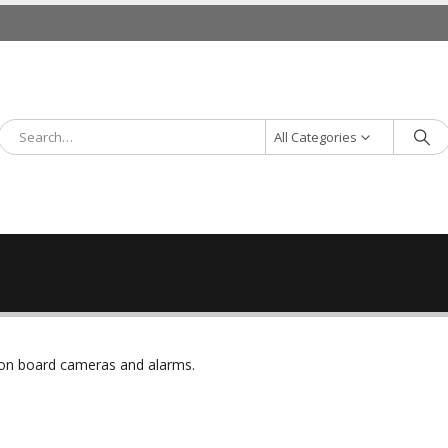
All Categories
r on board cameras and alarms.