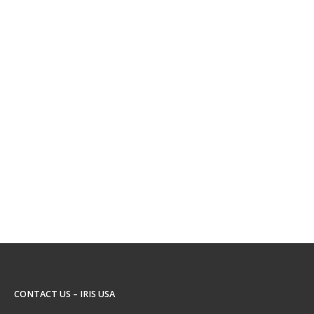
CONTACT US – IRIS USA