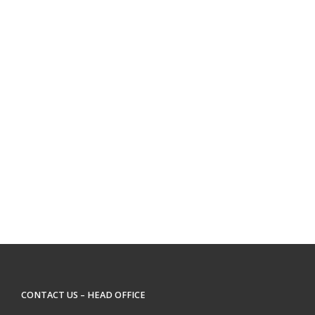
CONTACT US – HEAD OFFICE