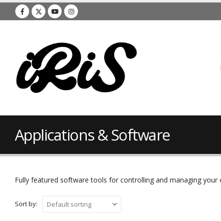
Applications & Software
Fully featured software tools for controlling and managing you
Sort by: