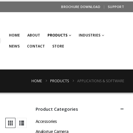
BROCHURE DOWNLOAD
SUPPORT
HOME
ABOUT
PRODUCTS
INDUSTRIES
NEWS
CONTACT
STORE
HOME
PRODUCTS
APPLICATIONS & SOFTWARE
Product Categories
Accessories
Analogue Camera