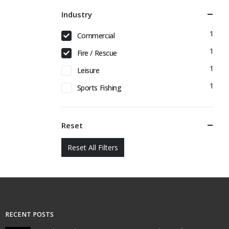
Industry
1
Commercial
1
Fire / Rescue
1
Leisure
1
Sports Fishing
Reset
Reset All Filters
RECENT POSTS