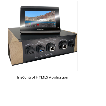
IrisControl HTML5 Application