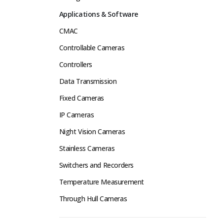
Applications & Software
CMAC
Controllable Cameras
Controllers
Data Transmission
Fixed Cameras
IP Cameras
Night Vision Cameras
Stainless Cameras
Switchers and Recorders
Temperature Measurement
Through Hull Cameras