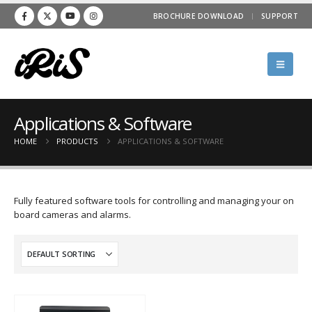
BROCHURE DOWNLOAD
SUPPORT
Applications & Software
HOME
PRODUCTS
APPLICATIONS & SOFTWARE
Fully featured software tools for controlling and managing your on
board cameras and alarms.