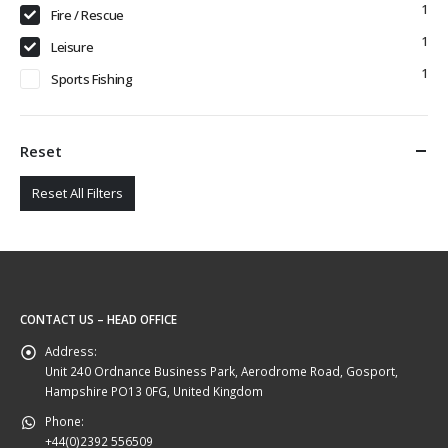
1
Fire / Rescue
1
Leisure
1
Sports Fishing
Reset
Reset All Filters
CONTACT US – HEAD OFFICE
Address:
Unit 240 Ordnance Business Park, Aerodrome Road, Gosport,
Hampshire PO13 0FG, United Kingdom
Phone:
+44(0)2392 556509