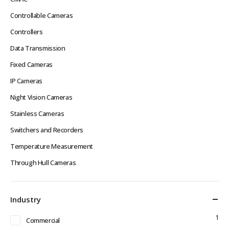
Controllable Cameras
Controllers
Data Transmission
Fixed Cameras
IP Cameras
Night Vision Cameras
Stainless Cameras
Switchers and Recorders
Temperature Measurement
Through Hull Cameras
Industry
1
Commercial