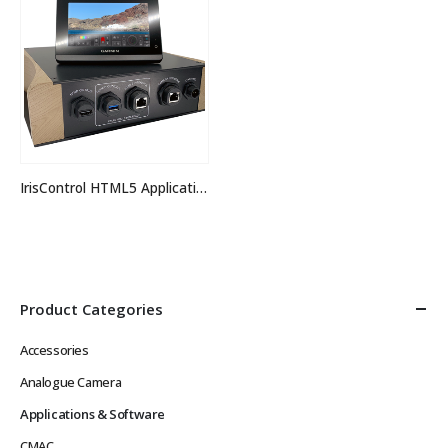
IrisControl HTML5 Application
Product Categories
Accessories
Analogue Camera
Applications & Software
CMAC