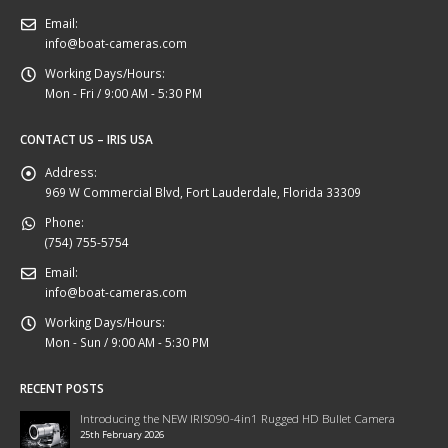
Email:
info@boat-cameras.com
Working Days/Hours:
Mon - Fri / 9:00 AM - 5:30 PM
CONTACT US – IRIS USA
Address:
969 W Commercial Blvd, Fort Lauderdale, Florida 33309
Phone:
(754) 755-5754
Email:
info@boat-cameras.com
Working Days/Hours:
Mon - Sun / 9:00 AM - 5:30 PM
RECENT POSTS
Introducing the NEW IRIS090-4in1 Rugged HD Bullet Camera
25th February 2026