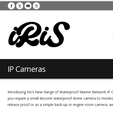
IP Cameras
Introducing Iris’s New Range of Waterproof Marine Network IP C
you require a small discreet waterproof dome camera to monito
release proof or as a simple back-up or engine room camera, we