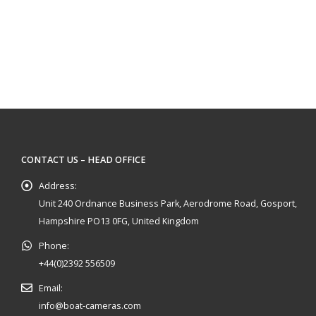
CONTACT US – HEAD OFFICE
Address:
Unit 240 Ordnance Business Park, Aerodrome Road, Gosport,
Hampshire PO13 0FG, United Kingdom
Phone:
+44(0)2392 556509
Email:
info@boat-cameras.com