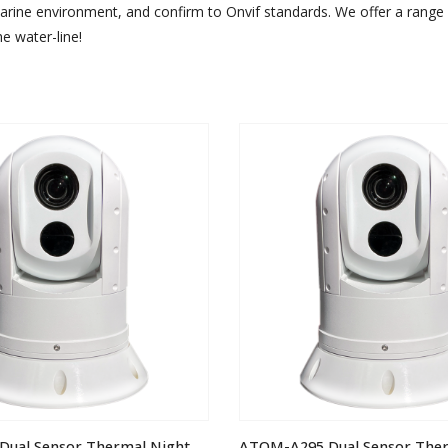
arine environment, and confirm to Onvif standards. We offer a range 
e water-line!
ATOM-A395 Dual Sensor Thermal Night Vision IP PTZ Camera