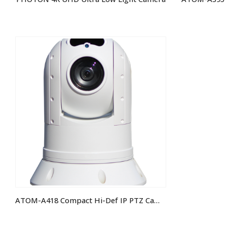
ATOM-A418 Compact Hi-Def IP PTZ Camera