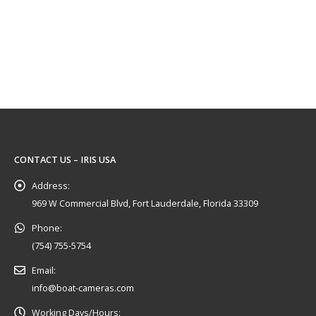
CONTACT US – IRIS USA
Address:
969 W Commercial Blvd, Fort Lauderdale, Florida 33309
Phone:
(754) 755-5754
Email:
info@boat-cameras.com
Working Days/Hours: