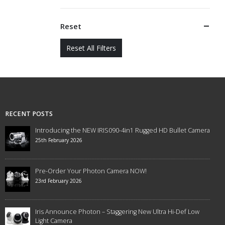
Reset
Reset All Filters
RECENT POSTS
Introducing the NEW IRIS090-4in1 Rugged HD Bullet Camera
25th February 2026
Pre-Order Your Photon Camera NOW!
23rd February 2026
Iris Announce Photon – Staggering New Ultra Hi-Def Low
Light Camera