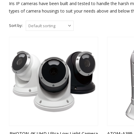
Iris IP cameras have been built and tested to handle the harsh m
types of camera housings to suit your needs above and below th
Sort by:
PHOTON 4K UHD Ultra Low Light Camera