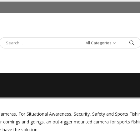
All Categories
ameras, For Situational Awareness, Security, Safety and Sports Fishi
r comings and goings, an out-rigger mounted camera for sports fishi
 have the solution.