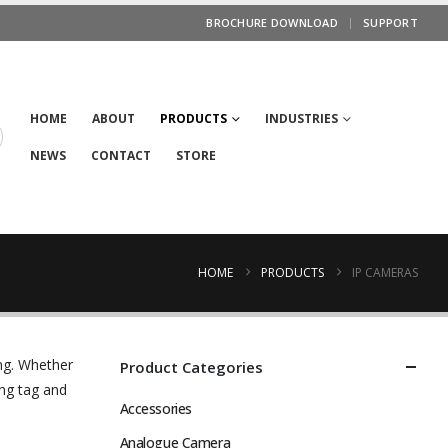
BROCHURE DOWNLOAD
SUPPORT
HOME
ABOUT
PRODUCTS
INDUSTRIES
NEWS
CONTACT
STORE
HOME
PRODUCTS
IP CAMERAS
ng. Whether
Product Categories
ng tag and
Accessories
Analogue Camera