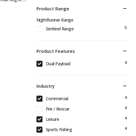
Product Range
NightRunner Range
5
Sentinel Range
Product Features
4
Dual Payload
Industry
4
Commercial
4
Fire / Rescue
4
Leisure
4
Sports Fishing