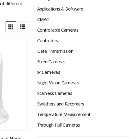
of different
Applications & Software
CMAC
Controllable Cameras
Controllers
Data Transmission
Fixed Cameras
IP Cameras
Night Vision Cameras
Stainless Cameras
Switchers and Recorders
Temperature Measurement
Through Hull Cameras
ATOM-A295 Dual Sensor Thermal Night Vision IP PTZ Camera