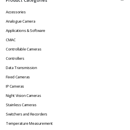
Accessories
Analogue Camera
Applications & Software
CMAC
Controllable Cameras
Controllers
Data Transmission
Fixed Cameras
IP Cameras
Night Vision Cameras
Stainless Cameras
Switchers and Recorders
Temperature Measurement