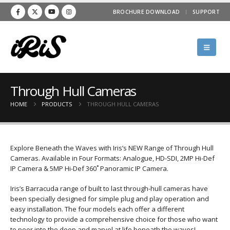
BROCHURE DOWNLOAD
SUPPORT
Through Hull Cameras
HOME
PRODUCTS
THROUGH HULL CAMERAS
Explore Beneath the Waves with Iris’s NEW Range of Through Hull
Cameras. Available in Four Formats: Analogue, HD-SDI, 2MP Hi-Def
IP Camera & 5MP Hi-Def 360˚ Panoramic IP Camera.
Iris’s Barracuda range of built to last through-hull cameras have
been specially designed for simple plug and play operation and
easy installation. The four models each offer a different
technology to provide a comprehensive choice for those who want
to peer into the deep and marvel at life beneath the waves!