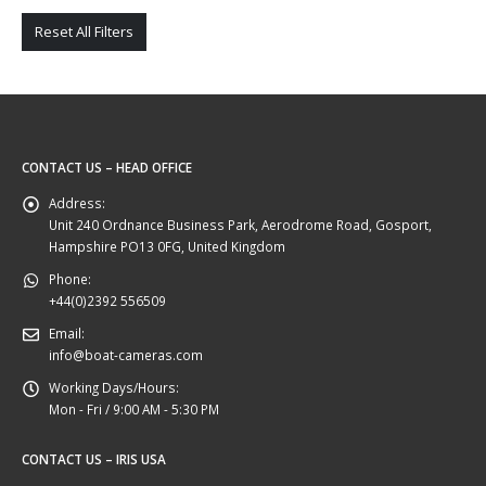
Reset All Filters
CONTACT US – HEAD OFFICE
Address:
Unit 240 Ordnance Business Park, Aerodrome Road, Gosport,
Hampshire PO13 0FG, United Kingdom
Phone:
+44(0)2392 556509
Email:
info@boat-cameras.com
Working Days/Hours:
Mon - Fri / 9:00 AM - 5:30 PM
CONTACT US – IRIS USA