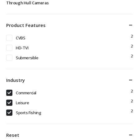
Through Hull Cameras
Product Features
2
CVBS
2
HD-TVI
2
Submersible
Industry
2
Commercial
2
Leisure
2
Sports Fishing
Reset