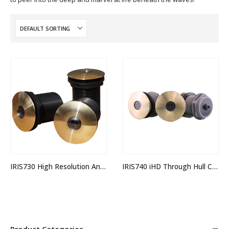
IRIS730 High Resolution Analogue Through Hull Camera
IRIS740 iHD Through Hull Camera
Product Categories