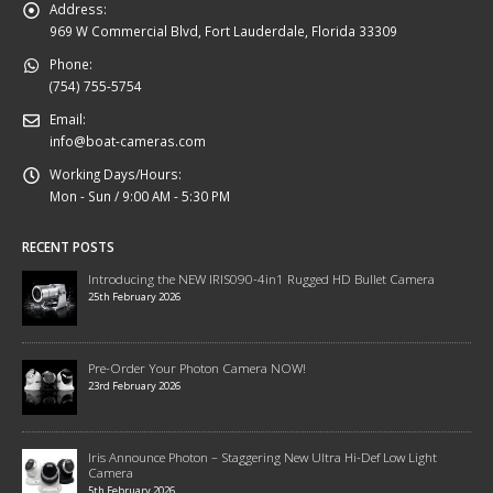
Address:
969 W Commercial Blvd, Fort Lauderdale, Florida 33309
Phone:
(754) 755-5754
Email:
info@boat-cameras.com
Working Days/Hours:
Mon - Sun / 9:00 AM - 5:30 PM
RECENT POSTS
Introducing the NEW IRIS090-4in1 Rugged HD Bullet Camera
25th February 2026
Pre-Order Your Photon Camera NOW!
23rd February 2026
Iris Announce Photon – Staggering New Ultra Hi-Def Low Light
Camera
5th February 2026