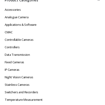
Accessories
Analogue Camera
Applications & Software
CMAC
Controllable Cameras
Controllers
Data Transmission
Fixed Cameras
IP Cameras
Night Vision Cameras
Stainless Cameras
Switchers and Recorders
Temperature Measurement