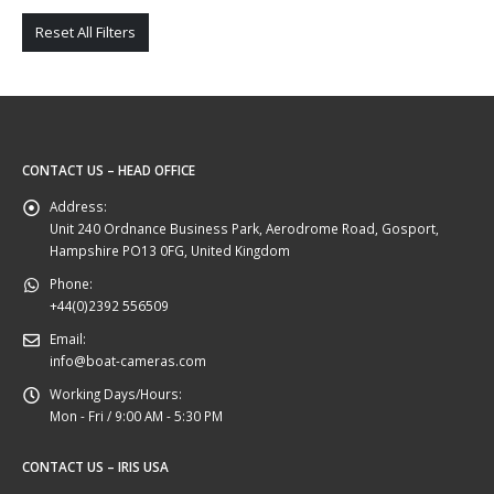
Reset All Filters
CONTACT US – HEAD OFFICE
Address:
Unit 240 Ordnance Business Park, Aerodrome Road, Gosport,
Hampshire PO13 0FG, United Kingdom
Phone:
+44(0)2392 556509
Email:
info@boat-cameras.com
Working Days/Hours:
Mon - Fri / 9:00 AM - 5:30 PM
CONTACT US – IRIS USA