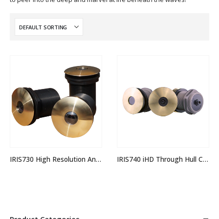
IRIS730 High Resolution Analogue Through Hull Camera
IRIS740 iHD Through Hull Camera
Product Categories