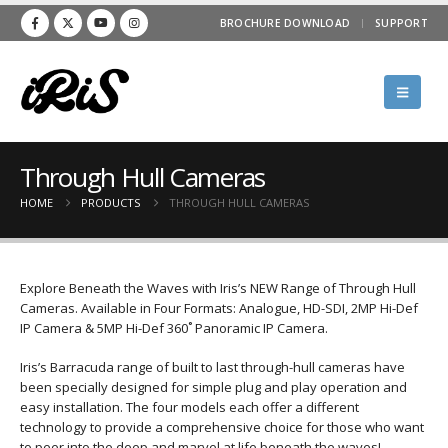
BROCHURE DOWNLOAD
SUPPORT
Through Hull Cameras
HOME
PRODUCTS
THROUGH HULL CAMERAS
Explore Beneath the Waves with Iris’s NEW Range of Through Hull
Cameras. Available in Four Formats: Analogue, HD-SDI, 2MP Hi-Def
IP Camera & 5MP Hi-Def 360˚ Panoramic IP Camera.
Iris’s Barracuda range of built to last through-hull cameras have
been specially designed for simple plug and play operation and
easy installation. The four models each offer a different
technology to provide a comprehensive choice for those who want
to peer into the deep and marvel at life beneath the waves!