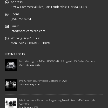
Address:
969 W Commercial Blvd, Fort Lauderdale, Florida 33309
Phone:
(754) 755-5754
Email:
info@boat-cameras.com
Working Days/Hours:
Mon - Sun / 9:00 AM - 5:30 PM
RECENT POSTS
Introducing the NEW IRIS090-4in1 Rugged HD Bullet Camera
25th February 2026
Pre-Order Your Photon Camera NOW!
23rd February 2026
Iris Announce Photon – Staggering New Ultra Hi-Def Low Light
Camera
5th February 2026