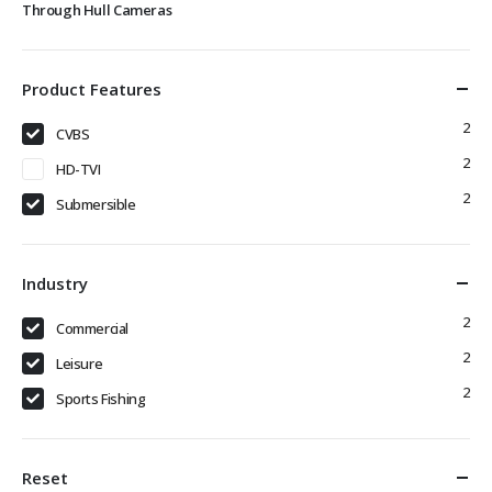
Through Hull Cameras
Product Features
2
CVBS
2
HD-TVI
2
Submersible
Industry
2
Commercial
2
Leisure
2
Sports Fishing
Reset