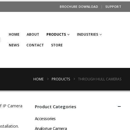
BROCHURE DOWNLOAD
SUPPORT
HOME
ABOUT
PRODUCTS
INDUSTRIES
NEWS
CONTACT
STORE
HOME
PRODUCTS
THROUGH HULL CAMERAS
ef IP Camera
Product Categories
Accessories
stallation.
Analogue Camera