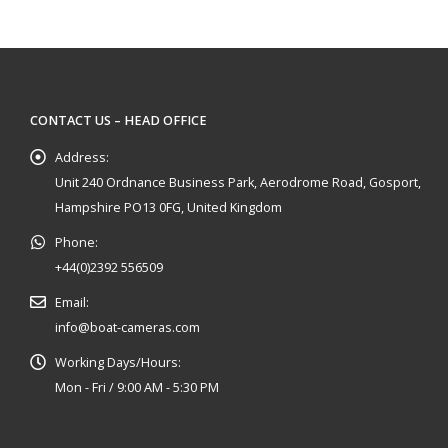
CONTACT US – HEAD OFFICE
Address:
Unit 240 Ordnance Business Park, Aerodrome Road, Gosport,
Hampshire PO13 0FG, United Kingdom
Phone:
+44(0)2392 556509
Email:
info@boat-cameras.com
Working Days/Hours:
Mon - Fri / 9:00 AM - 5:30 PM