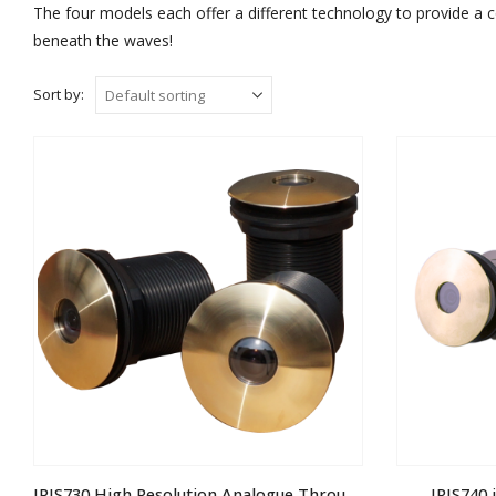
The four models each offer a different technology to provide a 
beneath the waves!
Sort by:
IRIS730 High Resolution Analogue Through Hull Camera
IRIS740