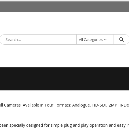
All Categories
ll Cameras. Available in Four Formats: Analogue, HD-SDI, 2MP Hi-D
been specially designed for simple plug and play operation and easy in