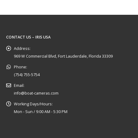
CONTACT US – IRIS USA
Address:
969 W Commercial Blvd, Fort Lauderdale, Florida 33309
Phone:
(754) 755-5754
Email:
info@boat-cameras.com
Working Days/Hours:
Mon - Sun / 9:00 AM - 5:30 PM