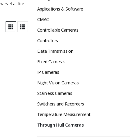
rvel at life
Applications & Software
CMAC
Controllable Cameras
Controllers
Data Transmission
Fixed Cameras
IP Cameras
Night Vision Cameras
Stainless Cameras
Switchers and Recorders
Temperature Measurement
Through Hull Cameras