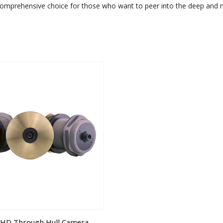
comprehensive choice for those who want to peer into the deep and ma
 iHD Through Hull Camera