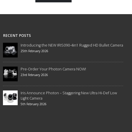
RECENT POSTS
Introducing the NEW IRIS090-4in1 Rugged HD Bullet Camera
25th February 2026
Pre-Order Your Photon Camera NOW!
23rd February 2026
Iris Announce Photon – Staggering New Ultra Hi-Def Low
Light Camera
5th February 2026