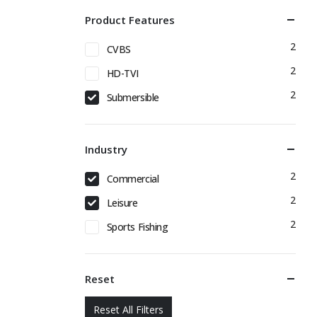
Product Features
2
CVBS
2
HD-TVI
2
Submersible
Industry
2
Commercial
2
Leisure
2
Sports Fishing
Reset
Reset All Filters