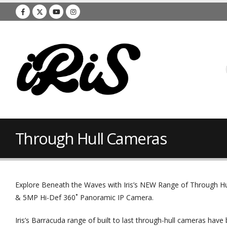
Through Hull Cameras
Explore Beneath the Waves with Iris’s NEW Range of Through Hu
& 5MP Hi-Def 360˚ Panoramic IP Camera.
Iris’s Barracuda range of built to last through-hull cameras have 