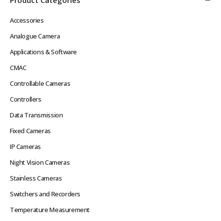
Accessories
Analogue Camera
Applications & Software
CMAC
Controllable Cameras
Controllers
Data Transmission
Fixed Cameras
IP Cameras
Night Vision Cameras
Stainless Cameras
Switchers and Recorders
Temperature Measurement