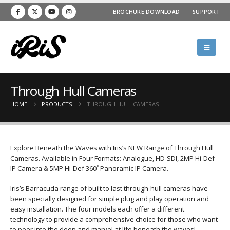
BROCHURE DOWNLOAD
SUPPORT
Through Hull Cameras
HOME
PRODUCTS
THROUGH HULL CAMERAS
Explore Beneath the Waves with Iris’s NEW Range of Through Hull
Cameras. Available in Four Formats: Analogue, HD-SDI, 2MP Hi-Def
IP Camera & 5MP Hi-Def 360˚ Panoramic IP Camera.
Iris’s Barracuda range of built to last through-hull cameras have
been specially designed for simple plug and play operation and
easy installation. The four models each offer a different
technology to provide a comprehensive choice for those who want
to peer into the deep and marvel at life beneath the waves!