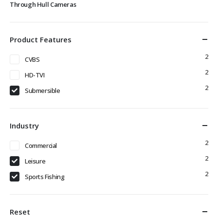
Through Hull Cameras
Product Features
2
CVBS
2
HD-TVI
2
Submersible
Industry
2
Commercial
2
Leisure
2
Sports Fishing
Reset