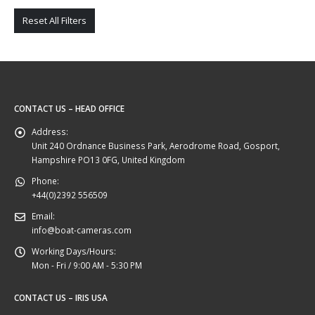
Reset All Filters
CONTACT US – HEAD OFFICE
Address:
Unit 240 Ordnance Business Park, Aerodrome Road, Gosport,
Hampshire PO13 0FG, United Kingdom
Phone:
+44(0)2392 556509
Email:
info@boat-cameras.com
Working Days/Hours:
Mon - Fri / 9:00 AM - 5:30 PM
CONTACT US – IRIS USA