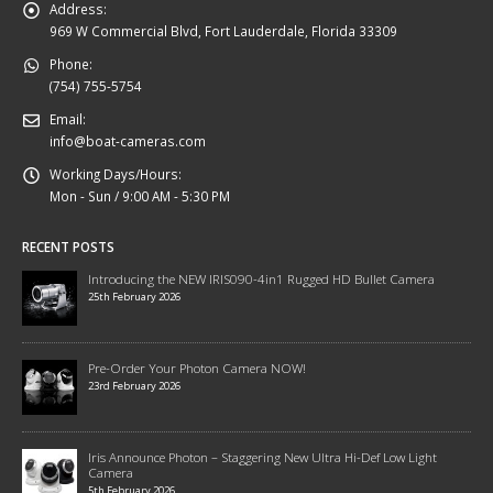
Address:
969 W Commercial Blvd, Fort Lauderdale, Florida 33309
Phone:
(754) 755-5754
Email:
info@boat-cameras.com
Working Days/Hours:
Mon - Sun / 9:00 AM - 5:30 PM
RECENT POSTS
Introducing the NEW IRIS090-4in1 Rugged HD Bullet Camera
25th February 2026
Pre-Order Your Photon Camera NOW!
23rd February 2026
Iris Announce Photon – Staggering New Ultra Hi-Def Low Light
Camera
5th February 2026