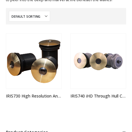
IRIS730 High Resolution Analogue Through Hull Camera
IRIS740 iHD Through Hull Camera
Product Categories