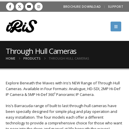
BROCHURE DOWNLOAD
SUPPORT
Through Hull Cameras
HOME
PRODUCTS
THROUGH HULL CAMERAS
Explore Beneath the Waves with Iris’s NEW Range of Through Hull
Cameras. Available in Four Formats: Analogue, HD-SDI, 2MP Hi-Def
IP Camera & 5MP Hi-Def 360˚ Panoramic IP Camera.
Iris’s Barracuda range of built to last through-hull cameras have
been specially designed for simple plug and play operation and
easy installation. The four models each offer a different
technology to provide a comprehensive choice for those who want
to peer into the deep and marvel at life beneath the waves!