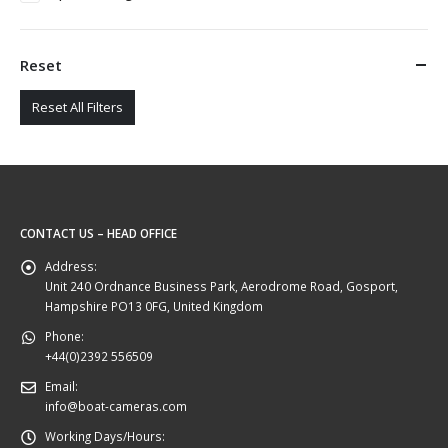
Reset
Reset All Filters
CONTACT US – HEAD OFFICE
Address:
Unit 240 Ordnance Business Park, Aerodrome Road, Gosport,
Hampshire PO13 0FG, United Kingdom
Phone:
+44(0)2392 556509
Email:
info@boat-cameras.com
Working Days/Hours: