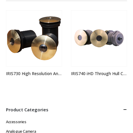
IRIS730 High Resolution Analogue Through Hull Camera
IRIS740 iHD Through Hull Camera
Product Categories
Accessories
Analogue Camera