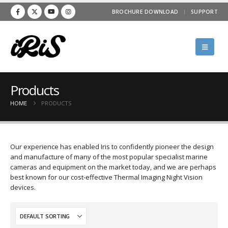
BROCHURE DOWNLOAD
SUPPORT
Products
HOME
PRODUCTS
Our experience has enabled Iris to confidently pioneer the design
and manufacture of many of the most popular specialist marine
cameras and equipment on the market today, and we are perhaps
best known for our cost-effective Thermal Imaging Night Vision
devices.