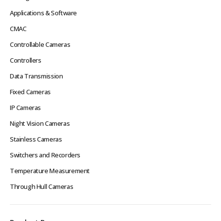
Applications & Software
CMAC
Controllable Cameras
Controllers
Data Transmission
Fixed Cameras
IP Cameras
Night Vision Cameras
Stainless Cameras
Switchers and Recorders
Temperature Measurement
Through Hull Cameras