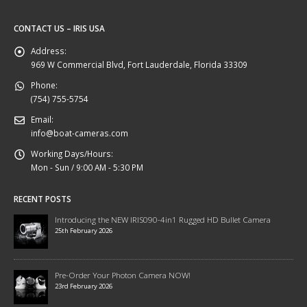
CONTACT US – IRIS USA
Address:
969 W Commercial Blvd, Fort Lauderdale, Florida 33309
Phone:
(754) 755-5754
Email:
info@boat-cameras.com
Working Days/Hours:
Mon - Sun / 9:00 AM - 5:30 PM
RECENT POSTS
Introducing the NEW IRIS090-4in1 Rugged HD Bullet Camera
25th February 2026
Pre-Order Your Photon Camera NOW!
23rd February 2026