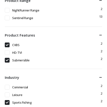
Product Range
2
NightRunner Range
13
Sentinel Range
Product Features
2
CVBS
2
HD-TVI
2
Submersible
Industry
2
Commercial
2
Leisure
2
Sports Fishing