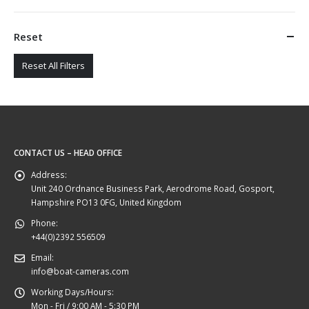
Reset
Reset All Filters
CONTACT US – HEAD OFFICE
Address:
Unit 240 Ordnance Business Park, Aerodrome Road, Gosport,
Hampshire PO13 0FG, United Kingdom
Phone:
+44(0)2392 556509
Email:
info@boat-cameras.com
Working Days/Hours:
Mon - Fri / 9:00 AM - 5:30 PM