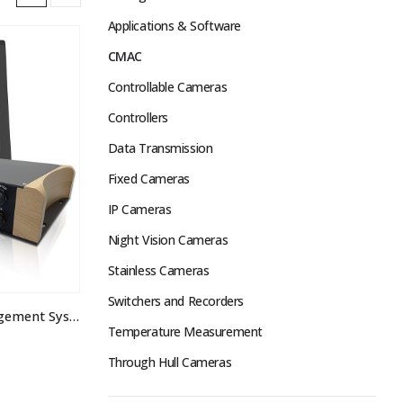
Applications & Software
CMAC
Controllable Cameras
Controllers
Data Transmission
Fixed Cameras
IP Cameras
Night Vision Cameras
Stainless Cameras
Switchers and Recorders
CMAC Camera & Alarm Management System
Temperature Measurement
Through Hull Cameras