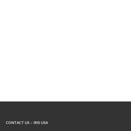
CONTACT US – IRIS USA