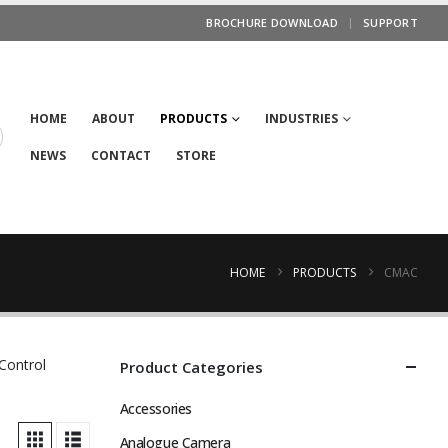
BROCHURE DOWNLOAD
SUPPORT
HOME
ABOUT
PRODUCTS
INDUSTRIES
NEWS
CONTACT
STORE
HOME
PRODUCTS
CMAC
Control
Product Categories
Accessories
Analogue Camera