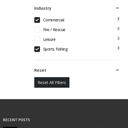
Industry
3
Commercial
3
Fire / Rescue
3
Leisure
3
Sports Fishing
Reset
Reset All Filters
RECENT POSTS