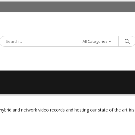
All Categories
rid and network video records and hosting our state of the art Iris