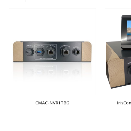
CMAC-NVR1TBG
IrisCo