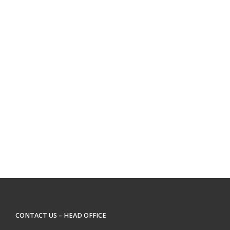
CONTACT US – HEAD OFFICE