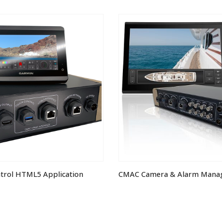
ntrol HTML5 Application