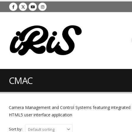
CMAC
Camera Management and Control Systems featuring integrated hyb
HTML5 user interface application
Sort by: