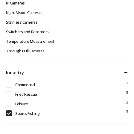
IP Cameras
Night Vision Cameras
Stainless Cameras
Switchers and Recorders
Temperature Measurement
Through Hull Cameras
Industry
3
Commercial
3
Fire / Rescue
3
Leisure
3
Sports Fishing