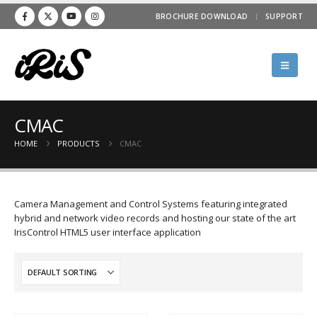
BROCHURE DOWNLOAD
SUPPORT
CMAC
HOME
PRODUCTS
CMAC
Camera Management and Control Systems featuring integrated
hybrid and network video records and hosting our state of the art
IrisControl HTML5 user interface application