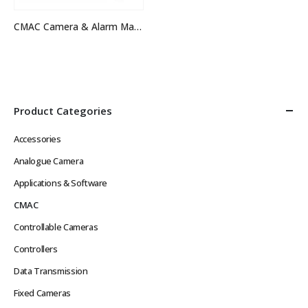
CMAC Camera & Alarm Management System
Product Categories
Accessories
Analogue Camera
Applications & Software
CMAC
Controllable Cameras
Controllers
Data Transmission
Fixed Cameras