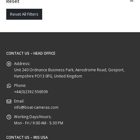
Reset
Reset All Filters
CONTACT US – HEAD OFFICE
Address:
Unit 240 Ordnance Business Park, Aerodrome Road, Gosport,
Hampshire PO13 0FG, United Kingdom
Phone:
+44(0)2392 556509
Email:
info@boat-cameras.com
Working Days/Hours:
Mon - Fri / 9:00 AM - 5:30 PM
CONTACT US – IRIS USA