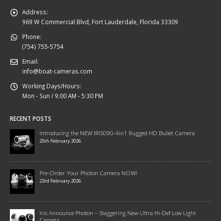
Address:
969 W Commercial Blvd, Fort Lauderdale, Florida 33309
Phone:
(754) 755-5754
Email:
info@boat-cameras.com
Working Days/Hours:
Mon - Sun / 9:00 AM - 5:30 PM
RECENT POSTS
Introducing the NEW IRIS090-4in1 Rugged HD Bullet Camera
25th February 2026
Pre-Order Your Photon Camera NOW!
23rd February 2026
Iris Announce Photon – Staggering New Ultra Hi-Def Low Light
Camera