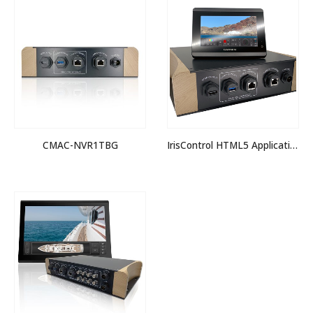
CMAC-NVR1TBG
IrisControl HTML5 Application