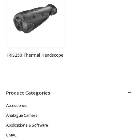
IRIS250 Thermal Handscope
Product Categories
Accessories
Analogue Camera
Applications & Software
CMAC