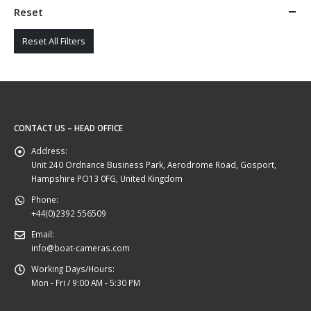
Reset
Reset All Filters
CONTACT US – HEAD OFFICE
Address:
Unit 240 Ordnance Business Park, Aerodrome Road, Gosport,
Hampshire PO13 0FG, United Kingdom
Phone:
+44(0)2392 556509
Email:
info@boat-cameras.com
Working Days/Hours:
Mon - Fri / 9:00 AM - 5:30 PM