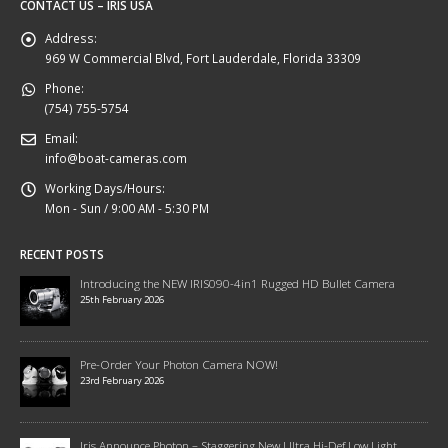
CONTACT US – IRIS USA
Address:
969 W Commercial Blvd, Fort Lauderdale, Florida 33309
Phone:
(754) 755-5754
Email:
info@boat-cameras.com
Working Days/Hours:
Mon - Sun / 9:00 AM - 5:30 PM
RECENT POSTS
Introducing the NEW IRIS090-4in1 Rugged HD Bullet Camera
25th February 2026
Pre-Order Your Photon Camera NOW!
23rd February 2026
Iris Announce Photon – Staggering New Ultra Hi-Def Low Light