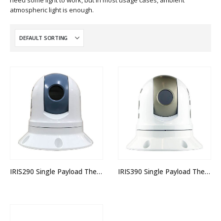
need some light to work, but in most usage cases, ambient
atmospheric light is enough.
IRIS290 Single Payload Thermal PTZ Camera
IRIS390 Single Payload Thermal PTZ Camera