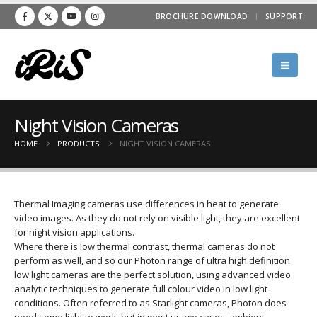
BROCHURE DOWNLOAD
SUPPORT
Night Vision Cameras
HOME
PRODUCTS
NIGHT VISION CAMERAS
Thermal Imaging cameras use differences in heat to generate
video images. As they do not rely on visible light, they are excellent
for night vision applications.
Where there is low thermal contrast, thermal cameras do not
perform as well, and so our Photon range of ultra high definition
low light cameras are the perfect solution, using advanced video
analytic techniques to generate full colour video in low light
conditions. Often referred to as Starlight cameras, Photon does