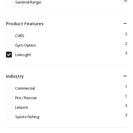
10
Sentinel Range
Product Features
2
CVBS
2
Gyro Option
3
Low Light
Industry
1
Commercial
1
Fire / Rescue
3
Leisure
3
Sports Fishing