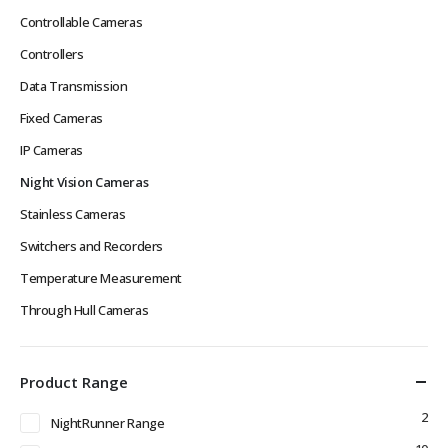
Controllable Cameras
Controllers
Data Transmission
Fixed Cameras
IP Cameras
Night Vision Cameras
Stainless Cameras
Switchers and Recorders
Temperature Measurement
Through Hull Cameras
Product Range
2
NightRunner Range