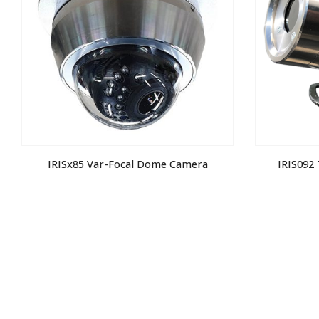
IRISx85 Var-Focal Dome Camera
IRIS092