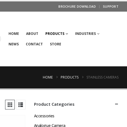
BROCHURE DOWNLOAD
SUPPORT
HOME
ABOUT
PRODUCTS
INDUSTRIES
NEWS
CONTACT
STORE
HOME
PRODUCTS
STAINLESS CAMERAS
Product Categories
Accessories
Analogue Camera