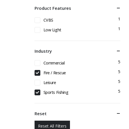
Product Features
1
CVBS
1
Low Light
Industry
5
Commercial
5
Fire / Rescue
5
Leisure
5
Sports Fishing
Reset
Reset All Filters