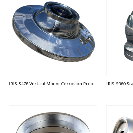
IRIS-S476 Vertical Mount Corrosion Proof 3MP IP Camera