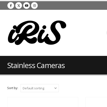
Stainless Cameras
Sort by: