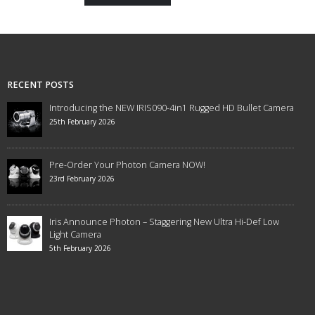
RECENT POSTS
Introducing the NEW IRIS090-4in1 Rugged HD Bullet Camera
25th February 2026
Pre-Order Your Photon Camera NOW!
23rd February 2026
Iris Announce Photon – Staggering New Ultra Hi-Def Low
Light Camera
5th February 2026