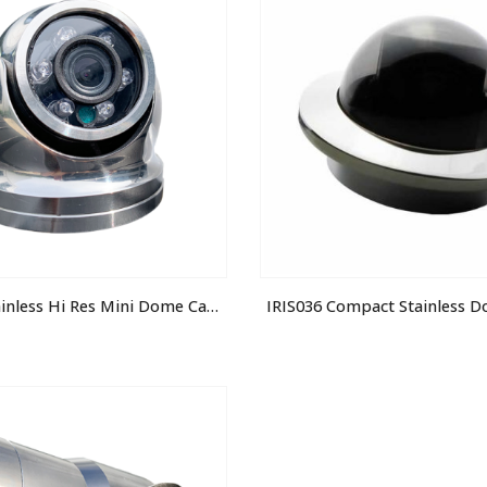
IRIS-S060 Stainless Hi Res Mini Dome Camera
IRIS036 Compact Stainless 