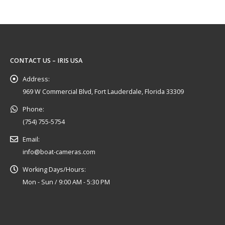
CONTACT US – IRIS USA
Address:
969 W Commercial Blvd, Fort Lauderdale, Florida 33309
Phone:
(754) 755-5754
Email:
info@boat-cameras.com
Working Days/Hours:
Mon - Sun / 9:00 AM - 5:30 PM