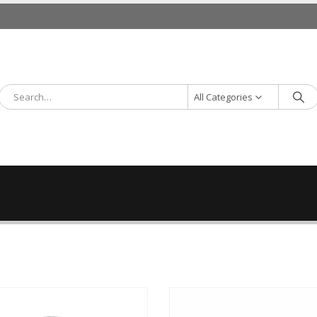
All Categories