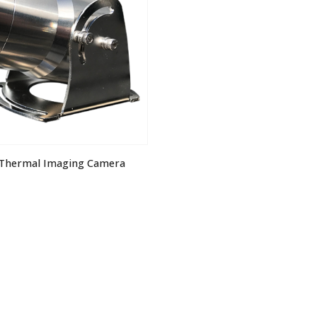
 Thermal Imaging Camera