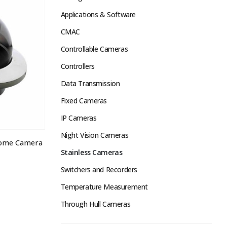
Applications & Software
CMAC
Controllable Cameras
Controllers
Data Transmission
Fixed Cameras
IP Cameras
Night Vision Cameras
Dome Camera
Stainless Cameras
Switchers and Recorders
Temperature Measurement
Through Hull Cameras