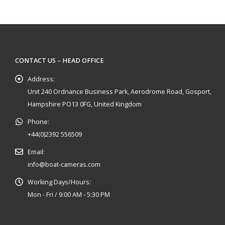
CONTACT US – HEAD OFFICE
Address:
Unit 240 Ordnance Business Park, Aerodrome Road, Gosport,
Hampshire PO13 0FG, United Kingdom
Phone:
+44(0)2392 556509
Email:
info@boat-cameras.com
Working Days/Hours:
Mon - Fri / 9:00 AM - 5:30 PM