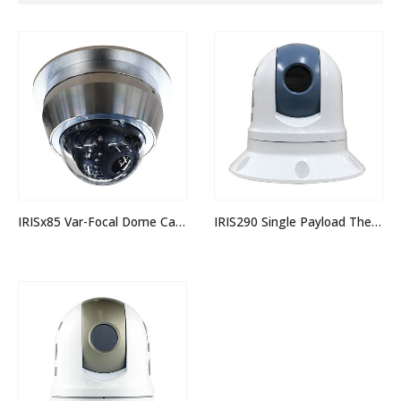
IRISx85 Var-Focal Dome Camera
IRIS290 Single Payload Thermal PTZ Camera