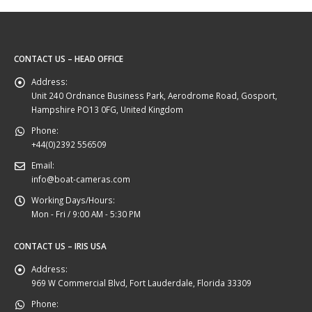
CONTACT US – HEAD OFFICE
Address:
Unit 240 Ordnance Business Park, Aerodrome Road, Gosport,
Hampshire PO13 0FG, United Kingdom
Phone:
+44(0)2392 556509
Email:
info@boat-cameras.com
Working Days/Hours:
Mon - Fri / 9:00 AM - 5:30 PM
CONTACT US – IRIS USA
Address:
969 W Commercial Blvd, Fort Lauderdale, Florida 33309
Phone: