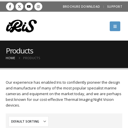
BROCHURE DOWNLOAD
SUPPORT
Products
HOME
PRODUCTS
Our experience has enabled Iris to confidently pioneer the design
and manufacture of many of the most popular specialist marine
cameras and equipment on the market today, and we are perhaps
best known for our cost-effective Thermal Imaging Night Vision
devices.