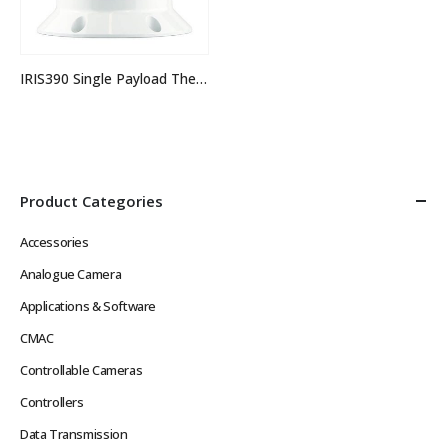
IRIS390 Single Payload Thermal PTZ Camera
Product Categories
Accessories
Analogue Camera
Applications & Software
CMAC
Controllable Cameras
Controllers
Data Transmission