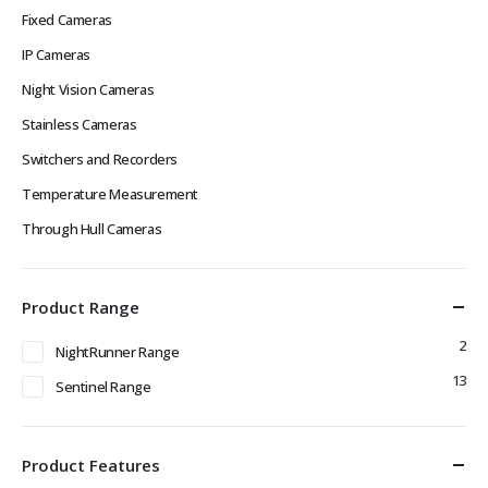
Fixed Cameras
IP Cameras
Night Vision Cameras
Stainless Cameras
Switchers and Recorders
Temperature Measurement
Through Hull Cameras
Product Range
2
NightRunner Range
13
Sentinel Range
Product Features