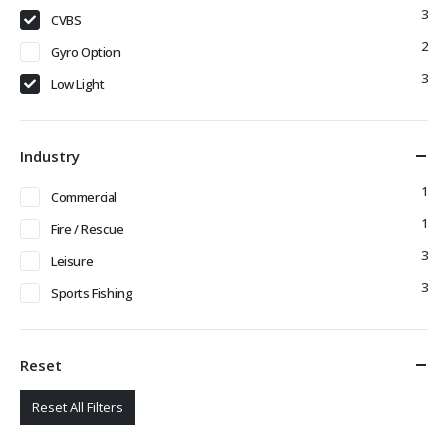
3
CVBS
2
Gyro Option
3
Low Light
Industry
1
Commercial
1
Fire / Rescue
3
Leisure
3
Sports Fishing
Reset
Reset All Filters