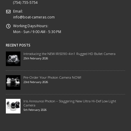
(754) 755-5754
Email:
info@boat-cameras.com
Working Days/Hours:
Mon - Sun / 9:00 AM - 5:30 PM
RECENT POSTS
Introducing the NEW IRIS090-4in1 Rugged HD Bullet Camera
25th February 2026
Pre-Order Your Photon Camera NOW!
23rd February 2026
Iris Announce Photon – Staggering New Ultra Hi-Def Low Light
Camera
5th February 2026