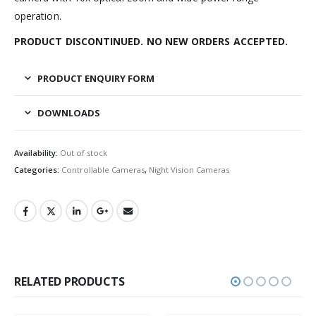
operation.
PRODUCT DISCONTINUED. NO NEW ORDERS ACCEPTED.
PRODUCT ENQUIRY FORM
DOWNLOADS
Availability:
Out of stock
Categories:
Controllable Cameras
,
Night Vision Cameras
RELATED PRODUCTS