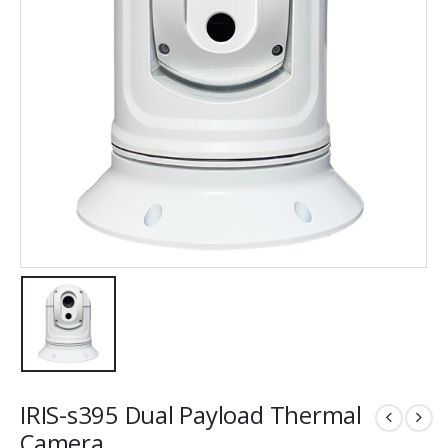
IRIS-s395 Dual Payload Thermal
Camera