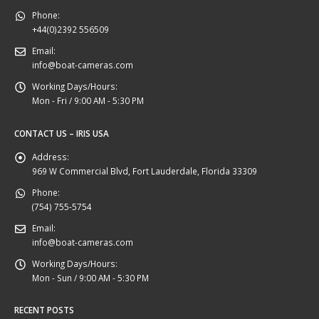
Phone:
+44(0)2392 556509
Email:
info@boat-cameras.com
Working Days/Hours:
Mon - Fri / 9:00 AM - 5:30 PM
CONTACT US – IRIS USA
Address:
969 W Commercial Blvd, Fort Lauderdale, Florida 33309
Phone:
(754) 755-5754
Email:
info@boat-cameras.com
Working Days/Hours:
Mon - Sun / 9:00 AM - 5:30 PM
RECENT POSTS