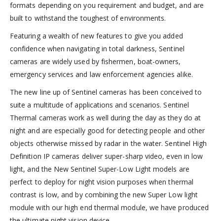
formats depending on you requirement and budget, and are
built to withstand the toughest of environments.
Featuring a wealth of new features to give you added
confidence when navigating in total darkness, Sentinel
cameras are widely used by fishermen, boat-owners,
emergency services and law enforcement agencies alike.
The new line up of Sentinel cameras has been conceived to
suite a multitude of applications and scenarios. Sentinel
Thermal cameras work as well during the day as they do at
night and are especially good for detecting people and other
objects otherwise missed by radar in the water. Sentinel High
Definition IP cameras deliver super-sharp video, even in low
light, and the New Sentinel Super-Low Light models are
perfect to deploy for night vision purposes when thermal
contrast is low, and by combining the new Super Low light
module with our high end thermal module, we have produced
the ultimate night vision device.