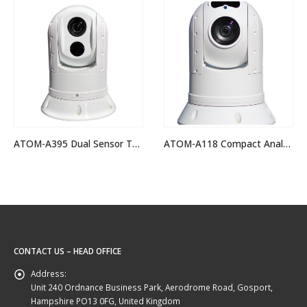
OUT OF STOCK
ATOM-A118 Compact Analogue Hi-Def PTZ Camera
IRIS-S118 Sentinel Rugged Analogue PTZ Camera
CONTACT US – HEAD OFFICE
Address:
Unit 240 Ordnance Business Park, Aerodrome Road, Gosport,
Hampshire PO13 0FG, United Kingdom