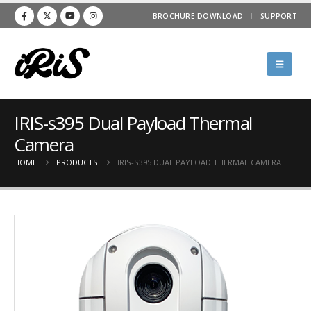
BROCHURE DOWNLOAD
SUPPORT
IRIS-s395 Dual Payload Thermal
Camera
HOME
PRODUCTS
IRIS-S395 DUAL PAYLOAD THERMAL CAMERA