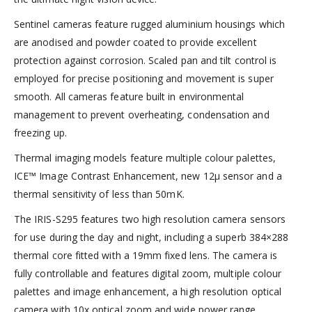
Sentinel cameras feature rugged aluminium housings which
are anodised and powder coated to provide excellent
protection against corrosion. Scaled pan and tilt control is
employed for precise positioning and movement is super
smooth. All cameras feature built in environmental
management to prevent overheating, condensation and
freezing up.
Thermal imaging models feature multiple colour palettes,
ICE™ Image Contrast Enhancement, new 12µ sensor and a
thermal sensitivity of less than 50mK.
The IRIS-S295 features two high resolution camera sensors
for use during the day and night, including a superb 384×288
thermal core fitted with a 19mm fixed lens. The camera is
fully controllable and features digital zoom, multiple colour
palettes and image enhancement, a high resolution optical
camera with 10x optical zoom and wide power range