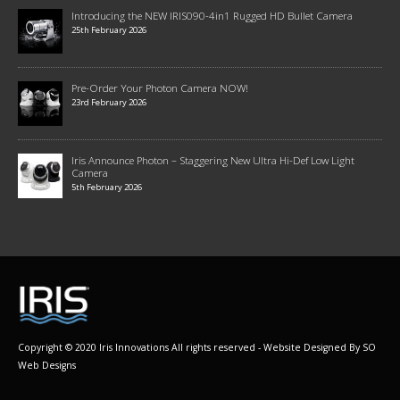
Introducing the NEW IRIS090-4in1 Rugged HD Bullet Camera
25th February 2026
Pre-Order Your Photon Camera NOW!
23rd February 2026
Iris Announce Photon – Staggering New Ultra Hi-Def Low Light
Camera
5th February 2026
Copyright © 2020 Iris Innovations All rights reserved - Website Designed By
SO
Web Designs