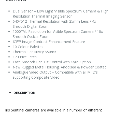
Dual Sensor – Low Light ‘Visible Spectrum’ Camera & High
Resolution Thermal Imaging Sensor
640×512 Thermal Resolution with 25mm Lens / 4x
Smooth Digital Zoom
1000TVL Resolution for Visible Spectrum Camera / 10x
Smooth Optical Zoom
ICE™ Image Contrast Enhancement Feature
10 Colour Palettes
Thermal Sensitivity <50mK
17µ Pixel Pitch
Fast, Smooth Pan Tilt Control with Gyro Option
New Rugged Metal Housing, Anodised & Powder Coated
Analogue Video Output – Compatible with all MFD’s
supporting Composite Video
DESCRIPTION
Iris Sentinel cameras are available in a number of different