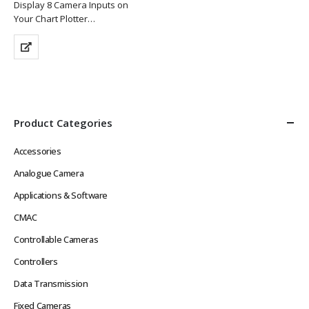
Display 8 Camera Inputs on
Your Chart Plotter
Supports Analogue Cameras &
Features 2 x Composite
Outputs
Supplied with 1 x Compact
Waterproof Keypad
Keeps Messy Wiring Out of…
Product Categories
Accessories
Analogue Camera
Applications & Software
CMAC
Controllable Cameras
Controllers
Data Transmission
Fixed Cameras