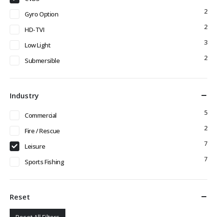
2
Gyro Option
2
HD-TVI
3
Low Light
2
Submersible
Industry
5
Commercial
2
Fire / Rescue
7
Leisure
7
Sports Fishing
Reset