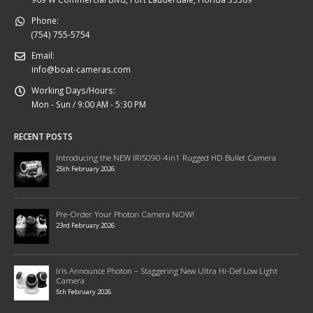
Phone:
(754) 755-5754
Email:
info@boat-cameras.com
Working Days/Hours:
Mon - Sun / 9:00 AM - 5:30 PM
RECENT POSTS
Introducing the NEW IRIS090-4in1 Rugged HD Bullet Camera
25th February 2026
Pre-Order Your Photon Camera NOW!
23rd February 2026
Iris Announce Photon – Staggering New Ultra Hi-Def Low Light
Camera
5th February 2026