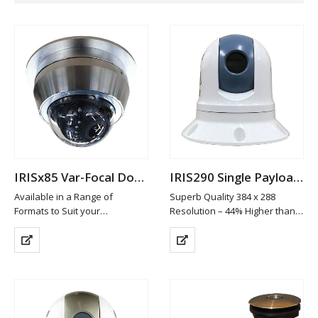
IRISx85 Var-Focal Dome Camera
IRIS290 Single Payload Thermal PTZ Camera
Available in a Range of
Superb Quality 384 x 288
Formats to Suit your
Resolution – 44% Higher than
Requirements
Leading Cameras in it’s class
Machined from 316 Marine
19mm Athermalized Lens
Grade Stainless Steel
Gyro Stabilisation
Available in Brushed
6 Colour Palettes
(standard), High Polish or
ICE™ Image Contrast
Custom Painted Finish
Enhancement
High Definition…
4x Digital…