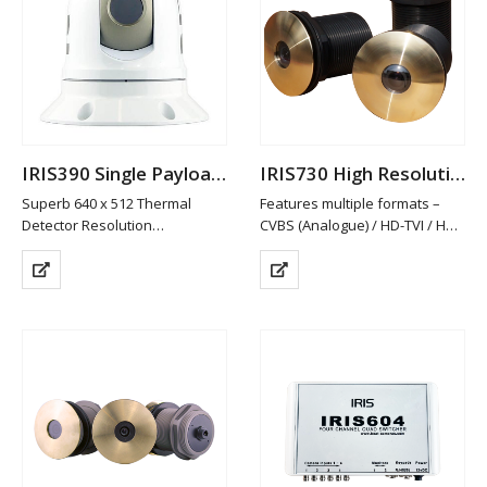
IRIS390 Single Payload Thermal PTZ Camera
IRIS730 High Resolution Analogue Through Hull Camera
Superb 640 x 512 Thermal
Features multiple formats –
Detector Resolution
CVBS (Analogue) / HD-TVI / HD-
25mm Fixed Athermalized Lens
CVI and AHD. PAL/NTSC
Gyro Stabilisation
Switchable
Detects Differences in
HD-TVI/CVI & AHD provide Hi-
Temperatures as Low as 50mK
Def Video in Real Time without
to Build Thermal Image
Network Latency Problems
Compact, Lightweight & Easy…
Rugged Hard…