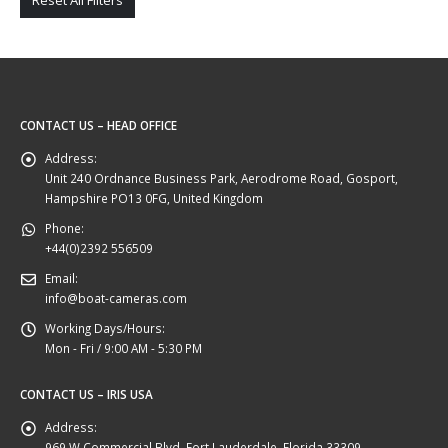
Reset All Filters
CONTACT US – HEAD OFFICE
Address:
Unit 240 Ordnance Business Park, Aerodrome Road, Gosport,
Hampshire PO13 0FG, United Kingdom
Phone:
+44(0)2392 556509
Email:
info@boat-cameras.com
Working Days/Hours:
Mon - Fri / 9:00 AM - 5:30 PM
CONTACT US – IRIS USA
Address:
969 W Commercial Blvd, Fort Lauderdale, Florida 33309