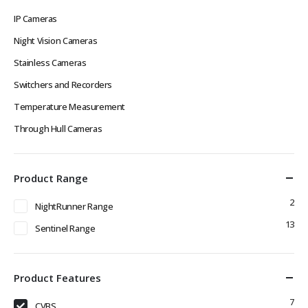
IP Cameras
Night Vision Cameras
Stainless Cameras
Switchers and Recorders
Temperature Measurement
Through Hull Cameras
Product Range
2
NightRunner Range
13
Sentinel Range
Product Features
7
CVBS