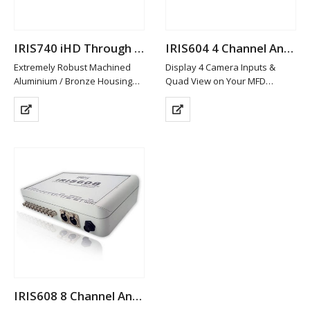
IRIS740 iHD Through Hull Camera
IRIS604 4 Channel Analogue Quad Switcher
Extremely Robust Machined
Display 4 Camera Inputs &
Aluminium / Bronze Housing
Quad View on Your MFD
Available in Other Materials
Analogue (CVBS) & HD-TVI with
(plastic / Stainless Steel)
HDMI Ouput Models
High Definition 2MP Resolution
Analogue Model (IRIS608)
Image, Multiple Streams
features 2 x Composite
Power over Ethernet
Outputs
IEEE802.3af or 12VDC
Split Screen &…
Low…
IRIS608 8 Channel Analogue Quad Switcher