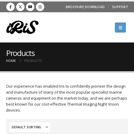
BROCHURE DOWNLOAD
SUPPORT
Products
HOME
PRODUCTS
Our experience has enabled Iris to confidently pioneer the design
and manufacture of many of the most popular specialist marine
cameras and equipment on the market today, and we are perhaps
best known for our cost-effective Thermal Imaging Night Vision
devices.