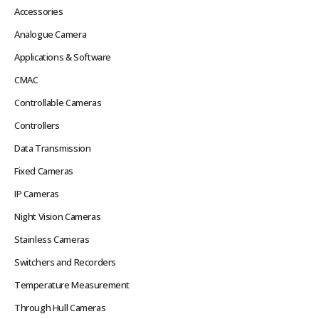
Accessories
Analogue Camera
Applications & Software
CMAC
Controllable Cameras
Controllers
Data Transmission
Fixed Cameras
IP Cameras
Night Vision Cameras
Stainless Cameras
Switchers and Recorders
Temperature Measurement
Through Hull Cameras