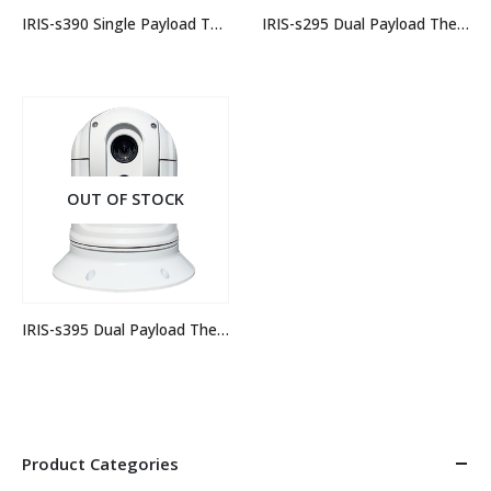
IRIS-s390 Single Payload Thermal Camera
IRIS-s295 Dual Payload Thermal Camera
OUT OF STOCK
IRIS-s395 Dual Payload Thermal Camera
Product Categories