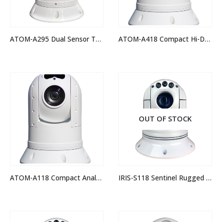
ATOM-A295 Dual Sensor Thermal Night Vision IP PTZ Camera
ATOM-A418 Compact Hi-Def IP PTZ Camera
OUT OF STOCK
ATOM-A118 Compact Analogue Hi-Def PTZ Camera
IRIS-S118 Sentinel Rugged Analogue PTZ Camera