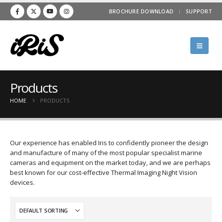
BROCHURE DOWNLOAD
SUPPORT
Products
HOME
PRODUCTS
Our experience has enabled Iris to confidently pioneer the design
and manufacture of many of the most popular specialist marine
cameras and equipment on the market today, and we are perhaps
best known for our cost-effective Thermal Imaging Night Vision
devices.