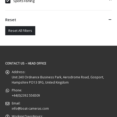
Sports Fishing
Reset
Reset All Filters
CONTACT US – HEAD OFFICE
Address:
Unit 240 Ordnance Business Park, Aerodrome Road, Gosport,
Hampshire PO13 0FG, United Kingdom
Phone:
+44(0)2392 556509
Email:
info@boat-cameras.com
Working Days/Hours: