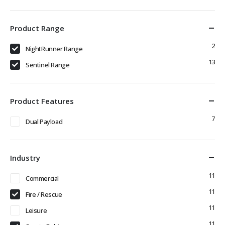
Product Range
2
NightRunner Range
13
Sentinel Range
Product Features
7
Dual Payload
Industry
11
Commercial
11
Fire / Rescue
11
Leisure
11