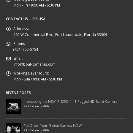
Mon - Fri / 9:00 AM - 5:30 PM
CONTACT US – IRIS USA
Address:
969 W Commercial Blvd, Fort Lauderdale, Florida 33309
Phone:
(754) 755-5754
Email:
info@boat-cameras.com
Working Days/Hours:
Mon - Sun / 9:00 AM - 5:30 PM
RECENT POSTS
Introducing the NEW IRIS090-4in1 Rugged HD Bullet Camera
25th February 2026
Pre-Order Your Photon Camera NOW!
23rd February 2026