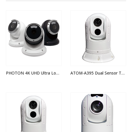
PHOTON 4K UHD Ultra Low Light Camera
ATOM-A395 Dual Sensor Thermal Night Vision IP PTZ Camera