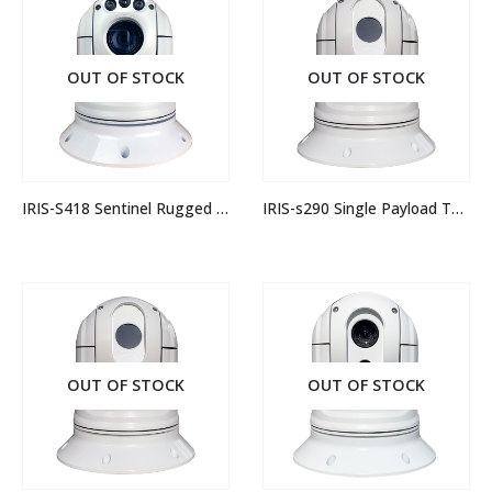
OUT OF STOCK
OUT OF STOCK
IRIS-S418 Sentinel Rugged IP PTZ Camera
IRIS-s290 Single Payload Thermal Camera
OUT OF STOCK
OUT OF STOCK